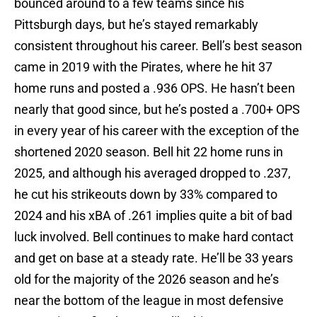
bounced around to a few teams since his
Pittsburgh days, but he’s stayed remarkably
consistent throughout his career. Bell’s best season
came in 2019 with the Pirates, where he hit 37
home runs and posted a .936 OPS. He hasn’t been
nearly that good since, but he’s posted a .700+ OPS
in every year of his career with the exception of the
shortened 2020 season. Bell hit 22 home runs in
2025, and although his averaged dropped to .237,
he cut his strikeouts down by 33% compared to
2024 and his xBA of .261 implies quite a bit of bad
luck involved. Bell continues to make hard contact
and get on base at a steady rate. He’ll be 33 years
old for the majority of the 2026 season and he’s
near the bottom of the league in most defensive