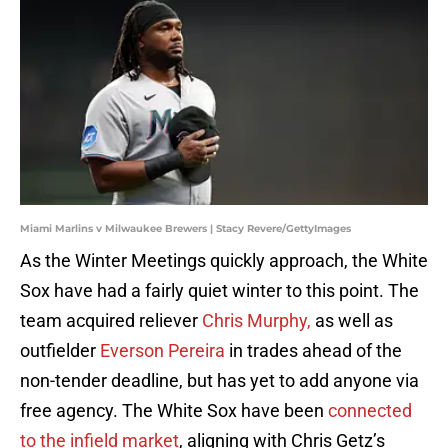
Miami Marlins v Milwaukee Brewers | Stacy Revere/GettyImages
As the Winter Meetings quickly approach, the White
Sox have had a fairly quiet winter to this point. The
team acquired reliever
Chris Murphy,
as well as
outfielder
Everson Pereira
in trades ahead of the
non-tender deadline, but has yet to add anyone via
free agency. The White Sox have been
connected
to the infield market
, aligning with Chris Getz’s