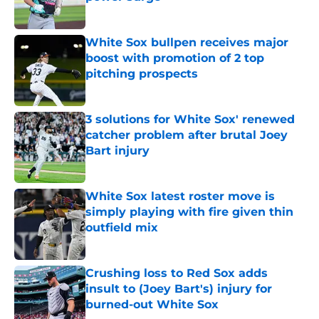
Published by on Invalid Date
White Sox bullpen receives major
boost with promotion of 2 top
pitching prospects
Published by on Invalid Date
3 solutions for White Sox' renewed
catcher problem after brutal Joey
Bart injury
Published by on Invalid Date
White Sox latest roster move is
simply playing with fire given thin
outfield mix
Published by on Invalid Date
Crushing loss to Red Sox adds
insult to (Joey Bart's) injury for
burned-out White Sox
Published by on Invalid Date