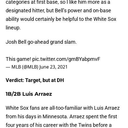
categories at first base, so I like him more as a
designated hitter, but Bell’s power and on-base
ability would certainly be helpful to the White Sox
lineup.
Josh Bell go-ahead grand slam.
This game!
pic.twitter.com/gmBYabpmvF
— MLB (@MLB)
June 23, 2021
Verdict: Target, but at DH
1B/2B Luis Arraez
White Sox fans are all-too-familiar with Luis Arraez
from his days in Minnesota. Arraez spent the first
four years of his career with the Twins before a