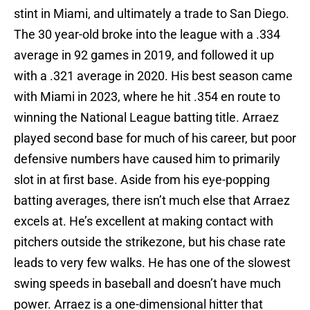
stint in Miami, and ultimately a trade to San Diego.
The 30 year-old broke into the league with a .334
average in 92 games in 2019, and followed it up
with a .321 average in 2020. His best season came
with Miami in 2023, where he hit .354 en route to
winning the National League batting title. Arraez
played second base for much of his career, but poor
defensive numbers have caused him to primarily
slot in at first base. Aside from his eye-popping
batting averages, there isn’t much else that Arraez
excels at. He’s excellent at making contact with
pitchers outside the strikezone, but his chase rate
leads to very few walks. He has one of the slowest
swing speeds in baseball and doesn’t have much
power. Arraez is a one-dimensional hitter that