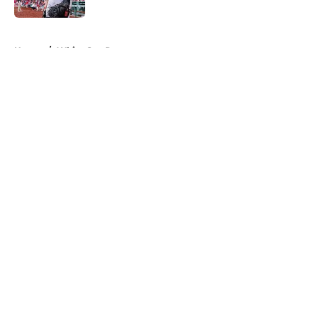
5 related articles loaded
Home
/
White Sox Rumors
About
Openings
Contact
Our 300+ Sites
Mobile Apps
FanSided Daily
Pitch a Story
Privacy Policy
Terms of Use
Cookie Policy
Legal Disclaimer
Accessibility Statement
A-Z Index
Cookies Settings