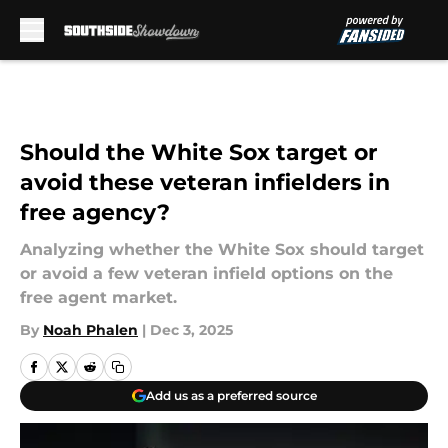
Skip to main content
Should the White Sox target or
avoid these veteran infielders in
free agency?
Analyzing whether the White Sox should target
or avoid a few veteran infield options on the
free agent market.
By
Noah Phalen
|
Dec 3, 2025
Add us as a preferred source