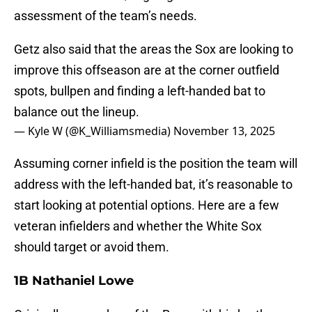
assessment of the team’s needs.
Getz also said that the areas the Sox are looking to
improve this offseason are at the corner outfield
spots, bullpen and finding a left-handed bat to
balance out the lineup.
— Kyle W (@K_Williamsmedia)
November 13, 2025
Assuming corner infield is the position the team will
address with the left-handed bat, it’s reasonable to
start looking at potential options. Here are a few
veteran infielders and whether the White Sox
should target or avoid them.
1B Nathaniel Lowe