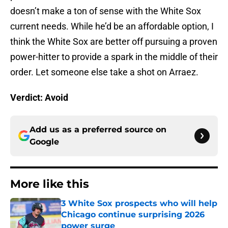
doesn’t make a ton of sense with the White Sox
current needs. While he’d be an affordable option, I
think the White Sox are better off pursuing a proven
power-hitter to provide a spark in the middle of their
order. Let someone else take a shot on Arraez.
Verdict: Avoid
Add us as a preferred source on
Google
More like this
3 White Sox prospects who will help
Chicago continue surprising 2026
power surge