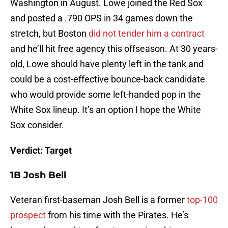
Washington in August. Lowe joined the Red Sox
and posted a .790 OPS in 34 games down the
stretch, but Boston
did not tender him a contract
and he’ll hit free agency this offseason. At 30 years-
old, Lowe should have plenty left in the tank and
could be a cost-effective bounce-back candidate
who would provide some left-handed pop in the
White Sox lineup. It’s an option I hope the White
Sox consider.
Verdict: Target
1B Josh Bell
Veteran first-baseman Josh Bell is a former
top-100
prospect
from his time with the Pirates. He’s