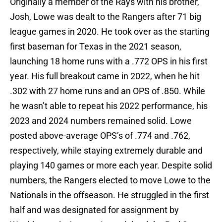
Originally a member of the Rays with his brother,
Josh, Lowe was dealt to the Rangers after 71 big
league games in 2020. He took over as the starting
first baseman for Texas in the 2021 season,
launching 18 home runs with a .772 OPS in his first
year. His full breakout came in 2022, when he hit
.302 with 27 home runs and an OPS of .850. While
he wasn’t able to repeat his 2022 performance, his
2023 and 2024 numbers remained solid. Lowe
posted above-average OPS’s of .774 and .762,
respectively, while staying extremely durable and
playing 140 games or more each year. Despite solid
numbers, the Rangers elected to move Lowe to the
Nationals in the offseason. He struggled in the first
half and was designated for assignment by