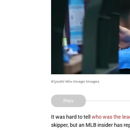
Kiyoshi Mio-Imagn Images
Prev
It was hard to tell
who was the lea
skipper, but an MLB insider has rep