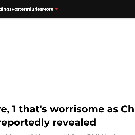
dings
Roster
Injuries
More
ve, 1 that's worrisome as C
reportedly revealed