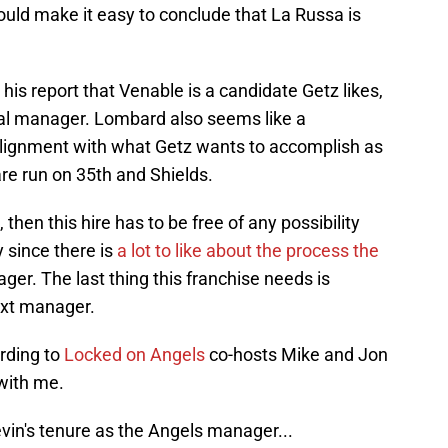
ould make it easy to conclude that La Russa is
is report that Venable is a candidate Getz likes,
ral manager. Lombard also seems like a
lignment with what Getz wants to accomplish as
are run on 35th and Shields.
 then this hire has to be free of any possibility
y since there is
a lot to like about the process the
ager. The last thing this franchise needs is
ext manager.
ording to
Locked on Angels
co-hosts Mike and Jon
with me.
vin's tenure as the Angels manager...