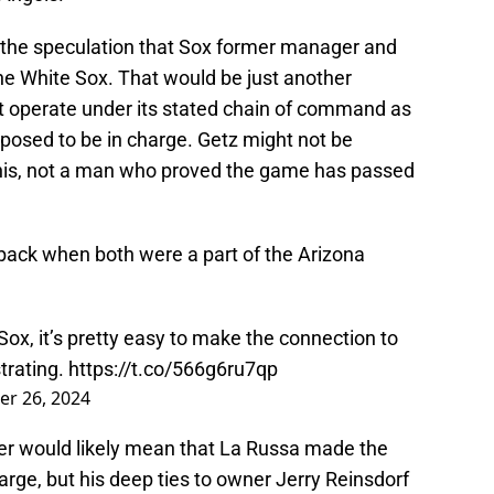
o the speculation that Sox former manager and
he White Sox. That would be just another
t operate under its stated chain of command as
posed to be in charge. Getz might not be
e his, not a man who proved the game has passed
 back when both were a part of the Arizona
Sox
, it’s pretty easy to make the connection to
trating.
https://t.co/566g6ru7qp
er 26, 2024
er would likely mean that La Russa made the
harge, but his deep ties to owner Jerry Reinsdorf