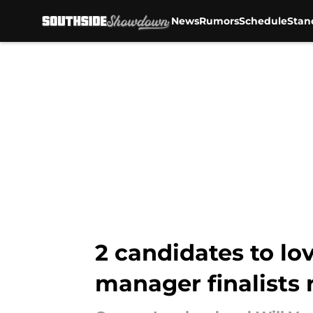
News
Rumors
Schedule
Stan
Skip to main content
2 candidates to lo
manager finalists 