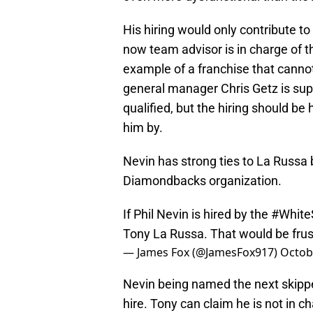
His hiring would only contribute t
now team advisor is in charge of t
example of a franchise that canno
general manager Chris Getz is sup
qualified, but the hiring should b
him by.
Nevin has strong ties to La Russa
Diamondbacks organization.
If Phil Nevin is hired by the
#White
Tony La Russa. That would be frus
— James Fox (@JamesFox917)
Octob
Nevin being named the next skipp
hire. Tony can claim he is not in c