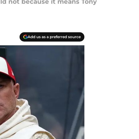
ld not because it means Tony
Add us as a preferred source