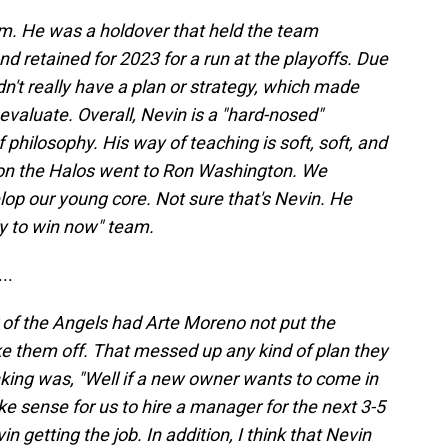
im. He was a holdover that held the team
d retained for 2023 for a run at the playoffs. Due
dn't really have a plan or strategy, which made
 evaluate. Overall, Nevin is a "hard-nosed"
philosophy. His way of teaching is soft, soft, and
ason the Halos went to Ron Washington. We
p our young core. Not sure that's Nevin. He
dy to win now" team.
..
of the Angels had Arte Moreno not put the
e them off. That messed up any kind of plan they
king was, "Well if a new owner wants to come in
e sense for us to hire a manager for the next 3-5
n getting the job. In addition, I think that Nevin