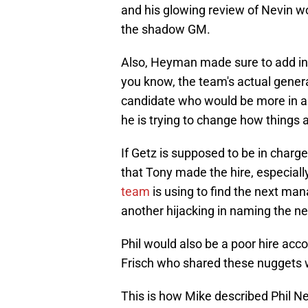
and his glowing review of Nevin w
the shadow GM.
Also, Heyman made sure to add in h
you know, the team's actual gene
candidate who would be more in a
he is trying to change how things 
If Getz is supposed to be in charge,
that Tony made the hire, especiall
team
is using to find the next man
another hijacking in naming the n
Phil would also be a poor hire acc
Frisch who shared these nuggets 
This is how Mike described Phil Ne