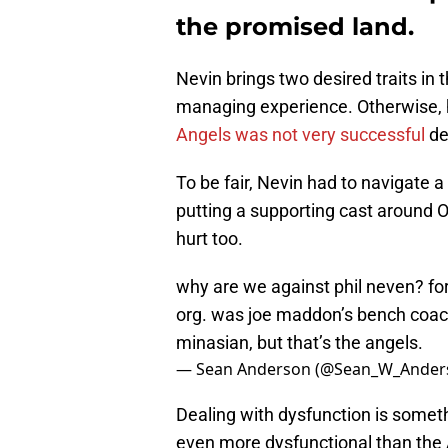
the promised land.
Nevin brings two desired traits in 
managing experience. Otherwise, he
Angels was not very successful
de
To be fair, Nevin had to navigate 
putting a supporting cast around Oh
hurt too.
why are we against phil neven? fo
org. was joe maddon’s bench coach
minasian, but that’s the angels.
— Sean Anderson (@Sean_W_Ander
Dealing with dysfunction is somet
even more dysfunctional than the