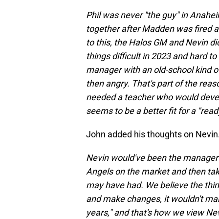
Phil was never "the guy" in Anahe
together after Madden was fired an
to this, the Halos GM and Nevin di
things difficult in 2023 and hard to
manager with an old-school kind of 
then angry. That's part of the re
needed a teacher who would develo
seems to be a better fit for a "rea
John added his thoughts on Nevin.
Nevin would've been the manager 
Angels on the market and then tak
may have had. We believe the thin
and make changes, it wouldn't mak
years," and that's how we view Nevi