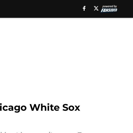
hicago White Sox