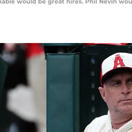
able would be great hires. Phil Nevin wou