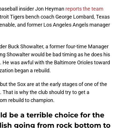
baseball insider Jon Heyman
reports the team
etroit Tigers bench coach George Lombard, Texas
Venable, and former Los Angeles Angels manager
ider Buck Showalter, a former four-time Manager
ng Showalter would be bad timing as he does his
s. He was awful with the Baltimore Orioles toward
zation began a rebuild.
but the Sox are at the early stages of one of the
. That is why the club should try to get a
rom rebuild to champion.
d be a terrible choice for the
ish going from rock bottom to