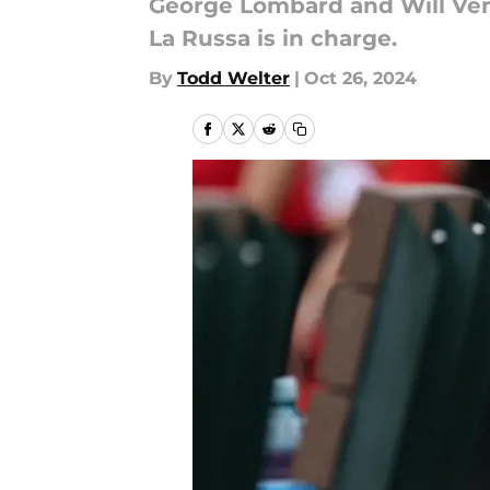
George Lombard and Will Ven
La Russa is in charge.
By
Todd Welter
|
Oct 26, 2024