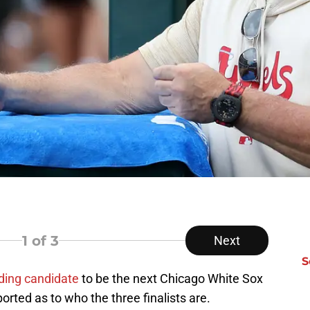
1
of 3
Next
S
ding candidate
to be the next Chicago White Sox
orted as to who the three finalists are.