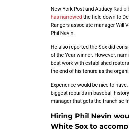
New York Post and Audacy Radio 
has narrowed
the field down to D
Rangers associate manager Will 
Phil Nevin.
He also reported the Sox did cons
of the Year winner. However, nami
best work with established roster
the end of his tenure as the organi
Experience would be nice to have, 
biggest rebuilds in baseball history
manager that gets the franchise f
Hiring Phil Nevin woul
White Sox to accompl