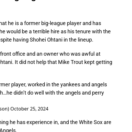
that he is a former big-league player and has
 would be a terrible hire as his tenure with the
spite having Shohei Ohtani in the lineup.
a front office and an owner who was awful at
tani. It did not help that Mike Trout kept getting
rmer player, worked in the yankees and angels
…he didn’t do well with the angels and perry
son)
October 25, 2024
hing he has experience in, and the White Sox are
 Angels.