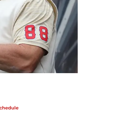
chedule