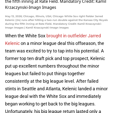
May 13, 2026; Chicago, Illinois, USA; Chicago White Sox right fielder Jarred
Kelenic (24) runs after hitting a two-run double against the Kansas City Royals
during the fifth inning at Rate Field. Mandatory Credit: Kamil Krzaczynski-
Imagn Images | Kamil Krzaczynski-Imagn Images
When the White Sox
brought in outfielder Jarred
Kelenic
on a minor league deal this offseason, the
team was excited to try to tap into his potential. A
former top ten draft pick and top prospect, Kelenic
put up excellent numbers throughout the minor
leagues but failed to put things together
consistently at the big league level. After failed
stints in Seattle and Atlanta, Kelenic landed a minor
league deal with the White Sox and immediately
began working to get back to the big leagues.
Unfortunately, his big league return lasted only a