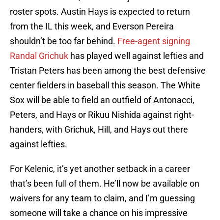
roster spots. Austin Hays is expected to return
from the IL this week, and Everson Pereira
shouldn’t be too far behind.
Free-agent signing
Randal Grichuk
has played well against lefties and
Tristan Peters has been among the best defensive
center fielders in baseball this season. The White
Sox will be able to field an outfield of Antonacci,
Peters, and Hays or Rikuu Nishida against right-
handers, with Grichuk, Hill, and Hays out there
against lefties.
For Kelenic, it’s yet another setback in a career
that’s been full of them. He’ll now be available on
waivers for any team to claim, and I’m guessing
someone will take a chance on his impressive