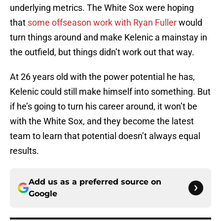
underlying metrics. The White Sox were hoping
that
some offseason work with Ryan Fuller
would
turn things around and make Kelenic a mainstay in
the outfield, but things didn’t work out that way.
At 26 years old with the power potential he has,
Kelenic could still make himself into something. But
if he’s going to turn his career around, it won’t be
with the White Sox, and they become the latest
team to learn that potential doesn’t always equal
results.
Add us as a preferred source on
Google