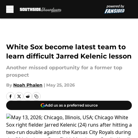
Skip to main content
White Sox become latest team to
learn difficult Jarred Kelenic lesson
Another missed opportunity for a former top
prospect
By
Noah Phalen
|
May 25, 2026
Add us as a preferred source