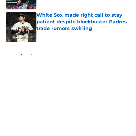
Published by on Invalid Date
White Sox made right call to stay
patient despite blockbuster Padres
trade rumors swirling
Published by on Invalid Date
5 related articles loaded
Home
/
White Sox News
About
Openings
Contact
Our 300+ Sites
Mobile Apps
FanSided Daily
Pitch a Story
Privacy Policy