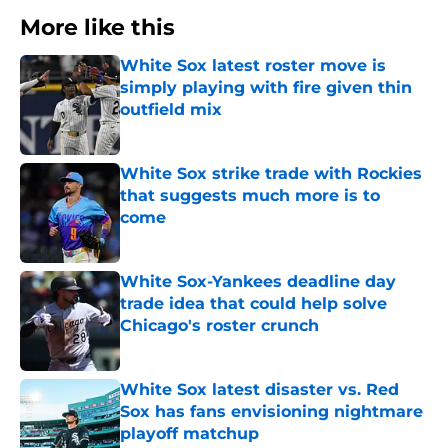
More like this
White Sox latest roster move is
simply playing with fire given thin
outfield mix
Published by on Invalid Date
White Sox strike trade with Rockies
that suggests much more is to
come
Published by on Invalid Date
White Sox-Yankees deadline day
trade idea that could help solve
Chicago's roster crunch
Published by on Invalid Date
White Sox latest disaster vs. Red
Sox has fans envisioning nightmare
playoff matchup