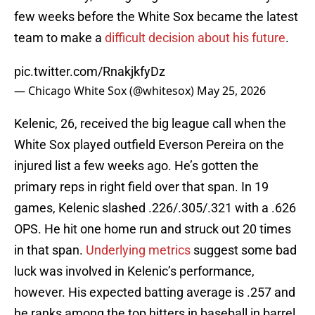
few weeks before the White Sox became the latest
team to make a
difficult decision about his future
.
pic.twitter.com/RnakjkfyDz
— Chicago White Sox (@whitesox)
May 25, 2026
Kelenic, 26, received the big league call when the
White Sox played outfield Everson Pereira on the
injured list a few weeks ago. He’s gotten the
primary reps in right field over that span. In 19
games, Kelenic slashed .226/.305/.321 with a .626
OPS. He hit one home run and struck out 20 times
in that span.
Underlying metrics
suggest some bad
luck was involved in Kelenic’s performance,
however. His expected batting average is .257 and
he ranks among the top hitters in baseball in barrel