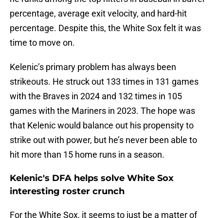
percentage, average exit velocity, and hard-hit
percentage. Despite this, the White Sox felt it was
time to move on.
Kelenic’s primary problem has always been
strikeouts. He struck out 133 times in 131 games
with the Braves in 2024 and 132 times in 105
games with the Mariners in 2023. The hope was
that Kelenic would balance out his propensity to
strike out with power, but he’s never been able to
hit more than 15 home runs in a season.
Kelenic's DFA helps solve White Sox
interesting roster crunch
For the White Sox, it seems to just be a matter of