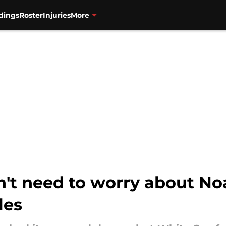
dings
Roster
Injuries
More
n't need to worry about No
les