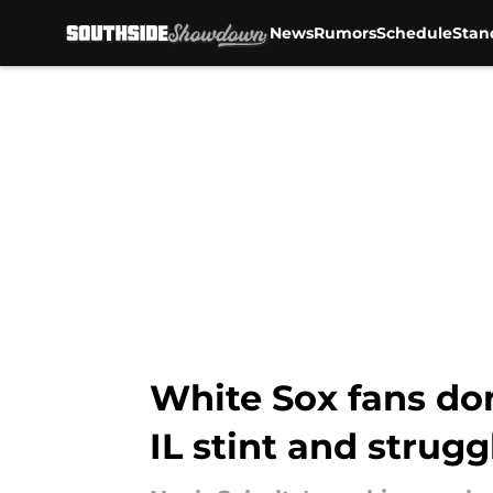
News
Rumors
Schedule
Stan
Skip to main content
White Sox fans do
IL stint and strugg