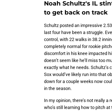
Noah Schultz's IL sti
to get back on track
Schultz posted an impressive 2.53 E
last four have been a struggle. Ev
control, with 22 walks in 38.2 innin
completely normal for rookie pitcher
discomfort in his knee impacted hi
doesn’t seem like he’ll miss too m
exactly what he needs. Schultz’s c
Sox would’ve likely run into that o
down for a couple weeks now could
in the season.
In my opinion, there’s not really a
who’s still learning how to pitch at