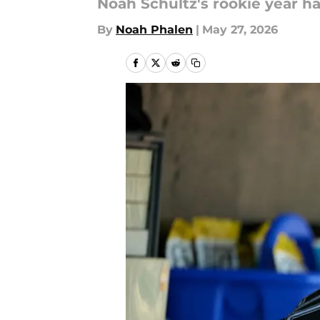
Noah Schultz's rookie year h
By
Noah Phalen
|
May 27, 2026