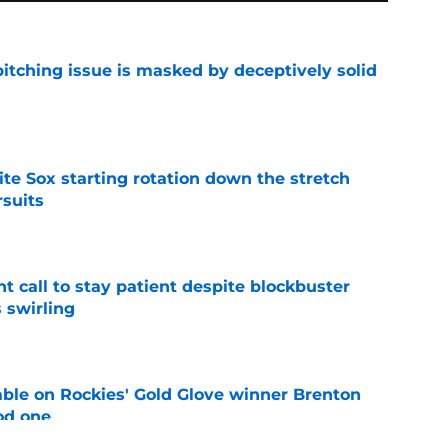
itching issue is masked by deceptively solid
e
ite Sox starting rotation down the stretch
rsuits
e
 call to stay patient despite blockbuster
 swirling
e
le on Rockies' Gold Glove winner Brenton
od one
e