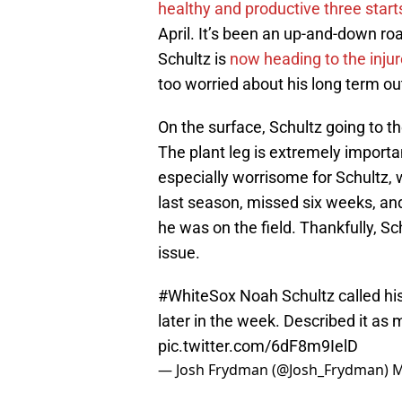
healthy and productive three starts
April. It’s been an up-and-down roa
Schultz is
now heading to the injure
too worried about his long term ou
On the surface, Schultz going to the
The plant leg is extremely important
especially worrisome for Schultz, 
last season, missed six weeks, and
he was on the field. Thankfully, Sc
issue.
#WhiteSox
Noah Schultz called his
later in the week. Described it as
pic.twitter.com/6dF8m9IelD
— Josh Frydman (@Josh_Frydman)
M