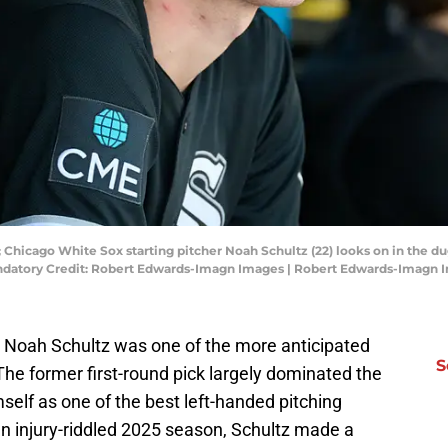
; Chicago White Sox starting pitcher Noah Schultz (22) looks on in the dug
Mandatory Credit: Robert Edwards-Imagn Images | Robert Edwards-Imagn 
t Noah Schultz was one of the more anticipated
S
The former first-round pick largely dominated the
elf as one of the best left-handed pitching
 an injury-riddled 2025 season, Schultz made a