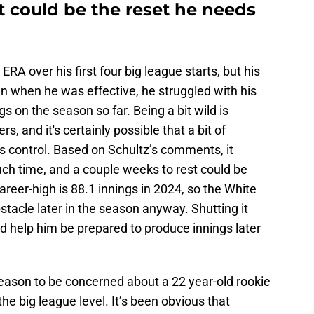
nt could be the reset he needs
RA over his first four big league starts, but his
en when he was effective, he struggled with his
gs on the season so far. Being a bit wild is
s, and it's certainly possible that a bit of
s control. Based on Schultz’s comments, it
uch time, and a couple weeks to rest could be
areer-high is 88.1 innings in 2024, so the White
bstacle later in the season anyway. Shutting it
 help him be prepared to produce innings later
 reason to be concerned about a 22 year-old rookie
 the big league level. It’s been obvious that