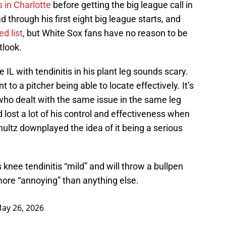
 in Charlotte
before getting the big league call in
d through his first eight big league starts, and
d list
, but White Sox fans have no reason to be
tlook.
 IL with tendinitis in his plant leg sounds scary.
 to a pitcher being able to locate effectively. It’s
who dealt with the same issue in the same leg
 lost a lot of his control and effectiveness when
hultz downplayed the idea of it being a serious
 knee tendinitis “mild” and will throw a bullpen
 more “annoying” than anything else.
ay 26, 2026