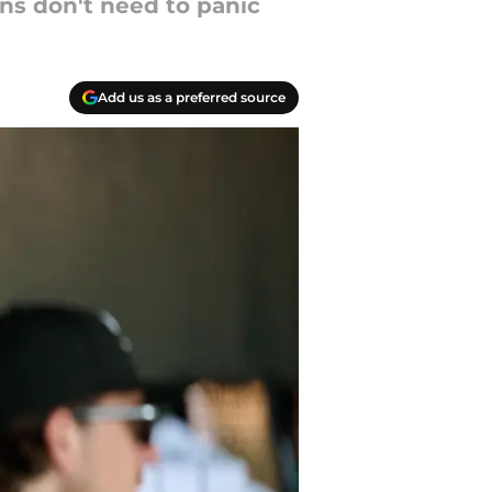
ns don't need to panic
Add us as a preferred source