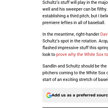
Schultz’s stuff will play in the maj
well and his sweeper can be filthy
establishing a third pitch, but I be
premiere lefties in all of baseball.
In the meantime, right-hander
Davi
Schultz’s spot in the rotation. Ac
flashed impressive stuff this sprin
look to
prove why the White Sox to
Sandlin and Schultz should be the b
pitchers coming to the White Sox o
start of an exciting stretch of base
Add us as a preferred sour