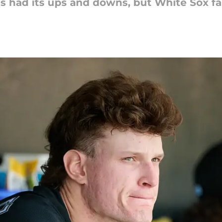
as had its ups and downs, but White Sox fa