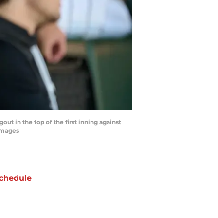
out in the top of the first inning against
Images
chedule