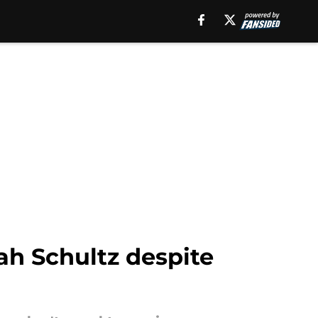
ah Schultz despite