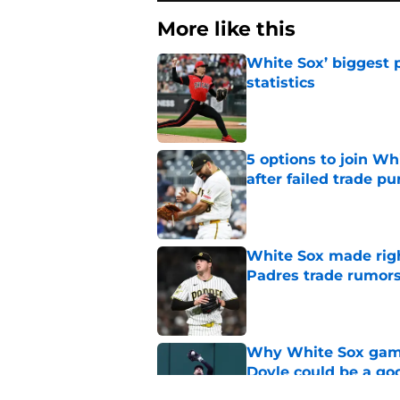
More like this
White Sox’ biggest p
statistics
Published by on Invalid Dat
5 options to join Wh
after failed trade pu
Published by on Invalid Dat
White Sox made right
Padres trade rumors
Published by on Invalid Dat
Why White Sox gamb
Doyle could be a go
Published by on Invalid Dat