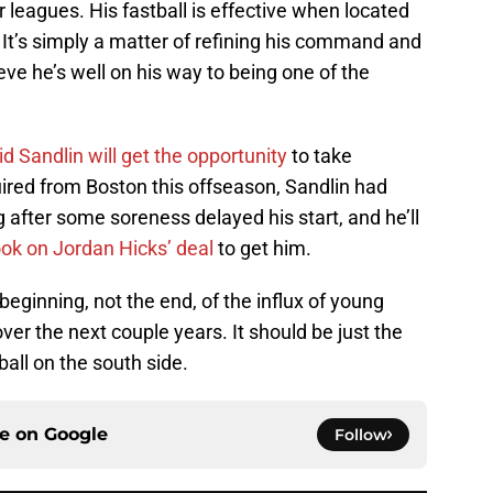
or leagues. His fastball is effective when located
. It’s simply a matter of refining his command and
lieve he’s well on his way to being one of the
d Sandlin will get the opportunity
to take
quired from Boston this offseason, Sandlin had
g after some soreness delayed his start, and he’ll
ok on Jordan Hicks’ deal
to get him.
eginning, not the end, of the influx of young
ver the next couple years. It should be just the
ball on the south side.
ce on
Google
Follow