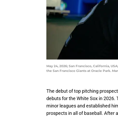
May 24, 2026; San Francisco, California, USA
the San Francisco Giants at Oracle Park. 
The debut of top pitching prospec
debuts for the White Sox in 2026. 
minor leagues and established hims
prospects in all of baseball. After