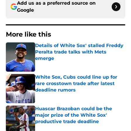
Add us as a preferred source on
Google
More like this
Details of White Sox' stalled Freddy
Peralta trade talks with Mets
emerge
Published by on Invalid Date
White Sox, Cubs could line up for
rare crosstown trade after latest
deadline rumors
Published by on Invalid Date
Huascar Brazoban could be the
major prize of the White Sox'
productive trade deadline
Published by on Invalid Date