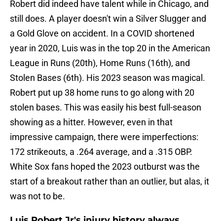
Robert did indeed have talent while in Chicago, and
still does. A player doesn't win a Silver Slugger and
a Gold Glove on accident. In a COVID shortened
year in 2020, Luis was in the top 20 in the American
League in Runs (20th), Home Runs (16th), and
Stolen Bases (6th). His 2023 season was magical.
Robert put up 38 home runs to go along with 20
stolen bases. This was easily his best full-season
showing as a hitter. However, even in that
impressive campaign, there were imperfections:
172 strikeouts, a .264 average, and a .315 OBP.
White Sox fans hoped the 2023 outburst was the
start of a breakout rather than an outlier, but alas, it
was not to be.
Luis Robert Jr's injury history always