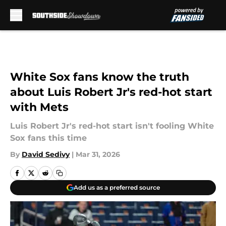
Skip to main content
White Sox fans know the truth
about Luis Robert Jr's red-hot start
with Mets
Luis Robert Jr's red-hot start isn't fooling White
Sox fans this time
By
David Sedivy
|
Mar 31, 2026
Add us as a preferred source