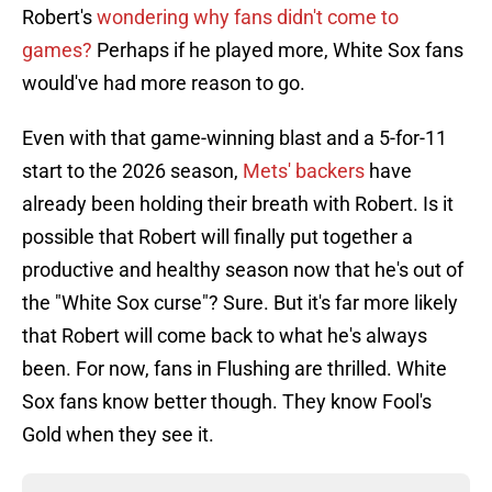
Robert's
wondering why fans didn't come to
games?
Perhaps if he played more, White Sox fans
would've had more reason to go.
Even with that game-winning blast and a 5-for-11
start to the 2026 season,
Mets' backers
have
already been holding their breath with Robert. Is it
possible that Robert will finally put together a
productive and healthy season now that he's out of
the "White Sox curse"? Sure. But it's far more likely
that Robert will come back to what he's always
been. For now, fans in Flushing are thrilled. White
Sox fans know better though. They know Fool's
Gold when they see it.