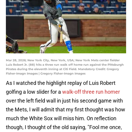
Mar 28, 2026; New York City, New York, USA; New York Mets center fielder
Luis Robert Jr. (88) hits a three run walk off home run against the Pittsburgh
Pirates during the eleventh inning at Citi Field. Mandatory Credit: Gregory
Fisher-Imagn Images | Gregory Fisher-Imagn Images
As I watched the highlight replay of Luis Robert
golfing a low slider for a
walk-off three run homer
over the left field wall in just his second game with
the Mets, I will admit that my first thought was how
much the White Sox will miss him. On reflection
though, I thought of the old saying, "Fool me once,