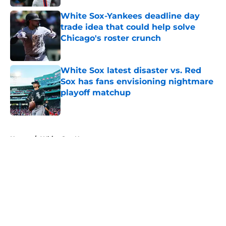
White Sox-Yankees deadline day
trade idea that could help solve
Chicago's roster crunch
Published by on Invalid Date
White Sox latest disaster vs. Red
Sox has fans envisioning nightmare
playoff matchup
Published by on Invalid Date
5 related articles loaded
Home
/
White Sox News
About
Openings