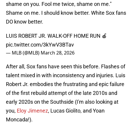
shame on you. Fool me twice, shame on me."
Shame on me. I should know better. White Sox fans
DO know better.
LUIS ROBERT JR. WALK-OFF HOME RUN 🍎
pic.twitter.com/3kYwV3BTav
— MLB (@MLB)
March 28, 2026
After all, Sox fans have seen this before. Flashes of
talent mixed in with inconsistency and injuries. Luis
Robert Jr. embodies the frustrating and epic failure
of the first rebuild attempt of the late 2010s and
early 2020s on the Southside (I'm also looking at
you,
Eloy Jimenez
, Lucas Giolito, and Yoan
Moncada!).