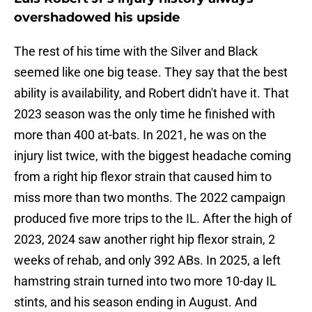
overshadowed his upside
The rest of his time with the Silver and Black
seemed like one big tease. They say that the best
ability is availability, and Robert didn't have it. That
2023 season was the only time he finished with
more than 400 at-bats. In 2021, he was on the
injury list twice, with the biggest headache coming
from a right hip flexor strain that caused him to
miss more than two months. The 2022 campaign
produced five more trips to the IL. After the high of
2023, 2024 saw another right hip flexor strain, 2
weeks of rehab, and only 392 ABs. In 2025, a left
hamstring strain turned into two more 10-day IL
stints, and his season ending in August. And