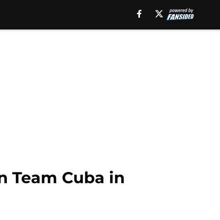
on Team Cuba in