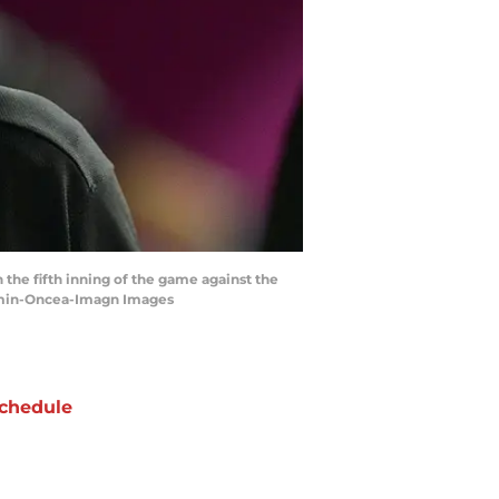
 the fifth inning of the game against the
amin-Oncea-Imagn Images
chedule