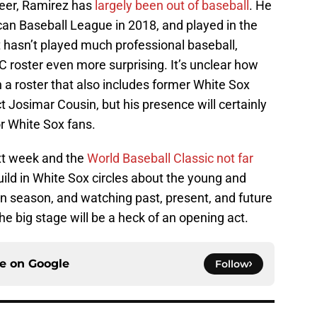
reer, Ramirez has
largely been out of baseball
. He
can Baseball League in 2018, and played in the
 hasn’t played much professional baseball,
roster even more surprising. It’s unclear how
n a roster that also includes former White Sox
Josimar Cousin, but his presence will certainly
r White Sox fans.
xt week and the
World Baseball Classic not far
build in White Sox circles about the young and
un season, and watching past, present, and future
the big stage will be a heck of an opening act.
ce on
Google
Follow