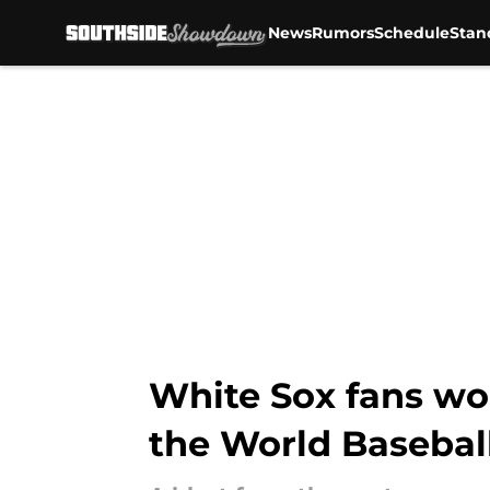
News
Rumors
Schedule
Stan
Skip to main content
White Sox fans wo
the World Baseball