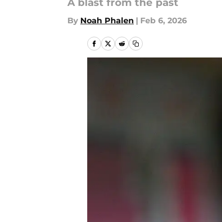
A blast from the past
By
Noah Phalen
|
Feb 6, 2026