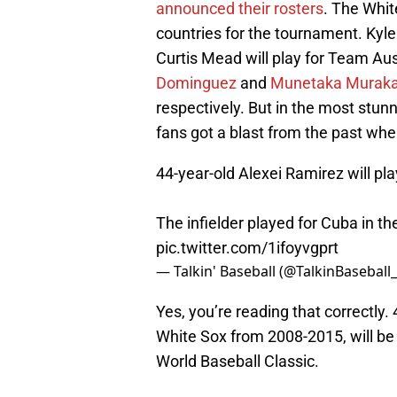
announced their rosters
. The Whit
countries for the tournament. Kyle
Curtis Mead will play for Team Au
Dominguez
and
Munetaka Murak
respectively. But in the most stu
fans got a blast from the past w
44-year-old Alexei Ramirez will pla
The infielder played for Cuba in th
pic.twitter.com/1ifoyvgprt
— Talkin' Baseball (@TalkinBaseball
Yes, you’re reading that correctly.
White Sox from 2008-2015, will be l
World Baseball Classic.