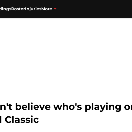
dings
Roster
Injuries
More
n't believe who's playing 
 Classic