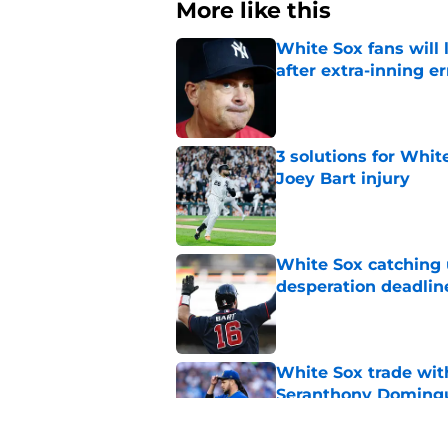
More like this
White Sox fans will
after extra-inning er
Published by on Invalid Dat
3 solutions for Whit
Joey Bart injury
Published by on Invalid Dat
White Sox catching
desperation deadlin
Published by on Invalid Dat
White Sox trade with
Seranthony Doming
Published by on Invalid Dat