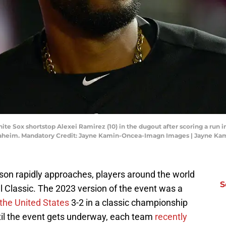
e Sox shortstop Alexei Ramirez (10) in the dugout after scoring a run in
naheim. Mandatory Credit: Jayne Kamin-Oncea-Imagn Images | Jayne K
on rapidly approaches, players around the world
S
l Classic. The 2023 version of the event was a
the United States
3-2 in a classic championship
til the event gets underway, each team
recently