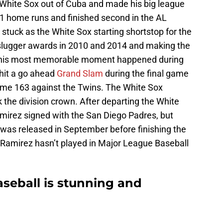
e White Sox out of Cuba and made his big league
1 home runs and finished second in the AL
 stuck as the White Sox starting shortstop for the
r slugger awards in 2010 and 2014 and making the
ps his most memorable moment happened during
hit a go ahead
Grand Slam
during the final game
Game 163 against the Twins. The White Sox
the division crown. After departing the White
mirez signed with the San Diego Padres, but
was released in September before finishing the
Ramirez hasn’t played in Major League Baseball
aseball is stunning and