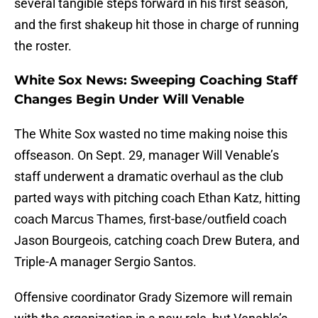
several tangible steps forward in his first season,
and the first shakeup hit those in charge of running
the roster.
White Sox News: Sweeping Coaching Staff
Changes Begin Under Will Venable
The White Sox wasted no time making noise this
offseason. On Sept. 29, manager Will Venable’s
staff underwent a dramatic overhaul as the club
parted ways with pitching coach Ethan Katz, hitting
coach Marcus Thames, first-base/outfield coach
Jason Bourgeois, catching coach Drew Butera, and
Triple-A manager Sergio Santos.
Offensive coordinator Grady Sizemore will remain