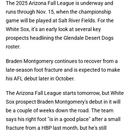
The 2025 Arizona Fall League is underway and
runs through Nov. 15, when the championship
game will be played at Salt River Fields. For the
White Sox, it’s an early look at several key
prospects headlining the Glendale Desert Dogs
roster.
Braden Montgomery continues to recover from a
late-season foot fracture and is expected to make
his AFL debut later in October.
The Arizona Fall League starts tomorrow, but White
Sox prospect Braden Montgomery's debut in it will
be a couple of weeks down the road. The team
says his right foot "is in a good place" after a small
fracture from a HBP last month, but he's still