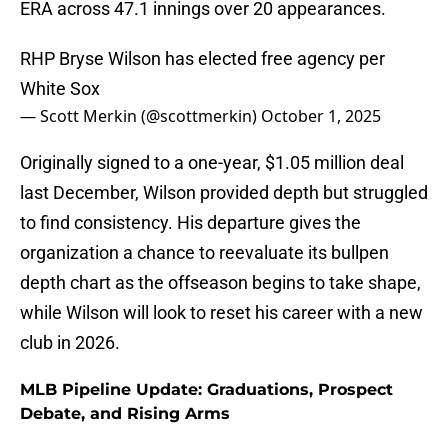
ERA across 47.1 innings over 20 appearances.
RHP Bryse Wilson has elected free agency per
White Sox
— Scott Merkin (@scottmerkin)
October 1, 2025
Originally signed to a one-year, $1.05 million deal
last December, Wilson provided depth but struggled
to find consistency. His departure gives the
organization a chance to reevaluate its bullpen
depth chart as the offseason begins to take shape,
while Wilson will look to reset his career with a new
club in 2026.
MLB Pipeline Update: Graduations, Prospect
Debate, and Rising Arms