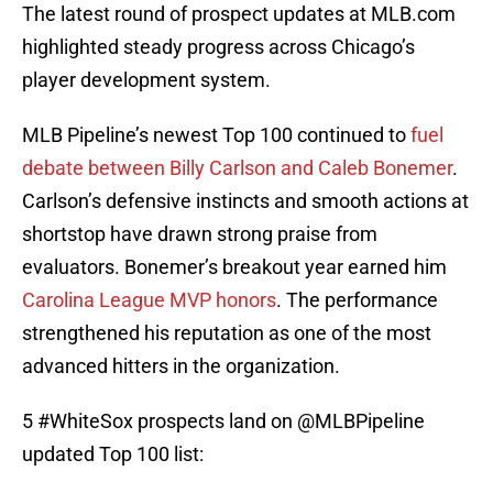
The latest round of prospect updates at MLB.com
highlighted steady progress across Chicago’s
player development system.
MLB Pipeline’s newest Top 100 continued to
fuel
debate between Billy Carlson and Caleb Bonemer
.
Carlson’s defensive instincts and smooth actions at
shortstop have drawn strong praise from
evaluators. Bonemer’s breakout year earned him
Carolina League MVP honors
. The performance
strengthened his reputation as one of the most
advanced hitters in the organization.
5
#WhiteSox
prospects land on
@MLBPipeline
updated Top 100 list: