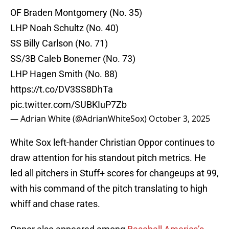
OF Braden Montgomery (No. 35)
LHP Noah Schultz (No. 40)
SS Billy Carlson (No. 71)
SS/3B Caleb Bonemer (No. 73)
LHP Hagen Smith (No. 88)
https://t.co/DV3SS8DhTa
pic.twitter.com/SUBKIuP7Zb
— Adrian White (@AdrianWhiteSox)
October 3, 2025
White Sox left-hander Christian Oppor continues to
draw attention for his standout pitch metrics. He
led all pitchers in Stuff+ scores for changeups at 99,
with his command of the pitch translating to high
whiff and chase rates.