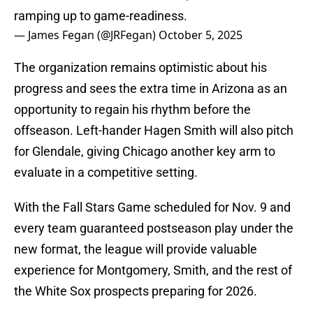
ramping up to game-readiness.
— James Fegan (@JRFegan)
October 5, 2025
The organization remains optimistic about his
progress and sees the extra time in Arizona as an
opportunity to regain his rhythm before the
offseason. Left-hander Hagen Smith will also pitch
for Glendale, giving Chicago another key arm to
evaluate in a competitive setting.
With the Fall Stars Game scheduled for Nov. 9 and
every team guaranteed postseason play under the
new format, the league will provide valuable
experience for Montgomery, Smith, and the rest of
the White Sox prospects preparing for 2026.