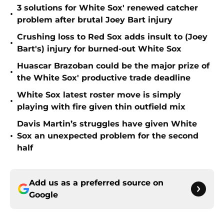
3 solutions for White Sox' renewed catcher
•
problem after brutal Joey Bart injury
Crushing loss to Red Sox adds insult to (Joey
•
Bart's) injury for burned-out White Sox
Huascar Brazoban could be the major prize of
•
the White Sox' productive trade deadline
White Sox latest roster move is simply
•
playing with fire given thin outfield mix
Davis Martin’s struggles have given White
•
Sox an unexpected problem for the second
half
Add us as a preferred source on
Google