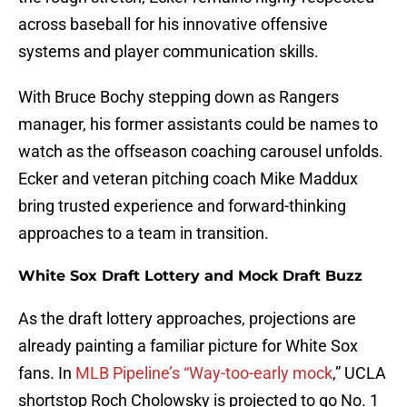
across baseball for his innovative offensive
systems and player communication skills.
With Bruce Bochy stepping down as Rangers
manager, his former assistants could be names to
watch as the offseason coaching carousel unfolds.
Ecker and veteran pitching coach Mike Maddux
bring trusted experience and forward-thinking
approaches to a team in transition.
White Sox Draft Lottery and Mock Draft Buzz
As the draft lottery approaches, projections are
already painting a familiar picture for White Sox
fans. In
MLB Pipeline’s “Way-too-early mock
,” UCLA
shortstop Roch Cholowsky is projected to go No. 1