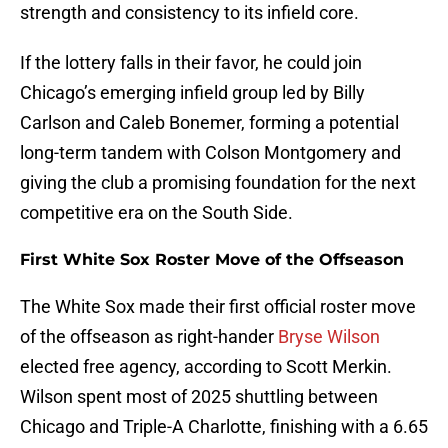
strength and consistency to its infield core.
If the lottery falls in their favor, he could join
Chicago’s emerging infield group led by Billy
Carlson and Caleb Bonemer, forming a potential
long-term tandem with Colson Montgomery and
giving the club a promising foundation for the next
competitive era on the South Side.
First White Sox Roster Move of the Offseason
The White Sox made their first official roster move
of the offseason as right-hander
Bryse Wilson
elected free agency, according to Scott Merkin.
Wilson spent most of 2025 shuttling between
Chicago and Triple-A Charlotte, finishing with a 6.65