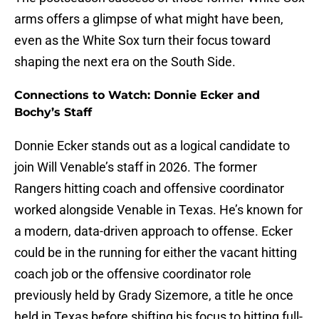
arms offers a glimpse of what might have been,
even as the White Sox turn their focus toward
shaping the next era on the South Side.
Connections to Watch: Donnie Ecker and
Bochy’s Staff
Donnie Ecker stands out as a logical candidate to
join Will Venable’s staff in 2026. The former
Rangers hitting coach and offensive coordinator
worked alongside Venable in Texas. He’s known for
a modern, data-driven approach to offense. Ecker
could be in the running for either the vacant hitting
coach job or the offensive coordinator role
previously held by Grady Sizemore, a title he once
held in Texas before shifting his focus to hitting full-