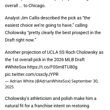
overall ... to Chicago.
Analyst Jim Callis described the pick as “the
easiest choice we’re going to have,” calling
Cholowsky “pretty clearly the best prospect in the
Draft right now.”
Another projection of UCLA SS Roch Cholowsky as
the 1st overall pick in the 2026 MLB Draft
#WhiteSox
https://t.co/F0Sm8TU80g
pic.twitter.com/csxclyJYPR
— Adrian White (@AdrianWhiteSox)
September 30,
2025
Cholowsky’s athleticism and polish make him a
natural fit for a franchise intent on restoring