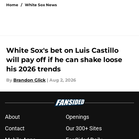
Home
/
White Sox News
White Sox's bet on Luis Castillo
will pay off if he can shake loose
his 2026 trends
By
Brandon Glick
|
Aug 2, 2026
About
Openings
Contact
Our 300+ Sites