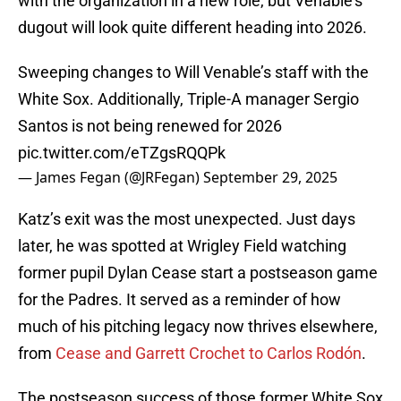
with the organization in a new role, but Venable’s
dugout will look quite different heading into 2026.
Sweeping changes to Will Venable’s staff with the
White Sox. Additionally, Triple-A manager Sergio
Santos is not being renewed for 2026
pic.twitter.com/eTZgsRQQPk
— James Fegan (@JRFegan)
September 29, 2025
Katz’s exit was the most unexpected. Just days
later, he was spotted at Wrigley Field watching
former pupil Dylan Cease start a postseason game
for the Padres. It served as a reminder of how
much of his pitching legacy now thrives elsewhere,
from
Cease and Garrett Crochet to Carlos Rodón
.
The postseason success of those former White Sox