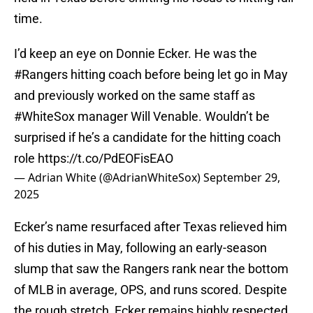
time.
I’d keep an eye on Donnie Ecker. He was the
#Rangers
hitting coach before being let go in May
and previously worked on the same staff as
#WhiteSox
manager Will Venable. Wouldn’t be
surprised if he’s a candidate for the hitting coach
role
https://t.co/PdEOFisEAO
— Adrian White (@AdrianWhiteSox)
September 29,
2025
Ecker’s name resurfaced after Texas relieved him
of his duties in May, following an early-season
slump that saw the Rangers rank near the bottom
of MLB in average, OPS, and runs scored. Despite
the rough stretch, Ecker remains highly respected