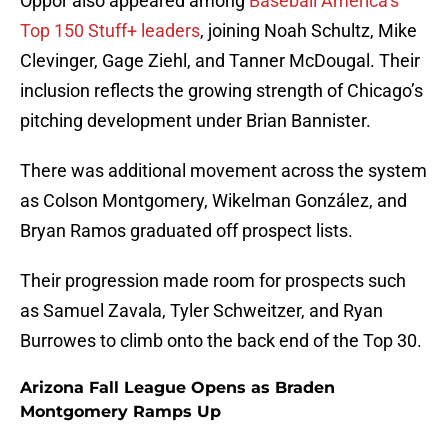
Oppor also appeared among
Baseball America’s
Top 150 Stuff+ leaders
, joining Noah Schultz, Mike
Clevinger, Gage Ziehl, and Tanner McDougal. Their
inclusion reflects the growing strength of Chicago’s
pitching development under Brian Bannister.
There was additional movement across the system
as Colson Montgomery, Wikelman González, and
Bryan Ramos graduated off prospect lists.
Their progression made room for prospects such
as Samuel Zavala, Tyler Schweitzer, and Ryan
Burrowes to climb onto the back end of the Top 30.
Arizona Fall League Opens as Braden
Montgomery Ramps Up