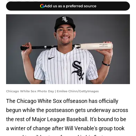
Add us as a preferred source
Chicago White Sox Photo Day | Emilee Chinn/GettyImages
The Chicago White Sox offseason has officially
begun while the postseason gets underway across
the rest of Major League Baseball. It's bound to be
a winter of change after Will Venable's group took