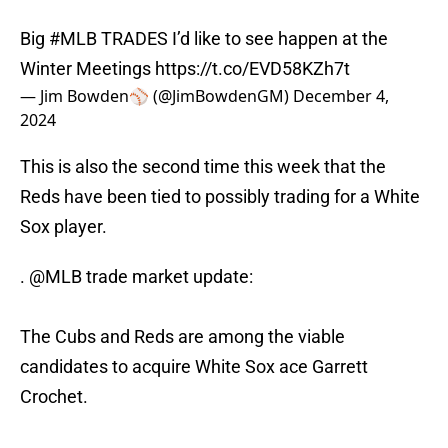
Big
#MLB
TRADES I’d like to see happen at the
Winter Meetings
https://t.co/EVD58KZh7t
— Jim Bowden⚾️ (@JimBowdenGM)
December 4,
2024
This is also the second time this week that the
Reds have been tied to possibly trading for a White
Sox player.
.
@MLB
trade market update:
The Cubs and Reds are among the viable
candidates to acquire White Sox ace Garrett
Crochet.