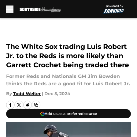
Skip to main content
The White Sox trading Luis Robert
Jr. to the Reds is more likely than
Garrett Crochet being traded there
Former Reds and Nationals GM Jim Bowden
thinks the Reds are a good fit for Luis Robert Jr.
By
Todd Welter
|
Dec 5, 2024
Add us as a preferred source