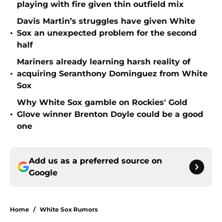
playing with fire given thin outfield mix
Davis Martin’s struggles have given White
•
Sox an unexpected problem for the second
half
Mariners already learning harsh reality of
•
acquiring Seranthony Dominguez from White
Sox
Why White Sox gamble on Rockies' Gold
•
Glove winner Brenton Doyle could be a good
one
Add us as a preferred source on
Google
Home
/
White Sox Rumors