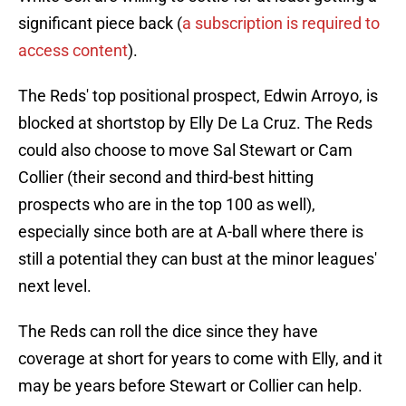
significant piece back (
a subscription is required to
access content
).
The Reds' top positional prospect, Edwin Arroyo, is
blocked at shortstop by Elly De La Cruz. The Reds
could also choose to move Sal Stewart or Cam
Collier (their second and third-best hitting
prospects who are in the top 100 as well),
especially since both are at A-ball where there is
still a potential they can bust at the minor leagues'
next level.
The Reds can roll the dice since they have
coverage at short for years to come with Elly, and it
may be years before Stewart or Collier can help.