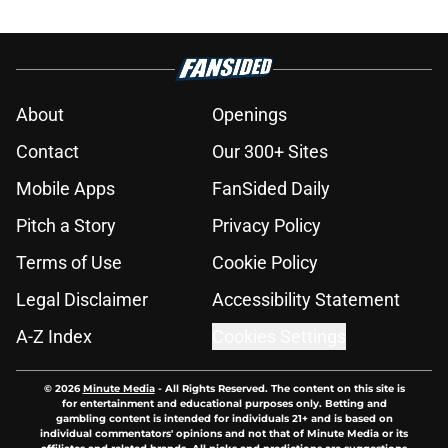
About
Openings
Contact
Our 300+ Sites
Mobile Apps
FanSided Daily
Pitch a Story
Privacy Policy
Terms of Use
Cookie Policy
Legal Disclaimer
Accessibility Statement
A-Z Index
Cookies Settings
© 2026
Minute Media
-
All Rights Reserved. The content on this site is
for entertainment and educational purposes only. Betting and
gambling content is intended for individuals 21+ and is based on
individual commentators' opinions and not that of Minute Media or its