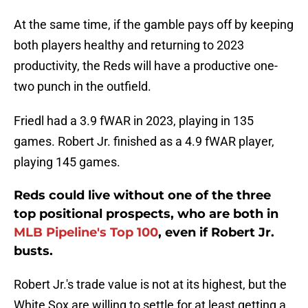
At the same time, if the gamble pays off by keeping
both players healthy and returning to 2023
productivity, the Reds will have a productive one-
two punch in the outfield.
Friedl had a 3.9 fWAR in 2023, playing in 135
games. Robert Jr. finished as a 4.9 fWAR player,
playing 145 games.
Reds could live without one of the three
top positional prospects, who are both in
MLB Pipeline's Top 100
, even if Robert Jr.
busts.
Robert Jr.'s trade value is not at its highest, but the
White Sox are willing to settle for at least getting a