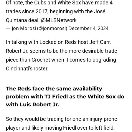
Of note, the Cubs and White Sox have made 4
trades since 2017, beginning with the José
Quintana deal.
@MLBNetwork
— Jon Morosi (@jonmorosi)
December 4, 2024
In talking with Locked on Reds host Jeff Carr,
Robert Jr. seems to be the more desirable trade
piece than Crochet when it comes to upgrading
Cincinnati's roster.
The Reds face the same availability
problem with TJ Friedl as the White Sox do
with Luis Robert Jr.
So they would be trading for one an injury-prone
player and likely moving Friedl over to left field.