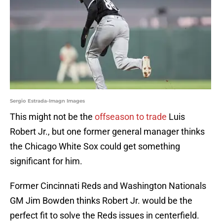
Sergio Estrada-Imagn Images
This might not be the
offseason to trade
Luis
Robert Jr., but one former general manager thinks
the Chicago White Sox could get something
significant for him.
Former Cincinnati Reds and Washington Nationals
GM Jim Bowden thinks Robert Jr. would be the
perfect fit to solve the Reds issues in centerfield.