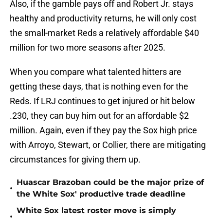
Also, if the gamble pays off and Robert Jr. stays
healthy and productivity returns, he will only cost
the small-market Reds a relatively affordable $40
million for two more seasons after 2025.
When you compare what talented hitters are
getting these days, that is nothing even for the
Reds. If LRJ continues to get injured or hit below
.230, they can buy him out for an affordable $2
million. Again, even if they pay the Sox high price
with Arroyo, Stewart, or Collier, there are mitigating
circumstances for giving them up.
Huascar Brazoban could be the major prize of
•
the White Sox' productive trade deadline
White Sox latest roster move is simply
•