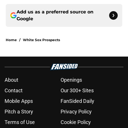
Add us as a preferred source on
Google
Home
/
White Sox Prospects
About
Openings
Contact
Our 300+ Sites
Mobile Apps
FanSided Daily
Pitch a Story
Privacy Policy
Terms of Use
Cookie Policy