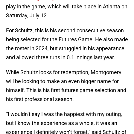
play in the game, which will take place in Atlanta on
Saturday, July 12.
For Schultz, this is his second consecutive season
being selected for the Futures Game. He also made
the roster in 2024, but struggled in his appearance
and allowed three runs in 0.1 innings last year.
While Schultz looks for redemption, Montgomery
will be looking to make an even bigger name for
himself. This is his first futures game selection and
his first professional season.
“I wouldn’t say I was the happiest with my outing,
but I know the experience as a whole, it was an
experience I definitely won’t forget,” said Schultz of