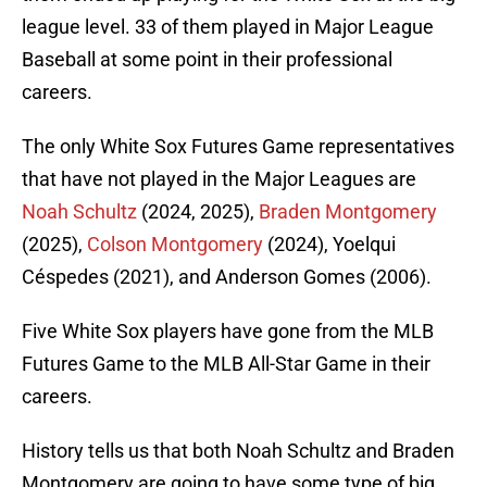
league level. 33 of them played in Major League
Baseball at some point in their professional
careers.
The only White Sox Futures Game representatives
that have not played in the Major Leagues are
Noah Schultz
(2024, 2025),
Braden Montgomery
(2025),
Colson Montgomery
(2024), Yoelqui
Céspedes (2021), and Anderson Gomes (2006).
Five White Sox players have gone from the MLB
Futures Game to the MLB All-Star Game in their
careers.
History tells us that both Noah Schultz and Braden
Montgomery are going to have some type of big