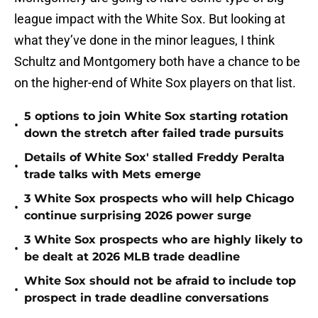
league impact with the White Sox. But looking at
what they’ve done in the minor leagues, I think
Schultz and Montgomery both have a chance to be
on the higher-end of White Sox players on that list.
5 options to join White Sox starting rotation
•
down the stretch after failed trade pursuits
Details of White Sox' stalled Freddy Peralta
•
trade talks with Mets emerge
3 White Sox prospects who will help Chicago
•
continue surprising 2026 power surge
3 White Sox prospects who are highly likely to
•
be dealt at 2026 MLB trade deadline
White Sox should not be afraid to include top
•
prospect in trade deadline conversations