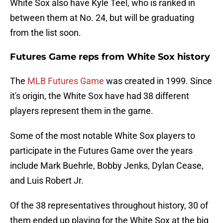
White Sox also have Kyle Teel, who is ranked in
between them at No. 24, but will be graduating
from the list soon.
Futures Game reps from White Sox history
The
MLB Futures Game
was created in 1999. Since
it's origin, the White Sox have had 38 different
players represent them in the game.
Some of the most notable White Sox players to
participate in the Futures Game over the years
include Mark Buehrle, Bobby Jenks, Dylan Cease,
and Luis Robert Jr.
Of the 38 representatives throughout history, 30 of
them ended up playing for the White Sox at the big