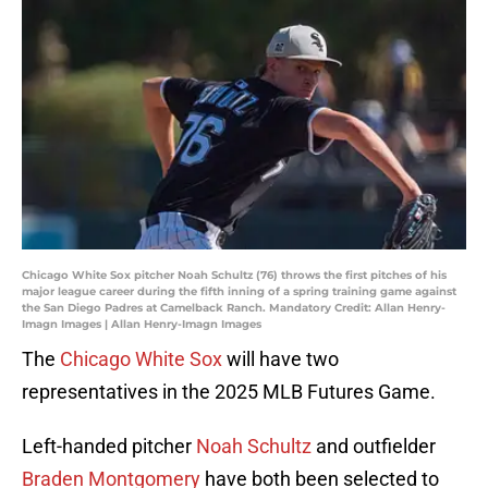
Chicago White Sox pitcher Noah Schultz (76) throws the first pitches of his
major league career during the fifth inning of a spring training game against
the San Diego Padres at Camelback Ranch. Mandatory Credit: Allan Henry-
Imagn Images | Allan Henry-Imagn Images
The
Chicago White Sox
will have two
representatives in the 2025 MLB Futures Game.
Left-handed pitcher
Noah Schultz
and outfielder
Braden Montgomery
have both been selected to