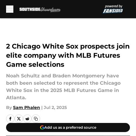
Skip to main content
2 Chicago White Sox prospects join
elite company with MLB Futures
Game selections
Noah Schultz and Braden Montgomery have
both been selected to represent the Chicago
White Sox in the 2025 MLB Futures Game in
Atlanta.
By
Sam Phalen
|
Jul 2, 2025
Add us as a preferred source