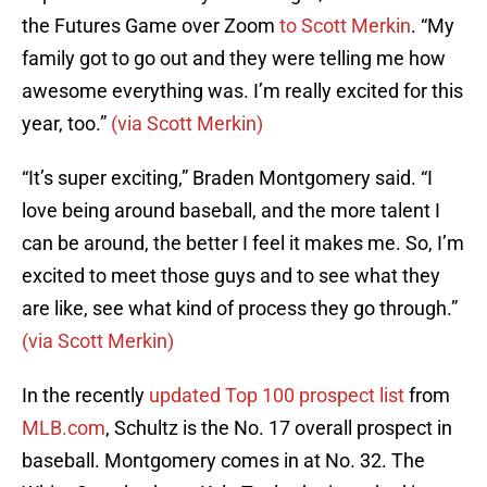
the Futures Game over Zoom
to Scott Merkin
. “My
family got to go out and they were telling me how
awesome everything was. I’m really excited for this
year, too.”
(via Scott Merkin)
“It’s super exciting,” Braden Montgomery said. “I
love being around baseball, and the more talent I
can be around, the better I feel it makes me. So, I’m
excited to meet those guys and to see what they
are like, see what kind of process they go through.”
(via Scott Merkin)
In the recently
updated Top 100 prospect list
from
MLB.com
, Schultz is the No. 17 overall prospect in
baseball. Montgomery comes in at No. 32. The