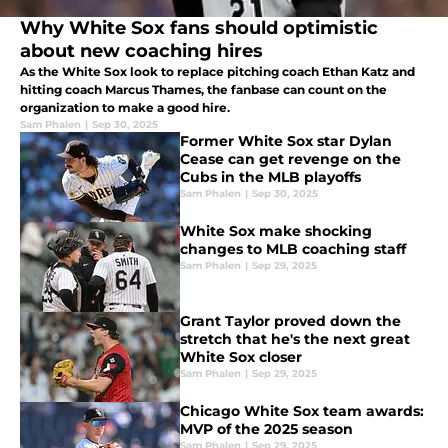
Why White Sox fans should optimistic
about new coaching hires
As the White Sox look to replace pitching coach Ethan Katz and
hitting coach Marcus Thames, the fanbase can count on the
organization to make a good hire.
Sam Phalen
|
Sep 30, 2025
Former White Sox star Dylan
Cease can get revenge on the
Cubs in the MLB playoffs
Sam Phalen
|
Sep 30, 2025
White Sox make shocking
changes to MLB coaching staff
Sam Phalen
|
Sep 29, 2025
Grant Taylor proved down the
stretch that he's the next great
White Sox closer
Sam Phalen
|
Sep 29, 2025
Chicago White Sox team awards:
MVP of the 2025 season
Sam Phalen
|
Sep 29, 2025