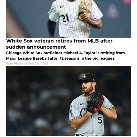
White Sox veteran retires from MLB after
sudden announcement
Chicago White Sox outfielder Michael A. Taylor is retiring from
Major League Baseball after 12 seasons in the big leagues.
Sam Phalen
|
Sep 28, 2025