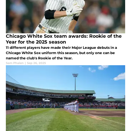
Chicago White Sox team awards: Rookie of the
Year for the 2025 season
11 different players have made their Major League debuts in a
Chicago White Sox uniform this season, but only one can be
named the club's Rookie of the Year.
Sam Phalen
|
Sep 26, 2025