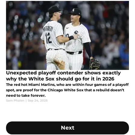
Unexpected playoff contender shows exactly
why the White Sox should go for it in 2026
The red hot Miami Marlins, who are within four games of a playoff
spot, are proof for the Chicago White Sox that a rebuild doesn’t
need to take forever.
Sam Phalen
|
Sep 24, 2025
Next