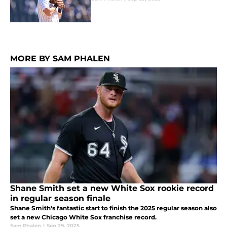
MORE BY SAM PHALEN
Shane Smith set a new White Sox rookie record
in regular season finale
Shane Smith's fantastic start to finish the 2025 regular season also
set a new Chicago White Sox franchise record.
Sam Phalen
|
Sep 29, 2025