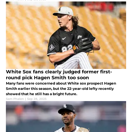
White Sox fans clearly judged former first-
round pick Hagen Smith too soon
Many fans were concerned about White sox prospect Hagen
Smith earlier this season, but the 22-year-old lefty recently
showed that he still has a bright future.
Sam Phalen
|
Sep 28, 2025