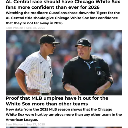
AL Central race should have Chicago White Sox
fans more confident than ever for 2026
Watching the mediocre Guardians chase down the Tigers for the
AL Central title should give Chicago White Sox fans confidence
that they're not far away in 2026.
Sam Phalen
|
Sep 28, 2025
Proof that MLB umpires have it out for the
White Sox more than other teams
New data from the 2025 MLB season shows that the Chicago
White Sox were hurt by umpires more than any other team in the
American League.
Sam Phalen
|
Sep 27, 2025