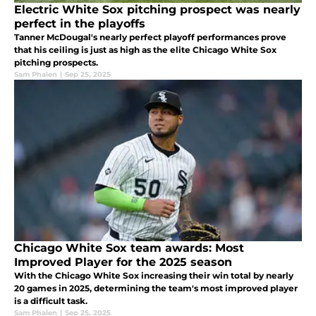
Electric White Sox pitching prospect was nearly
perfect in the playoffs
Tanner McDougal's nearly perfect playoff performances prove
that his ceiling is just as high as the elite Chicago White Sox
pitching prospects.
Sam Phalen
|
Sep 25, 2025
Chicago White Sox team awards: Most
Improved Player for the 2025 season
With the Chicago White Sox increasing their win total by nearly
20 games in 2025, determining the team's most improved player
is a difficult task.
Sam Phalen
|
Sep 25, 2025