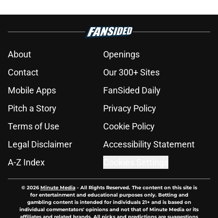
About
Openings
Contact
Our 300+ Sites
Mobile Apps
FanSided Daily
Pitch a Story
Privacy Policy
Terms of Use
Cookie Policy
Legal Disclaimer
Accessibility Statement
A-Z Index
Cookies Settings
© 2026
Minute Media
-
All Rights Reserved. The content on this site is
for entertainment and educational purposes only. Betting and
gambling content is intended for individuals 21+ and is based on
individual commentators' opinions and not that of Minute Media or its
affiliates and related brands. All picks and predictions are suggestions