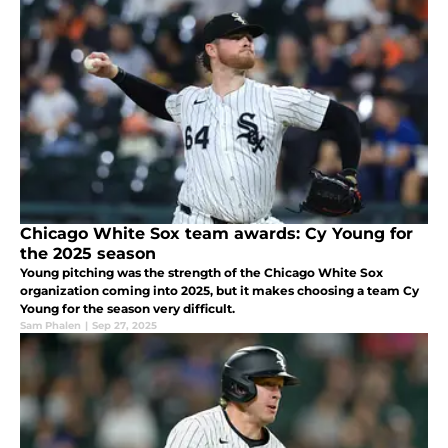
Chicago White Sox team awards: Cy Young for
the 2025 season
Young pitching was the strength of the Chicago White Sox
organization coming into 2025, but it makes choosing a team Cy
Young for the season very difficult.
Sam Phalen
|
Sep 27, 2025