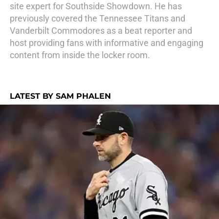
site expert for Southside Showdown. He has
previously covered the Tennessee Titans and
Vanderbilt Commodores as a beat reporter and
host providing fans with informative and engaging
content from inside the locker room.
LATEST BY SAM PHALEN