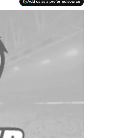
Add us as a preferred source