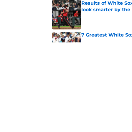
Results of White So
look smarter by the
Published by on Invalid Dat
7 Greatest White So
Published by on Invalid Dat
White Sox gifted po
after Marlins collap
Published by on Invalid Dat
5 related articles loaded
Home
/
White Sox News