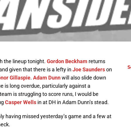
 the lineup tonight.
Gordon Beckham
returns
S
and given that there is a lefty in
Joe Saunders
on
nor Gillaspie
.
Adam Dunn
will also slide down
 is long overdue, particularly against a
eam is struggling to score runs, I would be
lug
Casper Wells
in at DH in Adam Dunn’s stead.
nly having missed yesterday’s game and a few at
neck.