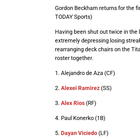
Gordon Beckham returns for the f
TODAY Sports)
Having been shut out twice in the 
extremely depressing losing streak,
rearranging deck chairs on the Titan
roster together.
1. Alejandro de Aza (CF)
2.
Alexei Ramirez
(SS)
3.
Alex Rios
(RF)
4. Paul Konerko (1B)
5.
Dayan Viciedo
(LF)