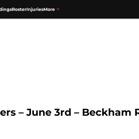
dings
Roster
Injuries
More
ners – June 3rd – Beckham 