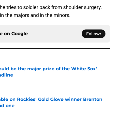
he tries to soldier back from shoulder surgery,
 in the majors and in the minors.
ce on
Google
Follow
uld be the major prize of the White Sox'
adline
e
le on Rockies' Gold Glove winner Brenton
od one
e