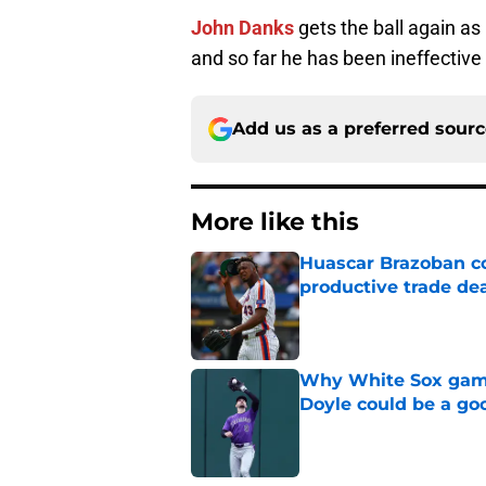
John Danks
gets the ball again as 
and so far he has been ineffective
Add us as a preferred sour
More like this
Huascar Brazoban co
productive trade de
Published by on Invalid Dat
Why White Sox gamb
Doyle could be a go
Published by on Invalid Dat