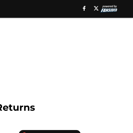
Returns