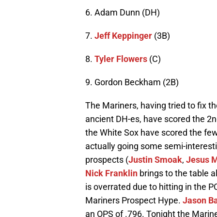
6. Adam Dunn (DH)
7.
Jeff Keppinger
(3B)
8.
Tyler Flowers
(C)
9. Gordon Beckham (2B)
The Mariners, having tried to fix t
ancient DH-es, have scored the 2nd
the White Sox have scored the fewe
actually going some semi-interestin
prospects (
Justin Smoak
,
Jesus 
Nick Franklin
brings to the table a
is overrated due to hitting in the P
Mariners Prospect Hype.
Jason B
an OPS of .796. Tonight the Mariner