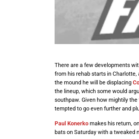
There are a few developments with
from his rehab starts in Charlotte, 
the mound he will be displacing
Co
the lineup, which some would argue
southpaw. Given how mightily the t
tempted to go even further and p
Paul Konerko
makes his return, o
bats on Saturday with a tweaked 