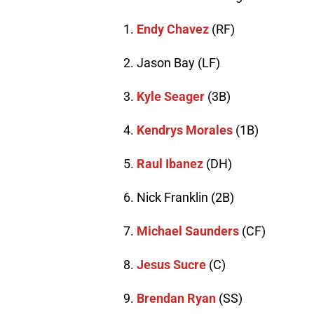
1.
Endy Chavez
(RF)
2. Jason Bay (LF)
3.
Kyle Seager
(3B)
4.
Kendrys Morales
(1B)
5.
Raul Ibanez
(DH)
6. Nick Franklin (2B)
7.
Michael Saunders
(CF)
8.
Jesus Sucre
(C)
9.
Brendan Ryan
(SS)