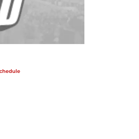
chedule