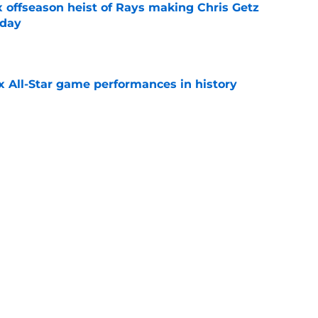
x offseason heist of Rays making Chris Getz
 day
e
x All-Star game performances in history
e
tential Sandy Alcantara trade opportunity
se
e