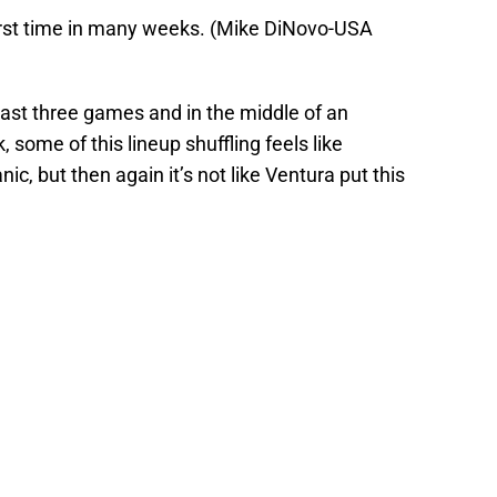
irst time in many weeks. (Mike DiNovo-USA
last three games and in the middle of an
 some of this lineup shuffling feels like
ic, but then again it’s not like Ventura put this