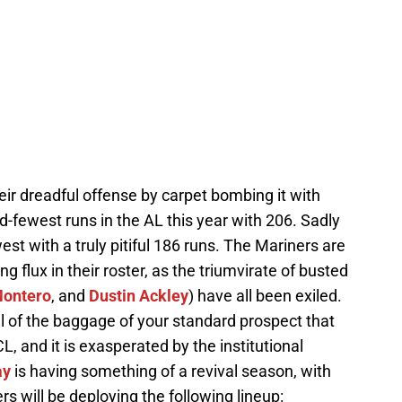
heir dreadful offense by carpet bombing it with
-fewest runs in the AL this year with 206. Sadly
st with a truly pitiful 186 runs. The Mariners are
g flux in their roster, as the triumvirate of busted
Montero
, and
Dustin Ackley
) have all been exiled.
ll of the baggage of your standard prospect that
CL, and it is exasperated by the institutional
ay
is having something of a revival season, with
s will be deploying the following lineup: