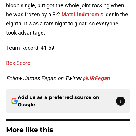
bloop single, but got the whole joint rocking when
he was frozen by a 3-2
Matt Lindstrom
slider in the
eighth. It was a rare night to gloat, so everyone
took advantage.
Team Record: 41-69
Box Score
Follow James Fegan on Twitter
@JRFegan
Add us as a preferred source on
Google
More like this