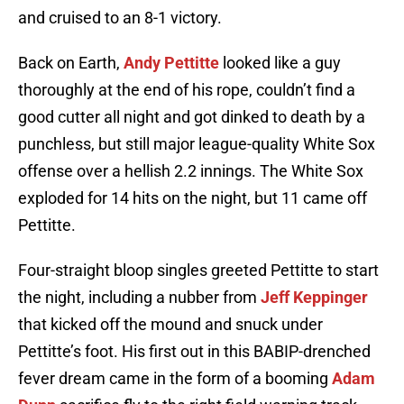
and cruised to an 8-1 victory.
Back on Earth,
Andy Pettitte
looked like a guy
thoroughly at the end of his rope, couldn’t find a
good cutter all night and got dinked to death by a
punchless, but still major league-quality White Sox
offense over a hellish 2.2 innings. The White Sox
exploded for 14 hits on the night, but 11 came off
Pettitte.
Four-straight bloop singles greeted Pettitte to start
the night, including a nubber from
Jeff Keppinger
that kicked off the mound and snuck under
Pettitte’s foot. His first out in this BABIP-drenched
fever dream came in the form of a booming
Adam