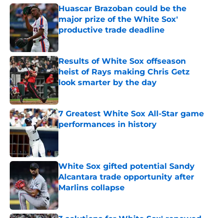
Huascar Brazoban could be the
major prize of the White Sox'
productive trade deadline
Published by on Invalid Date
Results of White Sox offseason
heist of Rays making Chris Getz
look smarter by the day
Published by on Invalid Date
7 Greatest White Sox All-Star game
performances in history
Published by on Invalid Date
White Sox gifted potential Sandy
Alcantara trade opportunity after
Marlins collapse
Published by on Invalid Date