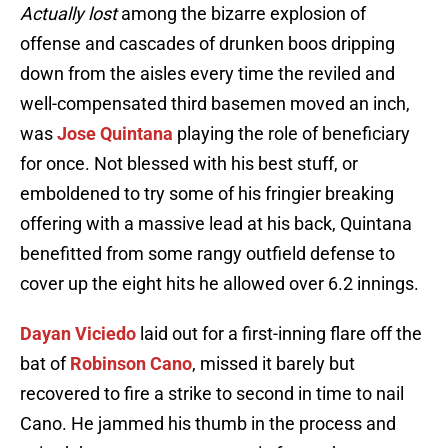
Actually lost
among the bizarre explosion of
offense and cascades of drunken boos dripping
down from the aisles every time the reviled and
well-compensated third basemen moved an inch,
was
Jose Quintana
playing the role of beneficiary
for once. Not blessed with his best stuff, or
emboldened to try some of his fringier breaking
offering with a massive lead at his back, Quintana
benefitted from some rangy outfield defense to
cover up the eight hits he allowed over 6.2 innings.
Dayan Viciedo
laid out for a first-inning flare off the
bat of
Robinson Cano
, missed it barely but
recovered to fire a strike to second in time to nail
Cano. He jammed his thumb in the process and