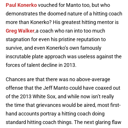
Paul Konerko
vouched for Manto too, but who
demonstrates the doomed nature of a hitting coach
more than Konerko? His greatest hitting mentor is
Greg Walker
,a coach who ran into too much
stagnation for even his pristine reputation to
survive, and even Konerko’s own famously
inscrutable plate approach was useless against the
forces of talent decline in 2013.
Chances are that there was no above-average
offense that the Jeff Manto could have coaxed out
of the 2013 White Sox, and while now isn’t really
the time that grievances would be aired, most first-
hand accounts portray a hitting coach doing
standard hitting coach things. The next glaring flaw