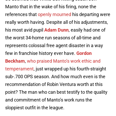
Manto that in the wake of his firing, none the
references that
openly mourned
his departing were
really worth having. Despite all of his adjustments,
his most avid pupil
Adam Dunn
, easily had one of
the worst 34-home run seasons of all-time and
represents colossal free agent disaster in a way
few in franchise history ever have.
Gordon
Beckham
,
who praised Manto’s work ethic and
temperament
, just wrapped up his fourth-straight
sub-.700 OPS season. And how much even is the
recommendation of Robin Ventura worth at this
point? The man who can best testify to the quality
and commitment of Manto’s work runs the
sloppiest outfit in the league.