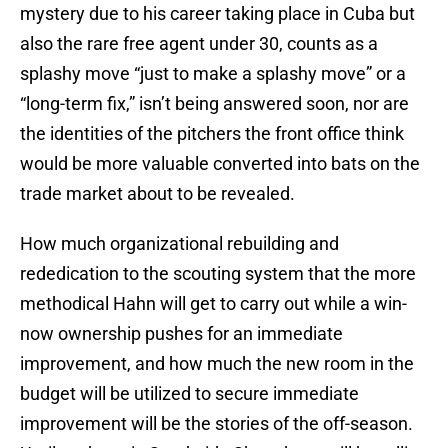
mystery due to his career taking place in Cuba but
also the rare free agent under 30, counts as a
splashy move “just to make a splashy move” or a
“long-term fix,” isn’t being answered soon, nor are
the identities of the pitchers the front office think
would be more valuable converted into bats on the
trade market about to be revealed.
How much organizational rebuilding and
rededication to the scouting system that the more
methodical Hahn will get to carry out while a win-
now ownership pushes for an immediate
improvement, and how much the new room in the
budget will be utilized to secure immediate
improvement will be the stories of the off-season.