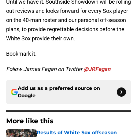
Until we have it, Southside Showdown will be rolling
out reviews and looks forward for every Sox player
on the 40-man roster and our personal off-season
plans, to provide regrettable decisions before the
White Sox provide their own.
Bookmark it.
Follow James Fegan on Twitter
@JRFegan
Add us as a preferred source on
Google
More like this
Results of White Sox offseason