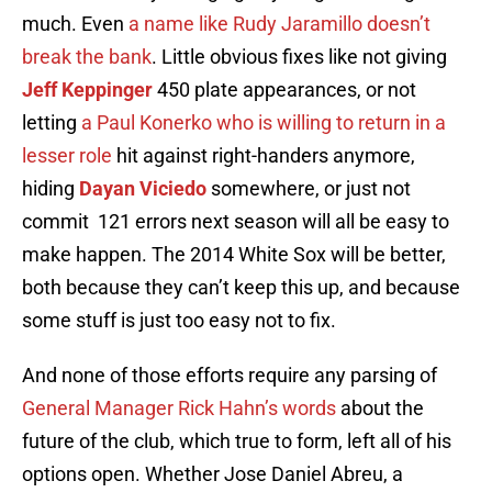
much. Even
a name like Rudy Jaramillo doesn’t
break the bank
. Little obvious fixes like not giving
Jeff Keppinger
450 plate appearances, or not
letting
a Paul Konerko who is willing to return in a
lesser role
hit against right-handers anymore,
hiding
Dayan Viciedo
somewhere, or just not
commit 121 errors next season will all be easy to
make happen. The 2014 White Sox will be better,
both because they can’t keep this up, and because
some stuff is just too easy not to fix.
And none of those efforts require any parsing of
General Manager Rick Hahn’s words
about the
future of the club, which true to form, left all of his
options open. Whether Jose Daniel Abreu, a