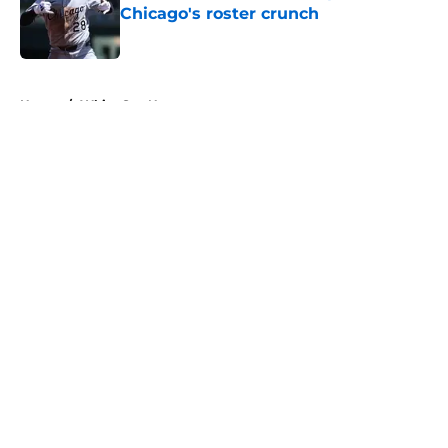
Chicago's roster crunch
Published by on Invalid Date
5 related articles loaded
Home
/
White Sox News
About
Openings
Contact
Our 300+ Sites
Mobile Apps
FanSided Daily
Pitch a Story
Privacy Policy
Terms of Use
Cookie Policy
Legal Disclaimer
Accessibility Statement