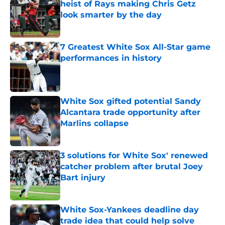
heist of Rays making Chris Getz
look smarter by the day
Published by on Invalid Date
7 Greatest White Sox All-Star game
performances in history
Published by on Invalid Date
White Sox gifted potential Sandy
Alcantara trade opportunity after
Marlins collapse
Published by on Invalid Date
3 solutions for White Sox' renewed
catcher problem after brutal Joey
Bart injury
Published by on Invalid Date
White Sox-Yankees deadline day
trade idea that could help solve