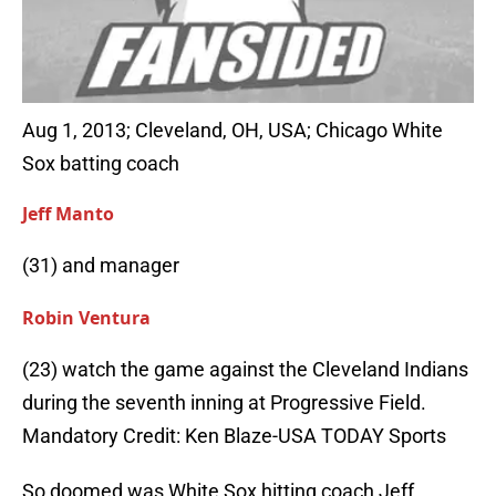
Aug 1, 2013; Cleveland, OH, USA; Chicago White
Sox batting coach
Jeff Manto
(31) and manager
Robin Ventura
(23) watch the game against the Cleveland Indians
during the seventh inning at Progressive Field.
Mandatory Credit: Ken Blaze-USA TODAY Sports
So doomed was White Sox hitting coach Jeff