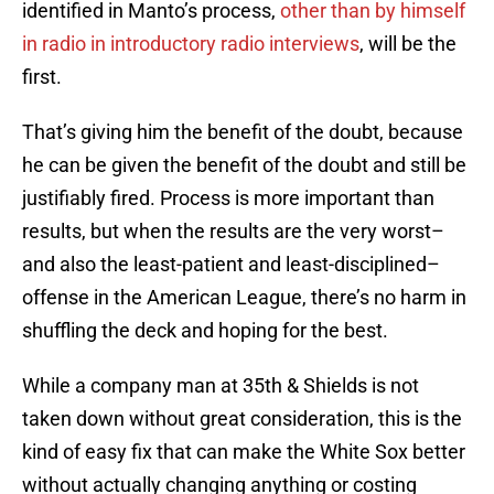
identified in Manto’s process,
other than by himself
in radio in introductory radio interviews
, will be the
first.
That’s giving him the benefit of the doubt, because
he can be given the benefit of the doubt and still be
justifiably fired. Process is more important than
results, but when the results are the very worst–
and also the least-patient and least-disciplined–
offense in the American League, there’s no harm in
shuffling the deck and hoping for the best.
While a company man at 35th & Shields is not
taken down without great consideration, this is the
kind of easy fix that can make the White Sox better
without actually changing anything or costing