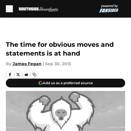
Skip to main content
The time for obvious moves and
statements is at hand
By
James Fegan
|
Sep 30, 2013
Add us as a preferred source