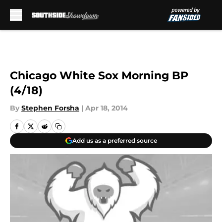
Skip to main content
Chicago White Sox Morning BP
(4/18)
By
Stephen Forsha
|
Apr 18, 2014
Add us as a preferred source