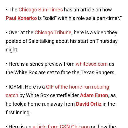
• The
Chicago Sun-Times
has an article on how
Paul Konerko
is “solid” with his role as a part-timer.”
• Over at the
Chicago Tribune
, here is a video they
posted of Sale talking about his start on Thursday
night.
• Here is a series preview from
whitesox.com
as
the White Sox are set to face the Texas Rangers.
• ICYMI: Here is a
GIF of the home run robbing
catch
by White Sox centerfielder
Adam Eaton
, as
he took a home run away from
David Ortiz
in the
first inning.
• Here is an
article from CSN Chicago
on how the