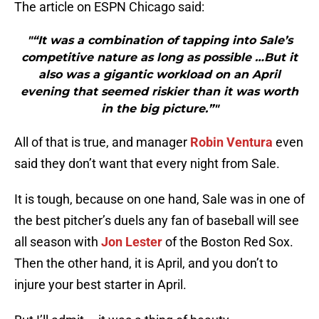
The article on ESPN Chicago said:
"“It was a combination of tapping into Sale’s
competitive nature as long as possible …But it
also was a gigantic workload on an April
evening that seemed riskier than it was worth
in the big picture.”"
All of that is true, and manager
Robin Ventura
even
said they don’t want that every night from Sale.
It is tough, because on one hand, Sale was in one of
the best pitcher’s duels any fan of baseball will see
all season with
Jon Lester
of the Boston Red Sox.
Then the other hand, it is April, and you don’t to
injure your best starter in April.