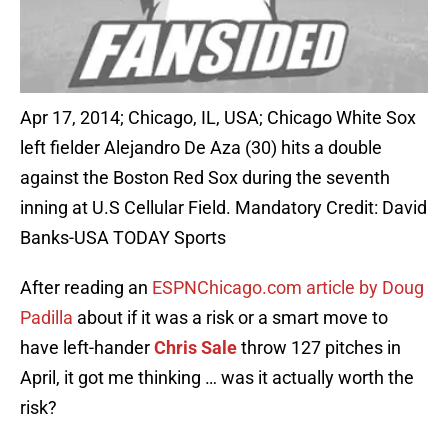
Apr 17, 2014; Chicago, IL, USA; Chicago White Sox
left fielder Alejandro De Aza (30) hits a double
against the Boston Red Sox during the seventh
inning at U.S Cellular Field. Mandatory Credit: David
Banks-USA TODAY Sports
After reading an
ESPNChicago.com article by Doug
Padilla
about if it was a risk or a smart move to
have left-hander
Chris Sale
throw 127 pitches in
April, it got me thinking … was it actually worth the
risk?