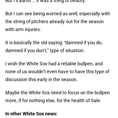
But I’ll admit … it was a thing of beauty.
But I can see being worried as well, especially with
the string of pitchers already out for the season
with arm injuries.
It is basically the old saying: “damned if you do,
damned if you don’t,” type of situation.
I wish the White Sox had a reliable bullpen, and
none of us wouldn’t even have to have this type of
discussion this early in the season.
Maybe the White Sox need to focus on the bullpen
more, if for nothing else, for the health of Sale.
In other White Sox news: