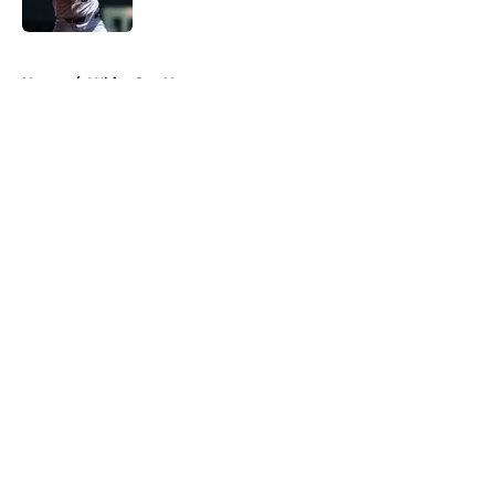
Published by on Invalid Date
5 related articles loaded
Home
/
White Sox News
About
Openings
Contact
Our 300+ Sites
Mobile Apps
FanSided Daily
Pitch a Story
Privacy Policy
Terms of Use
Cookie Policy
Legal Disclaimer
Accessibility Statement
A-Z Index
Cookies Settings