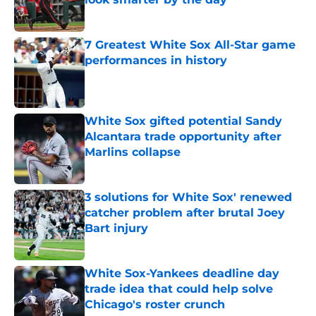
Published by on Invalid Date
7 Greatest White Sox All-Star game
performances in history
Published by on Invalid Date
White Sox gifted potential Sandy
Alcantara trade opportunity after
Marlins collapse
Published by on Invalid Date
3 solutions for White Sox' renewed
catcher problem after brutal Joey
Bart injury
Published by on Invalid Date
White Sox-Yankees deadline day
trade idea that could help solve
Chicago's roster crunch