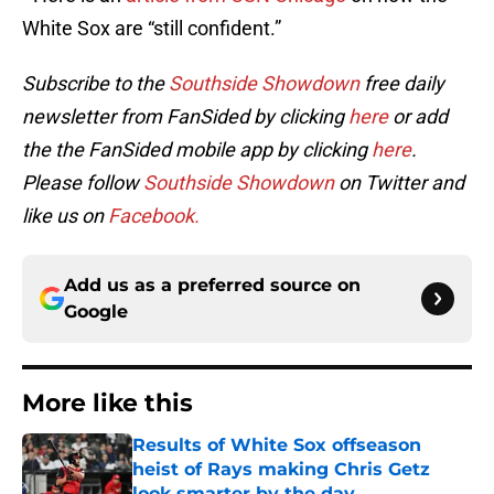
White Sox are “still confident.”
Subscribe to the
Southside Showdown
free daily
newsletter from FanSided by clicking
here
or add
the the FanSided mobile app by clicking
here
.
Please follow
Southside Showdown
on Twitter and
like us on
Facebook.
Add us as a preferred source on
Google
More like this
Results of White Sox offseason
heist of Rays making Chris Getz
look smarter by the day