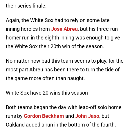
their series finale.
Again, the White Sox had to rely on some late
inning heroics from
Jose Abreu
, but his three-run
homer run in the eighth inning was enough to give
the White Sox their 20th win of the season.
No matter how bad this team seems to play, for the
most part Abreu has been there to turn the tide of
the game more often than naught.
White Sox have 20 wins this season
Both teams began the day with lead-off solo home
runs by
Gordon Beckham
and
John Jaso
, but
Oakland added a run in the bottom of the fourth.