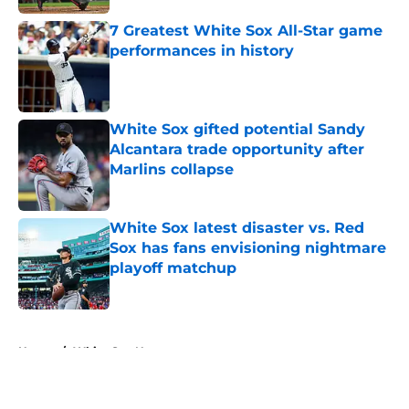
7 Greatest White Sox All-Star game
performances in history
Published by on Invalid Date
White Sox gifted potential Sandy
Alcantara trade opportunity after
Marlins collapse
Published by on Invalid Date
White Sox latest disaster vs. Red
Sox has fans envisioning nightmare
playoff matchup
Published by on Invalid Date
5 related articles loaded
Home
/
White Sox News