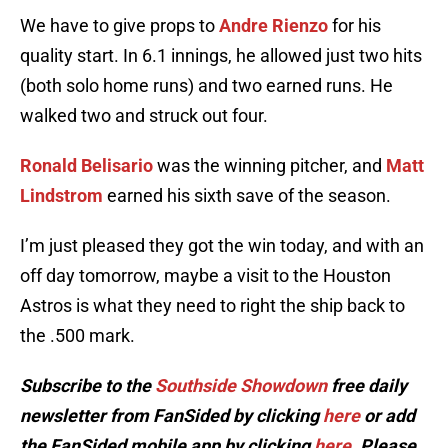
We have to give props to
Andre Rienzo
for his
quality start. In 6.1 innings, he allowed just two hits
(both solo home runs) and two earned runs. He
walked two and struck out four.
Ronald Belisario
was the winning pitcher, and
Matt
Lindstrom
earned his sixth save of the season.
I’m just pleased they got the win today, and with an
off day tomorrow, maybe a visit to the Houston
Astros is what they need to right the ship back to
the .500 mark.
Subscribe to the
Southside Showdown
free daily
newsletter from FanSided by clicking
here
or add
the FanSided mobile app by clicking
here
. Please