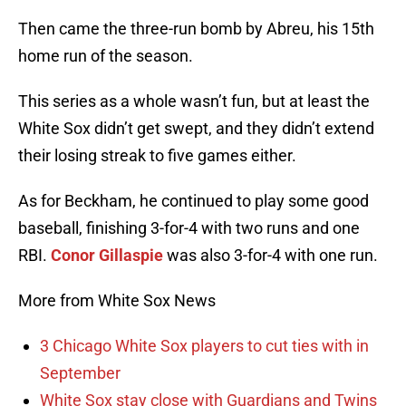
Then came the three-run bomb by Abreu, his 15th
home run of the season.
This series as a whole wasn’t fun, but at least the
White Sox didn’t get swept, and they didn’t extend
their losing streak to five games either.
As for Beckham, he continued to play some good
baseball, finishing 3-for-4 with two runs and one
RBI.
Conor Gillaspie
was also 3-for-4 with one run.
More from White Sox News
3 Chicago White Sox players to cut ties with in
September
White Sox stay close with Guardians and Twins