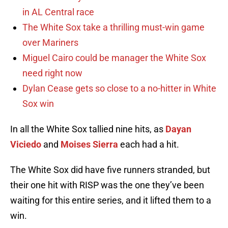
in AL Central race
The White Sox take a thrilling must-win game
over Mariners
Miguel Cairo could be manager the White Sox
need right now
Dylan Cease gets so close to a no-hitter in White
Sox win
In all the White Sox tallied nine hits, as
Dayan
Viciedo
and
Moises Sierra
each had a hit.
The White Sox did have five runners stranded, but
their one hit with RISP was the one they’ve been
waiting for this entire series, and it lifted them to a
win.