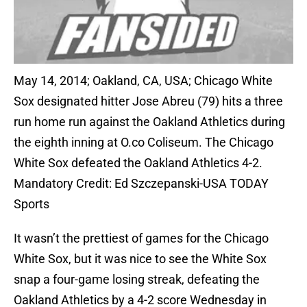
May 14, 2014; Oakland, CA, USA; Chicago White
Sox designated hitter Jose Abreu (79) hits a three
run home run against the Oakland Athletics during
the eighth inning at O.co Coliseum. The Chicago
White Sox defeated the Oakland Athletics 4-2.
Mandatory Credit: Ed Szczepanski-USA TODAY
Sports
It wasn’t the prettiest of games for the Chicago
White Sox, but it was nice to see the White Sox
snap a four-game losing streak, defeating the
Oakland Athletics by a 4-2 score Wednesday in