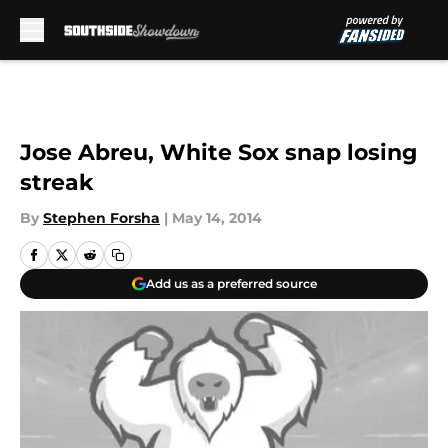
Skip to main content
Jose Abreu, White Sox snap losing
streak
By
Stephen Forsha
|
May 14, 2014
Add us as a preferred source