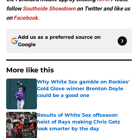
follow
Southside Showdown
on Twitter and like us
on
Facebook.
Add us as a preferred source on
Google
More like this
Why White Sox gamble on Rockies'
Gold Glove winner Brenton Doyle
could be a good one
Published by on Invalid Date
Results of White Sox offseason
heist of Rays making Chris Getz
look smarter by the day
Published by on Invalid Date