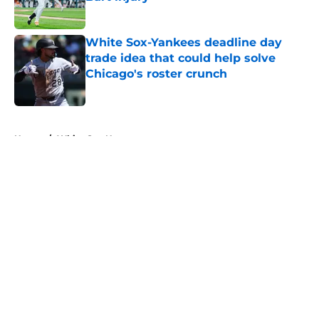
Published by on Invalid Date
White Sox-Yankees deadline day
trade idea that could help solve
Chicago's roster crunch
Published by on Invalid Date
5 related articles loaded
Home
/
White Sox News
About
Openings
Contact
Our 300+ Sites
Mobile Apps
FanSided Daily
Pitch a Story
Privacy Policy