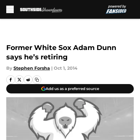
Skip to main content
Former White Sox Adam Dunn
says he’s retiring
By
Stephen Forsha
|
Oct 1, 2014
Add us as a preferred source