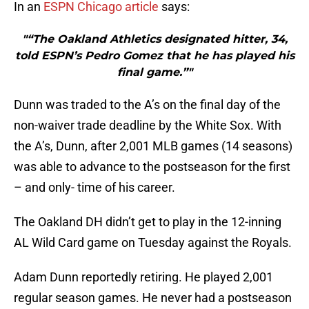
In an
ESPN Chicago article
says:
"“The Oakland Athletics designated hitter, 34,
told ESPN’s Pedro Gomez that he has played his
final game.”"
Dunn was traded to the A’s on the final day of the
non-waiver trade deadline by the White Sox. With
the A’s, Dunn, after 2,001 MLB games (14 seasons)
was able to advance to the postseason for the first
– and only- time of his career.
The Oakland DH didn’t get to play in the 12-inning
AL Wild Card game on Tuesday against the Royals.
Adam Dunn reportedly retiring. He played 2,001
regular season games. He never had a postseason