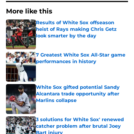
More like this
Results of White Sox offseason
heist of Rays making Chris Getz
look smarter by the day
Published by on Invalid Date
7 Greatest White Sox All-Star game
performances in history
Published by on Invalid Date
White Sox gifted potential Sandy
Alcantara trade opportunity after
Marlins collapse
Published by on Invalid Date
3 solutions for White Sox' renewed
catcher problem after brutal Joey
Bart injury