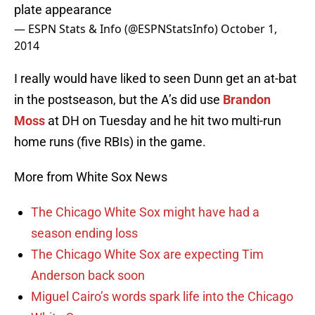
plate appearance
— ESPN Stats & Info (@ESPNStatsInfo)
October 1,
2014
I really would have liked to seen Dunn get an at-bat
in the postseason, but the A’s did use
Brandon
Moss
at DH on Tuesday and he hit two multi-run
home runs (five RBIs) in the game.
More from White Sox News
The Chicago White Sox might have had a
season ending loss
The Chicago White Sox are expecting Tim
Anderson back soon
Miguel Cairo’s words spark life into the Chicago