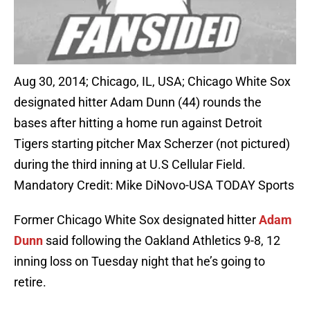
Aug 30, 2014; Chicago, IL, USA; Chicago White Sox
designated hitter Adam Dunn (44) rounds the
bases after hitting a home run against Detroit
Tigers starting pitcher Max Scherzer (not pictured)
during the third inning at U.S Cellular Field.
Mandatory Credit: Mike DiNovo-USA TODAY Sports
Former Chicago White Sox designated hitter
Adam
Dunn
said following the Oakland Athletics 9-8, 12
inning loss on Tuesday night that he’s going to
retire.