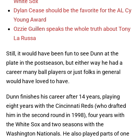
White Sox
Dylan Cease should be the favorite for the AL Cy
Young Award
Ozzie Guillen speaks the whole truth about Tony
La Russa
Still, it would have been fun to see Dunn at the
plate in the postseason, but either way he had a
career many ball players or just folks in general
would have loved to have.
Dunn finishes his career after 14 years, playing
eight years with the Cincinnati Reds (who drafted
him in the second round in 1998), four years with
the White Sox and two seasons with the
Washington Nationals. He also played parts of one