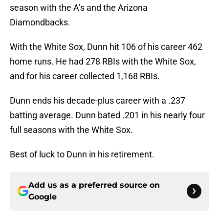
season with the A’s and the Arizona
Diamondbacks.
With the White Sox, Dunn hit 106 of his career 462
home runs. He had 278 RBIs with the White Sox,
and for his career collected 1,168 RBIs.
Dunn ends his decade-plus career with a .237
batting average. Dunn bated .201 in his nearly four
full seasons with the White Sox.
Best of luck to Dunn in his retirement.
Add us as a preferred source on
Google