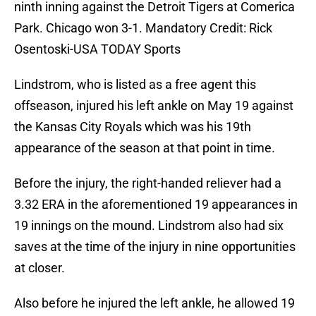
ninth inning against the Detroit Tigers at Comerica
Park. Chicago won 3-1. Mandatory Credit: Rick
Osentoski-USA TODAY Sports
Lindstrom, who is listed as a free agent this
offseason, injured his left ankle on May 19 against
the Kansas City Royals which was his 19th
appearance of the season at that point in time.
Before the injury, the right-handed reliever had a
3.32 ERA in the aforementioned 19 appearances in
19 innings on the mound. Lindstrom also had six
saves at the time of the injury in nine opportunities
at closer.
Also before he injured the left ankle, he allowed 19