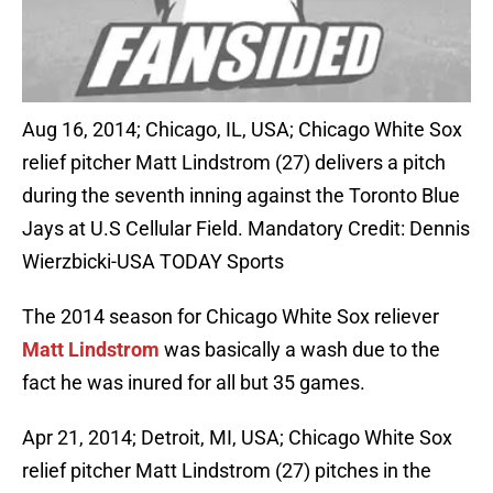
Aug 16, 2014; Chicago, IL, USA; Chicago White Sox
relief pitcher Matt Lindstrom (27) delivers a pitch
during the seventh inning against the Toronto Blue
Jays at U.S Cellular Field. Mandatory Credit: Dennis
Wierzbicki-USA TODAY Sports
The 2014 season for Chicago White Sox reliever
Matt Lindstrom
was basically a wash due to the
fact he was inured for all but 35 games.
Apr 21, 2014; Detroit, MI, USA; Chicago White Sox
relief pitcher Matt Lindstrom (27) pitches in the