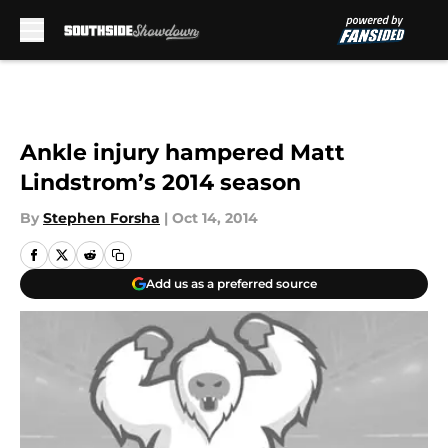
Skip to main content
Ankle injury hampered Matt
Lindstrom’s 2014 season
By
Stephen Forsha
|
Oct 14, 2014
Add us as a preferred source