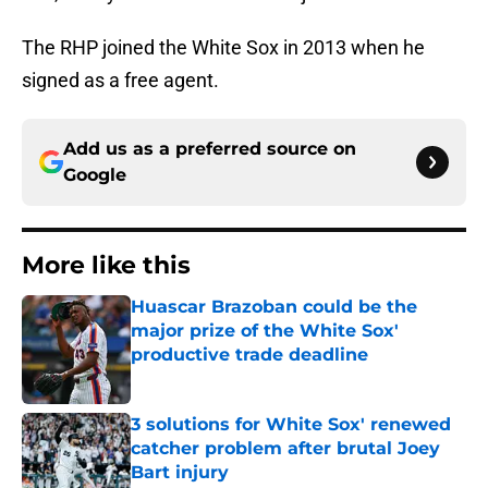
The RHP joined the White Sox in 2013 when he
signed as a free agent.
Add us as a preferred source on
Google
More like this
Huascar Brazoban could be the
major prize of the White Sox'
productive trade deadline
Published by on Invalid Date
3 solutions for White Sox' renewed
catcher problem after brutal Joey
Bart injury