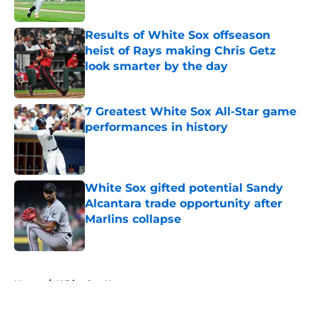
Published by on Invalid Date
Results of White Sox offseason
heist of Rays making Chris Getz
look smarter by the day
Published by on Invalid Date
7 Greatest White Sox All-Star game
performances in history
Published by on Invalid Date
White Sox gifted potential Sandy
Alcantara trade opportunity after
Marlins collapse
Published by on Invalid Date
5 related articles loaded
Home
/
White Sox News