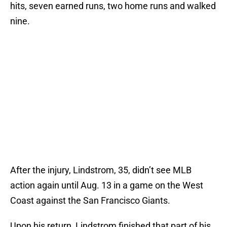
hits, seven earned runs, two home runs and walked
nine.
After the injury, Lindstrom, 35, didn’t see MLB
action again until Aug. 13 in a game on the West
Coast against the San Francisco Giants.
Upon his return, Lindstrom finished that part of his