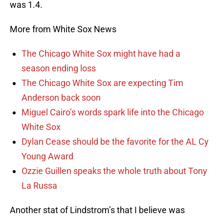
was 1.4.
More from White Sox News
The Chicago White Sox might have had a
season ending loss
The Chicago White Sox are expecting Tim
Anderson back soon
Miguel Cairo’s words spark life into the Chicago
White Sox
Dylan Cease should be the favorite for the AL Cy
Young Award
Ozzie Guillen speaks the whole truth about Tony
La Russa
Another stat of Lindstrom’s that I believe was