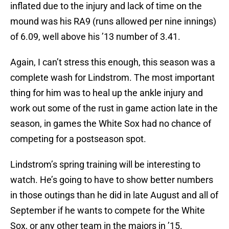
inflated due to the injury and lack of time on the
mound was his RA9 (runs allowed per nine innings)
of 6.09, well above his ’13 number of 3.41.
Again, I can’t stress this enough, this season was a
complete wash for Lindstrom. The most important
thing for him was to heal up the ankle injury and
work out some of the rust in game action late in the
season, in games the White Sox had no chance of
competing for a postseason spot.
Lindstrom’s spring training will be interesting to
watch. He’s going to have to show better numbers
in those outings than he did in late August and all of
September if he wants to compete for the White
Sox, or any other team in the majors in ’15.