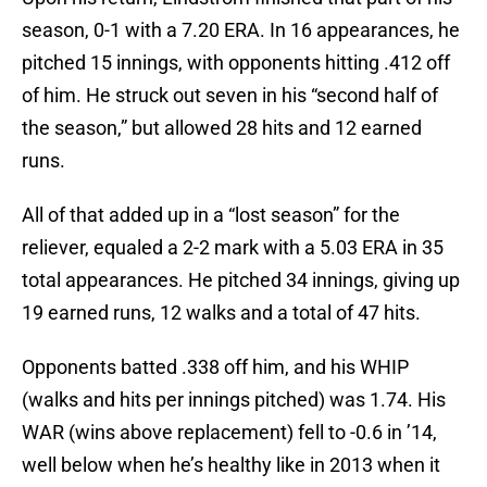
season, 0-1 with a 7.20 ERA. In 16 appearances, he
pitched 15 innings, with opponents hitting .412 off
of him. He struck out seven in his “second half of
the season,” but allowed 28 hits and 12 earned
runs.
All of that added up in a “lost season” for the
reliever, equaled a 2-2 mark with a 5.03 ERA in 35
total appearances. He pitched 34 innings, giving up
19 earned runs, 12 walks and a total of 47 hits.
Opponents batted .338 off him, and his WHIP
(walks and hits per innings pitched) was 1.74. His
WAR (wins above replacement) fell to -0.6 in ’14,
well below when he’s healthy like in 2013 when it