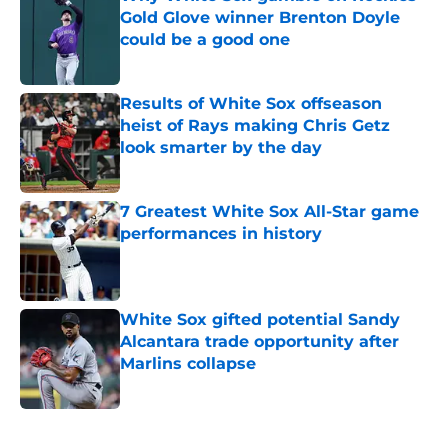
Gold Glove winner Brenton Doyle
could be a good one
Published by on Invalid Date
Results of White Sox offseason
heist of Rays making Chris Getz
look smarter by the day
Published by on Invalid Date
7 Greatest White Sox All-Star game
performances in history
Published by on Invalid Date
White Sox gifted potential Sandy
Alcantara trade opportunity after
Marlins collapse
Published by on Invalid Date
5 related articles loaded