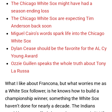
The Chicago White Sox might have had a
season ending loss
The Chicago White Sox are expecting Tim
Anderson back soon
Miguel Cairo’s words spark life into the Chicago
White Sox
Dylan Cease should be the favorite for the AL Cy
Young Award
Ozzie Guillen speaks the whole truth about Tony
La Russa
What I like about Francona, but what worries me as
a White Sox follower, is he knows how to build a
championship winner, something the White Sox
haven’t done for nearly a decade. The Indians