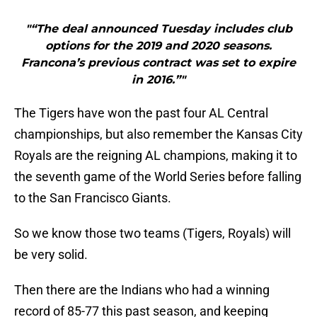
"“The deal announced Tuesday includes club
options for the 2019 and 2020 seasons.
Francona’s previous contract was set to expire
in 2016.”"
The Tigers have won the past four AL Central
championships, but also remember the Kansas City
Royals are the reigning AL champions, making it to
the seventh game of the World Series before falling
to the San Francisco Giants.
So we know those two teams (Tigers, Royals) will
be very solid.
Then there are the Indians who had a winning
record of 85-77 this past season, and keeping