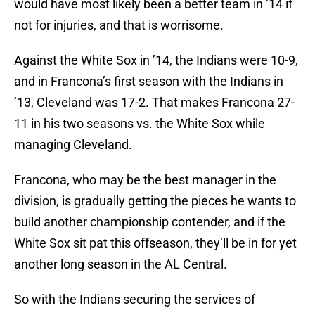
would have most likely been a better team in ’14 if
not for injuries, and that is worrisome.
Against the White Sox in ’14, the Indians were 10-9,
and in Francona’s first season with the Indians in
’13, Cleveland was 17-2. That makes Francona 27-
11 in his two seasons vs. the White Sox while
managing Cleveland.
Francona, who may be the best manager in the
division, is gradually getting the pieces he wants to
build another championship contender, and if the
White Sox sit pat this offseason, they’ll be in for yet
another long season in the AL Central.
So with the Indians securing the services of