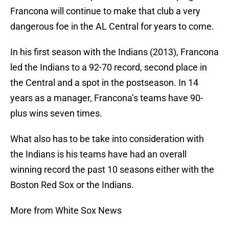
Francona will continue to make that club a very
dangerous foe in the AL Central for years to come.
In his first season with the Indians (2013), Francona
led the Indians to a 92-70 record, second place in
the Central and a spot in the postseason. In 14
years as a manager, Francona’s teams have 90-
plus wins seven times.
What also has to be take into consideration with
the Indians is his teams have had an overall
winning record the past 10 seasons either with the
Boston Red Sox or the Indians.
More from White Sox News