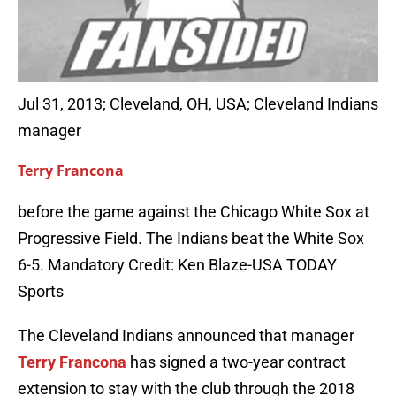
Jul 31, 2013; Cleveland, OH, USA; Cleveland Indians
manager
Terry Francona
before the game against the Chicago White Sox at
Progressive Field. The Indians beat the White Sox
6-5. Mandatory Credit: Ken Blaze-USA TODAY
Sports
The Cleveland Indians announced that manager
Terry Francona
has signed a two-year contract
extension to stay with the club through the 2018