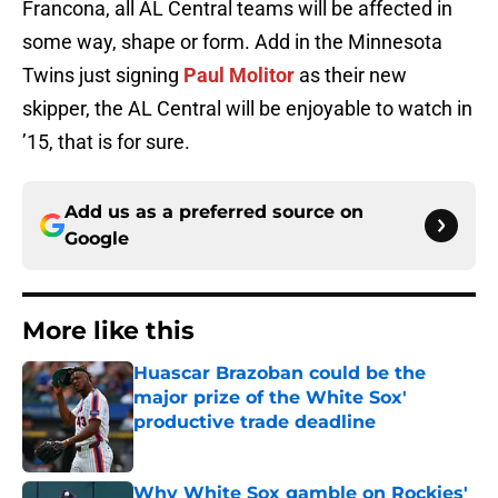
Francona, all AL Central teams will be affected in
some way, shape or form. Add in the Minnesota
Twins just signing
Paul Molitor
as their new
skipper, the AL Central will be enjoyable to watch in
’15, that is for sure.
Add us as a preferred source on
Google
More like this
Huascar Brazoban could be the
major prize of the White Sox'
productive trade deadline
Published by on Invalid Date
Why White Sox gamble on Rockies'