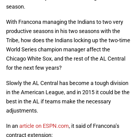
season.
With Francona managing the Indians to two very
productive seasons in his two seasons with the
Tribe, how does the Indians locking up the two-time
World Series champion manager affect the
Chicago White Sox, and the rest of the AL Central
for the next few years?
Slowly the AL Central has become a tough division
in the American League, and in 2015 it could be the
best in the AL if teams make the necessary
adjustments.
In an
article on ESPN.com
, it said of Francona’s
contract extension: