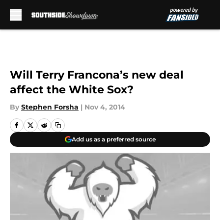
Skip to main content
Will Terry Francona’s new deal
affect the White Sox?
By
Stephen Forsha
|
Nov 4, 2014
Add us as a preferred source