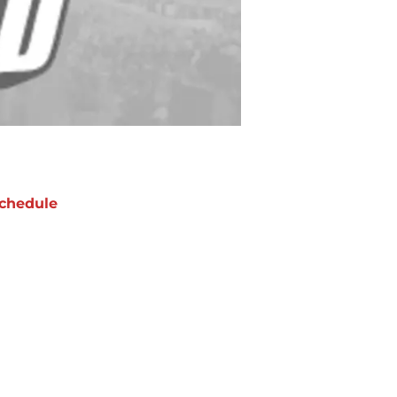
chedule