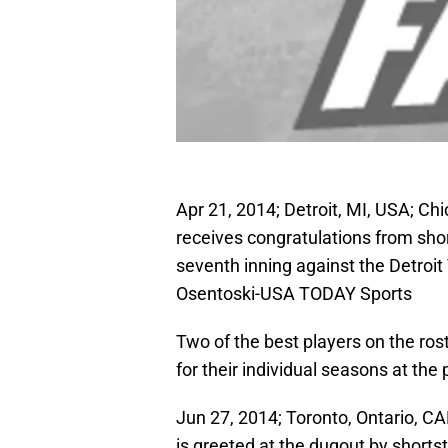
Apr 21, 2014; Detroit, MI, USA; C
receives congratulations from shor
seventh inning against the Detroit
Osentoski-USA TODAY Sports
Two of the best players on the ro
for their individual seasons at the
Jun 27, 2014; Toronto, Ontario, C
is greeted at the dugout by shorts