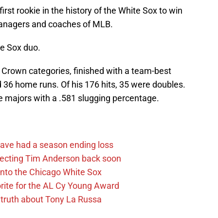
irst rookie in the history of the White Sox to win
managers and coaches of MLB.
te Sox duo.
 Crown categories, finished with a team-best
d 36 home runs. Of his 176 hits, 35 were doubles.
he majors with a .581 slugging percentage.
ave had a season ending loss
pecting Tim Anderson back soon
 into the Chicago White Sox
rite for the AL Cy Young Award
 truth about Tony La Russa