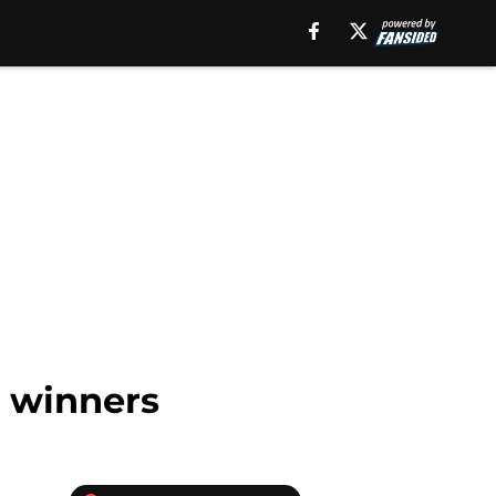
r winners