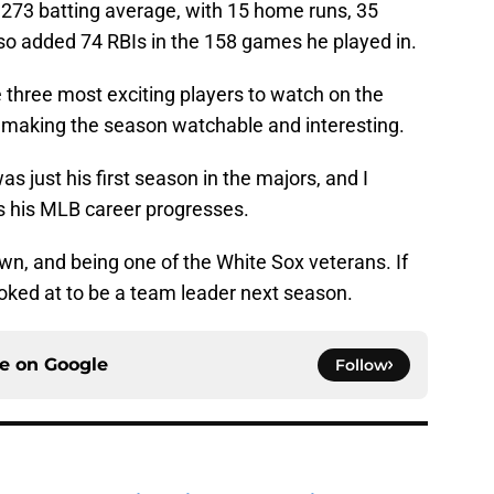
 .273 batting average, with 15 home runs, 35
so added 74 RBIs in the 158 games he played in.
 three most exciting players to watch on the
, making the season watchable and interesting.
as just his first season in the majors, and I
 as his MLB career progresses.
wn, and being one of the White Sox veterans. If
 looked at to be a team leader next season.
ce on
Google
Follow