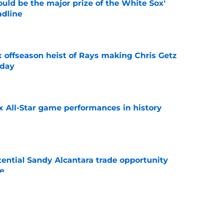
uld be the major prize of the White Sox'
adline
e
x offseason heist of Rays making Chris Getz
 day
e
x All-Star game performances in history
e
tential Sandy Alcantara trade opportunity
se
e
audible celebration rubbed it in after