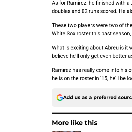
As for Ramirez, he finished with a
doubles and 82 runs scored. He al
These two players were two of the
White Sox roster this past season
What is exciting about Abreu is it w
believe he’ll only get even better
Ramirez has really come into his o
he is on the roster in ’15, he’ll be
Add us as a preferred sour
More like this