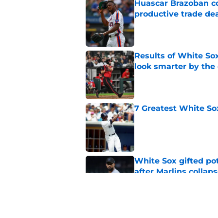
Huascar Brazoban co
productive trade de
Published by on Invalid Dat
Results of White So
look smarter by the
Published by on Invalid Dat
7 Greatest White So
Published by on Invalid Dat
White Sox gifted po
after Marlins collap
Published by on Invalid Dat
Red Sox announcers’ 