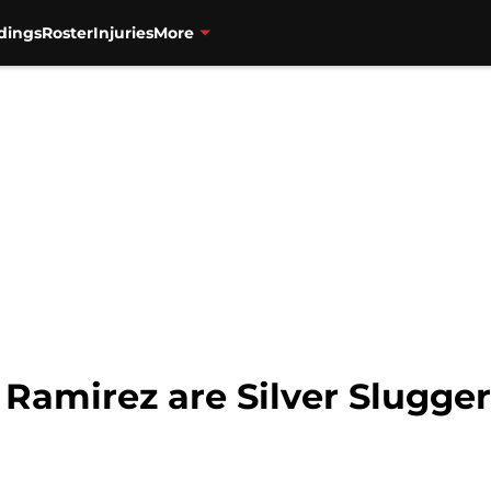
dings
Roster
Injuries
More
 Ramirez are Silver Slugge