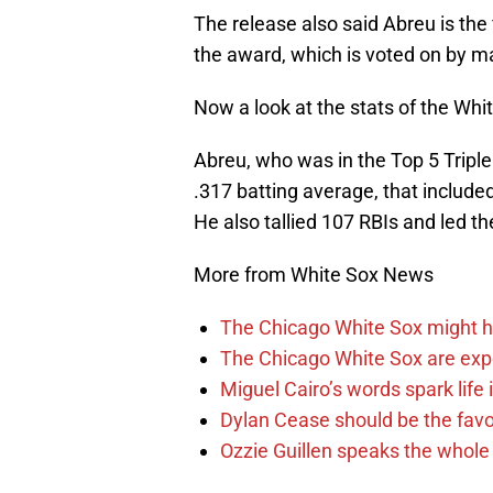
The release also said Abreu is the f
the award, which is voted on by 
Now a look at the stats of the Whi
Abreu, who was in the Top 5 Triple
.317 batting average, that include
He also tallied 107 RBIs and led t
More from White Sox News
The Chicago White Sox might h
The Chicago White Sox are ex
Miguel Cairo’s words spark life
Dylan Cease should be the favo
Ozzie Guillen speaks the whole