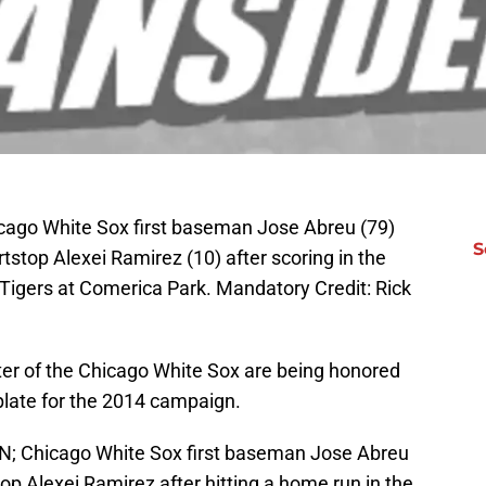
hicago White Sox first baseman Jose Abreu (79)
S
tstop Alexei Ramirez (10) after scoring in the
 Tigers at Comerica Park. Mandatory Credit: Rick
ster of the Chicago White Sox are being honored
 plate for the 2014 campaign.
AN; Chicago White Sox first baseman Jose Abreu
top Alexei Ramirez after hitting a home run in the