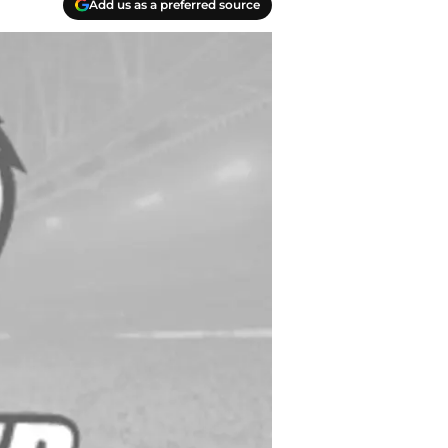
Add us as a preferred source