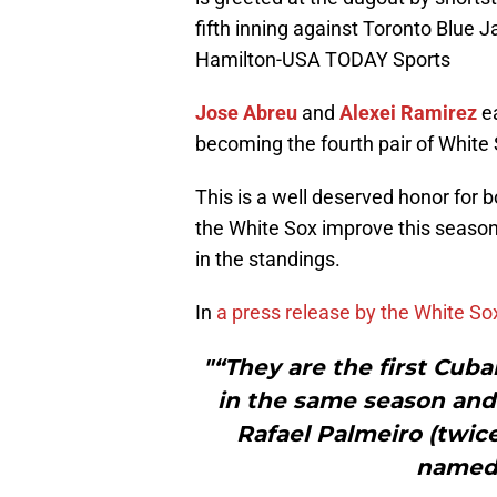
fifth inning against Toronto Blue 
Hamilton-USA TODAY Sports
Jose Abreu
and
Alexei Ramirez
ea
becoming the fourth pair of White 
This is a well deserved honor for b
the White Sox improve this season,
in the standings.
In
a press release by the White So
"“They are the first Cu
in the same season and 
Rafael Palmeiro (twice
named 