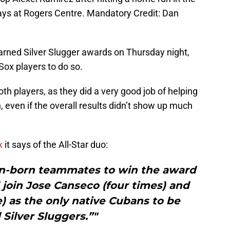
Jays at Rogers Centre. Mandatory Credit: Dan
rned Silver Slugger awards on Thursday night,
Sox players to do so.
oth players, as they did a very good job of helping
 even if the overall results didn’t show up much
x
it says of the All-Star duo:
ban-born teammates to win the award
join Jose Canseco (four times) and
) as the only native Cubans to be
Silver Sluggers.”"