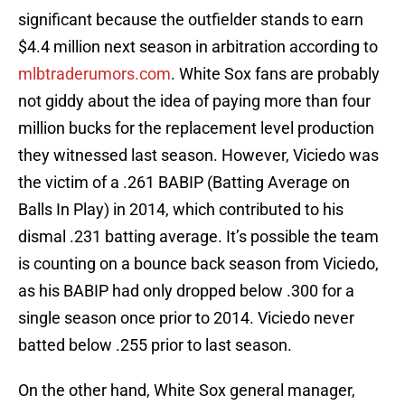
significant because the outfielder stands to earn
$4.4 million next season in arbitration according to
mlbtraderumors.com
. White Sox fans are probably
not giddy about the idea of paying more than four
million bucks for the replacement level production
they witnessed last season. However, Viciedo was
the victim of a .261 BABIP (Batting Average on
Balls In Play) in 2014, which contributed to his
dismal .231 batting average. It’s possible the team
is counting on a bounce back season from Viciedo,
as his BABIP had only dropped below .300 for a
single season once prior to 2014. Viciedo never
batted below .255 prior to last season.
On the other hand, White Sox general manager,