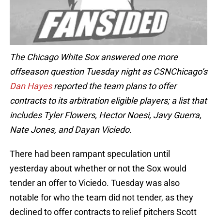
The Chicago White Sox answered one more
offseason question Tuesday night as CSNChicago’s
Dan Hayes
reported the team plans to offer
contracts to its arbitration eligible players; a list that
includes Tyler Flowers, Hector Noesi, Javy Guerra,
Nate Jones, and Dayan Viciedo.
There had been rampant speculation until
yesterday about whether or not the Sox would
tender an offer to Viciedo. Tuesday was also
notable for who the team did not tender, as they
declined to offer contracts to relief pitchers Scott