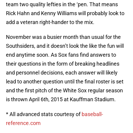
team two quality lefties in the ‘pen. That means
Rick Hahn and Kenny Williams will probably look to
add a veteran right-hander to the mix.
November was a busier month than usual for the
Southsiders, and it doesn’t look the like the fun will
end anytime soon. As Sox fans find answers to
their questions in the form of breaking headlines
and personnel decisions, each answer will likely
lead to another question until the final roster is set
and the first pitch of the White Sox regular season
is thrown April 6th, 2015 at Kauffman Stadium.
* All advanced stats courtesy of
baseball-
reference.com