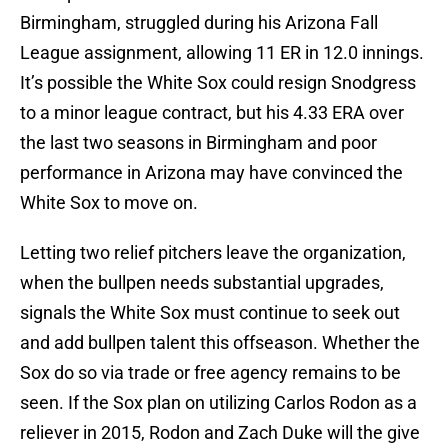
Birmingham, struggled during his Arizona Fall
League assignment, allowing 11 ER in 12.0 innings.
It’s possible the White Sox could resign Snodgress
to a minor league contract, but his 4.33 ERA over
the last two seasons in Birmingham and poor
performance in Arizona may have convinced the
White Sox to move on.
Letting two relief pitchers leave the organization,
when the bullpen needs substantial upgrades,
signals the White Sox must continue to seek out
and add bullpen talent this offseason. Whether the
Sox do so via trade or free agency remains to be
seen. If the Sox plan on utilizing Carlos Rodon as a
reliever in 2015, Rodon and Zach Duke will the give