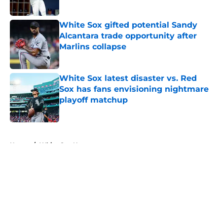
White Sox gifted potential Sandy
Alcantara trade opportunity after
Marlins collapse
Published by on Invalid Date
White Sox latest disaster vs. Red
Sox has fans envisioning nightmare
playoff matchup
Published by on Invalid Date
5 related articles loaded
Home
/
White Sox News
About
Openings