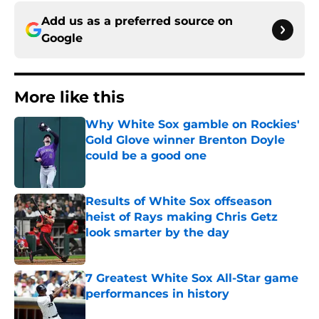
Add us as a preferred source on
Google
More like this
Why White Sox gamble on Rockies'
Gold Glove winner Brenton Doyle
could be a good one
Published by on Invalid Date
Results of White Sox offseason
heist of Rays making Chris Getz
look smarter by the day
Published by on Invalid Date
7 Greatest White Sox All-Star game
performances in history
Published by on Invalid Date