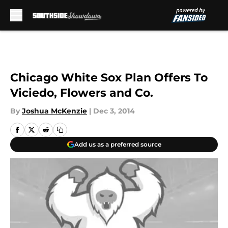
Skip to main content
Chicago White Sox Plan Offers To
Viciedo, Flowers and Co.
By
Joshua McKenzie
|
Dec 3, 2014
Add us as a preferred source