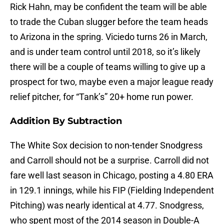
Rick Hahn, may be confident the team will be able
to trade the Cuban slugger before the team heads
to Arizona in the spring. Viciedo turns 26 in March,
and is under team control until 2018, so it’s likely
there will be a couple of teams willing to give up a
prospect for two, maybe even a major league ready
relief pitcher, for “Tank’s” 20+ home run power.
Addition By Subtraction
The White Sox decision to non-tender Snodgress
and Carroll should not be a surprise. Carroll did not
fare well last season in Chicago, posting a 4.80 ERA
in 129.1 innings, while his FIP (Fielding Independent
Pitching) was nearly identical at 4.77. Snodgress,
who spent most of the 2014 season in Double-A