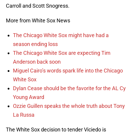
Carroll and Scott Snogress.
More from White Sox News
The Chicago White Sox might have had a
season ending loss
The Chicago White Sox are expecting Tim
Anderson back soon
Miguel Cairo’s words spark life into the Chicago
White Sox
Dylan Cease should be the favorite for the AL Cy
Young Award
Ozzie Guillen speaks the whole truth about Tony
La Russa
The White Sox decision to tender Viciedo is