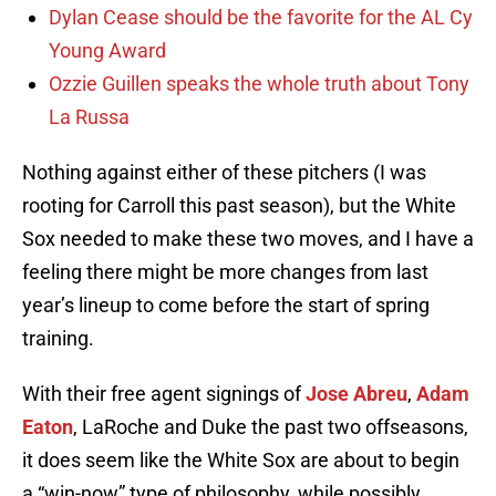
Dylan Cease should be the favorite for the AL Cy
Young Award
Ozzie Guillen speaks the whole truth about Tony
La Russa
Nothing against either of these pitchers (I was
rooting for Carroll this past season), but the White
Sox needed to make these two moves, and I have a
feeling there might be more changes from last
year’s lineup to come before the start of spring
training.
With their free agent signings of
Jose Abreu
,
Adam
Eaton
, LaRoche and Duke the past two offseasons,
it does seem like the White Sox are about to begin
a “win-now” type of philosophy, while possibly