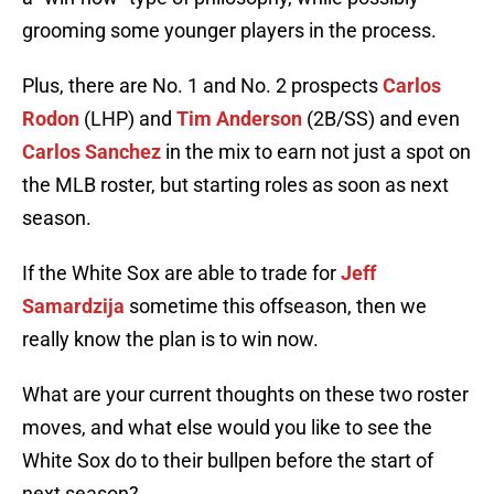
grooming some younger players in the process.
Plus, there are No. 1 and No. 2 prospects
Carlos
Rodon
(LHP) and
Tim Anderson
(2B/SS) and even
Carlos Sanchez
in the mix to earn not just a spot on
the MLB roster, but starting roles as soon as next
season.
If the White Sox are able to trade for
Jeff
Samardzija
sometime this offseason, then we
really know the plan is to win now.
What are your current thoughts on these two roster
moves, and what else would you like to see the
White Sox do to their bullpen before the start of
next season?