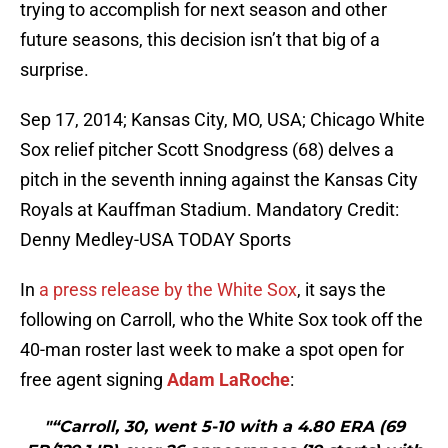
trying to accomplish for next season and other
future seasons, this decision isn’t that big of a
surprise.
Sep 17, 2014; Kansas City, MO, USA; Chicago White
Sox relief pitcher Scott Snodgress (68) delves a
pitch in the seventh inning against the Kansas City
Royals at Kauffman Stadium. Mandatory Credit:
Denny Medley-USA TODAY Sports
In
a press release by the White Sox
, it says the
following on Carroll, who the White Sox took off the
40-man roster last week to make a spot open for
free agent signing
Adam LaRoche
:
"“Carroll, 30, went 5-10 with a 4.80 ERA (69