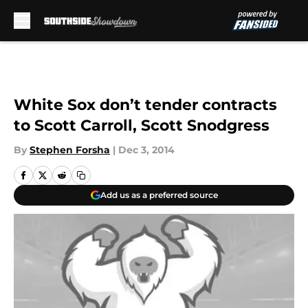
Skip to main content
White Sox don’t tender contracts
to Scott Carroll, Scott Snodgress
By
Stephen Forsha
|
Dec 3, 2014
Add us as a preferred source