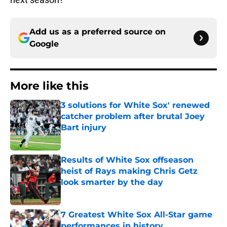
Add us as a preferred source on
Google
More like this
3 solutions for White Sox' renewed
catcher problem after brutal Joey
Bart injury
Published by on Invalid Date
Results of White Sox offseason
heist of Rays making Chris Getz
look smarter by the day
Published by on Invalid Date
7 Greatest White Sox All-Star game
performances in history