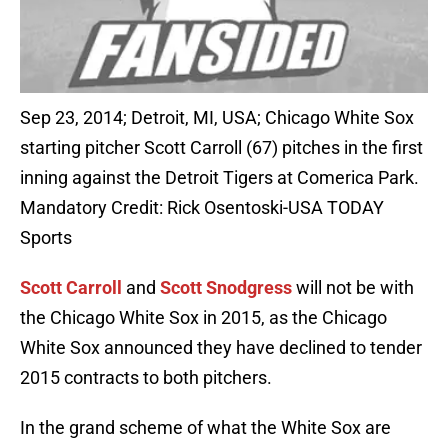
Sep 23, 2014; Detroit, MI, USA; Chicago White Sox
starting pitcher Scott Carroll (67) pitches in the first
inning against the Detroit Tigers at Comerica Park.
Mandatory Credit: Rick Osentoski-USA TODAY
Sports
Scott Carroll
and
Scott Snodgress
will not be with
the Chicago White Sox in 2015, as the Chicago
White Sox announced they have declined to tender
2015 contracts to both pitchers.
In the grand scheme of what the White Sox are