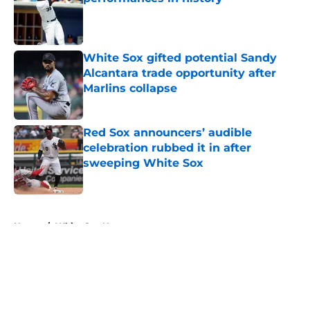
Published by on Invalid Date
White Sox gifted potential Sandy
Alcantara trade opportunity after
Marlins collapse
Published by on Invalid Date
Red Sox announcers’ audible
celebration rubbed it in after
sweeping White Sox
Published by on Invalid Date
5 related articles loaded
Home
/
White Sox News