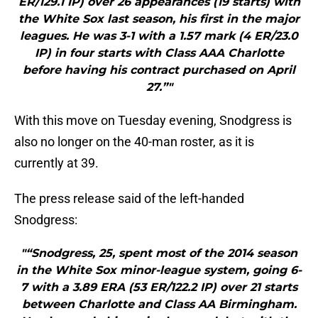
ER/129.1 IP) over 26 appearances (19 starts) with
the White Sox last season, his first in the major
leagues. He was 3-1 with a 1.57 mark (4 ER/23.0
IP) in four starts with Class AAA Charlotte
before having his contract purchased on April
27.”"
With this move on Tuesday evening, Snodgress is
also no longer on the 40-man roster, as it is
currently at 39.
The press release said of the left-handed
Snodgress:
"“Snodgress, 25, spent most of the 2014 season
in the White Sox minor-league system, going 6-
7 with a 3.89 ERA (53 ER/122.2 IP) over 21 starts
between Charlotte and Class AA Birmingham.