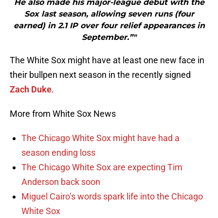
He also made his major-league debut with the
Sox last season, allowing seven runs (four
earned) in 2.1 IP over four relief appearances in
September.”"
The White Sox might have at least one new face in
their bullpen next season in the recently signed
Zach Duke
.
More from White Sox News
The Chicago White Sox might have had a
season ending loss
The Chicago White Sox are expecting Tim
Anderson back soon
Miguel Cairo’s words spark life into the Chicago
White Sox