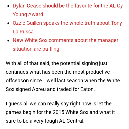
Dylan Cease should be the favorite for the AL Cy
Young Award
Ozzie Guillen speaks the whole truth about Tony
La Russa
New White Sox comments about the manager
situation are baffling
With all of that said, the potential signing just
continues what has been the most productive
offseason since… well last season when the White
Sox signed Abreu and traded for Eaton.
I guess all we can really say right now is let the
games begin for the 2015 White Sox and what it
sure to be a very tough AL Central.