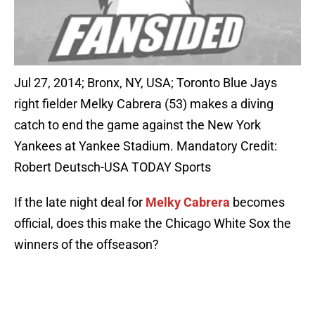
Jul 27, 2014; Bronx, NY, USA; Toronto Blue Jays
right fielder Melky Cabrera (53) makes a diving
catch to end the game against the New York
Yankees at Yankee Stadium. Mandatory Credit:
Robert Deutsch-USA TODAY Sports
If the late night deal for
Melky Cabrera
becomes
official, does this make the Chicago White Sox the
winners of the offseason?