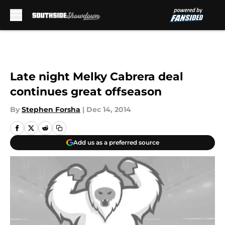
Skip to main content
Late night Melky Cabrera deal
continues great offseason
By
Stephen Forsha
|
Dec 14, 2014
Add us as a preferred source