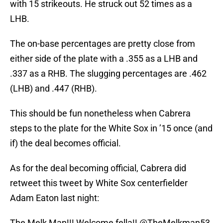
with 15 strikeouts. He struck out 52 times as a
LHB.
The on-base percentages are pretty close from
either side of the plate with a .355 as a LHB and
.337 as a RHB. The slugging percentages are .462
(LHB) and .447 (RHB).
This should be fun nonetheless when Cabrera
steps to the plate for the White Sox in ’15 once (and
if) the deal becomes official.
As for the deal becoming official, Cabrera did
retweet this tweet by White Sox centerfielder
Adam Eaton last night:
The Melk Man!!! Welcome fella!!
@TheMelkman53