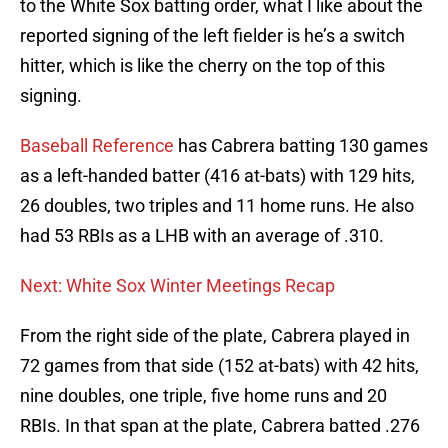
to the White Sox batting order, what I like about the
reported signing of the left fielder is he’s a switch
hitter, which is like the cherry on the top of this
signing.
Baseball Reference
has Cabrera batting 130 games
as a left-handed batter (416 at-bats) with 129 hits,
26 doubles, two triples and 11 home runs. He also
had 53 RBIs as a LHB with an average of .310.
Next: White Sox Winter Meetings Recap
From the right side of the plate, Cabrera played in
72 games from that side (152 at-bats) with 42 hits,
nine doubles, one triple, five home runs and 20
RBIs. In that span at the plate, Cabrera batted .276