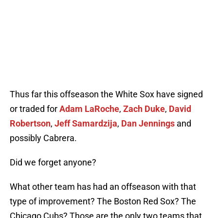
Thus far this offseason the White Sox have signed
or traded for
Adam LaRoche
,
Zach Duke
,
David
Robertson
,
Jeff Samardzija
,
Dan Jennings
and
possibly Cabrera.
Did we forget anyone?
What other team has had an offseason with that
type of improvement? The Boston Red Sox? The
Chicago Cubs? Those are the only two teams that