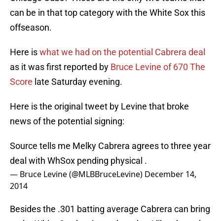
can be in that top category with the White Sox this
offseason.
Here is
what we had on the potential Cabrera deal
as it was first reported by
Bruce Levine of 670 The
Score
late Saturday evening.
Here is the original tweet by Levine that broke
news of the potential signing:
Source tells me Melky Cabrera agrees to three year
deal with WhSox pending physical .
— Bruce Levine (@MLBBruceLevine)
December 14,
2014
Besides the .301 batting average Cabrera can bring