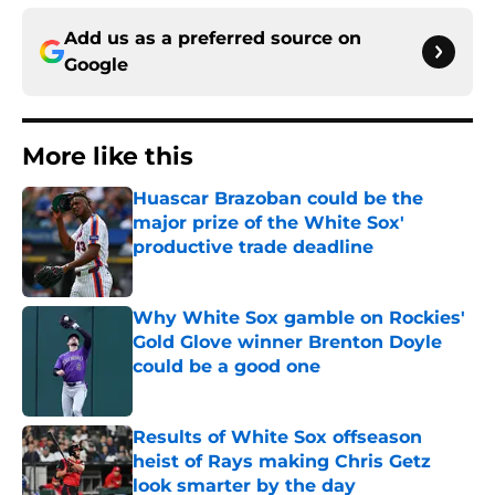
Add us as a preferred source on
Google
More like this
Huascar Brazoban could be the
major prize of the White Sox'
productive trade deadline
Published by on Invalid Date
Why White Sox gamble on Rockies'
Gold Glove winner Brenton Doyle
could be a good one
Published by on Invalid Date
Results of White Sox offseason
heist of Rays making Chris Getz
look smarter by the day