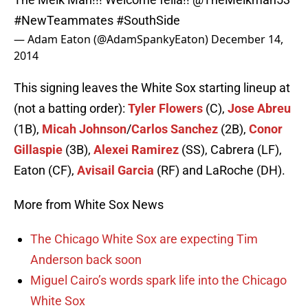
#NewTeammates
#SouthSide
— Adam Eaton (@AdamSpankyEaton)
December 14,
2014
This signing leaves the White Sox starting lineup at
(not a batting order):
Tyler Flowers
(C),
Jose Abreu
(1B),
Micah Johnson
/
Carlos Sanchez
(2B),
Conor
Gillaspie
(3B),
Alexei Ramirez
(SS), Cabrera (LF),
Eaton (CF),
Avisail Garcia
(RF) and LaRoche (DH).
More from White Sox News
The Chicago White Sox are expecting Tim
Anderson back soon
Miguel Cairo’s words spark life into the Chicago
White Sox