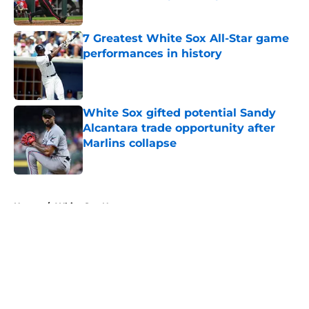
Published by on Invalid Date
7 Greatest White Sox All-Star game
performances in history
Published by on Invalid Date
White Sox gifted potential Sandy
Alcantara trade opportunity after
Marlins collapse
Published by on Invalid Date
5 related articles loaded
Home
/
White Sox News
About
Openings