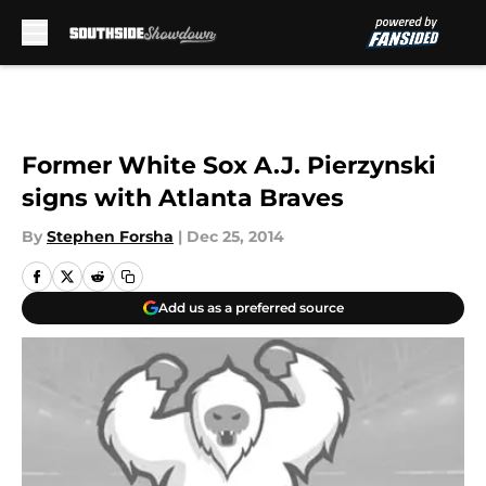
Skip to main content
Former White Sox A.J. Pierzynski
signs with Atlanta Braves
By
Stephen Forsha
|
Dec 25, 2014
Add us as a preferred source