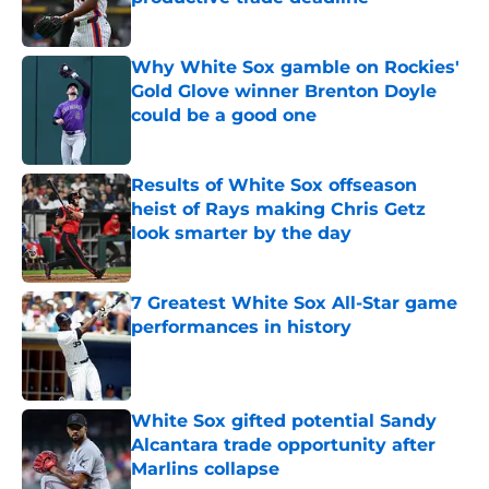
Published by on Invalid Date
Why White Sox gamble on Rockies'
Gold Glove winner Brenton Doyle
could be a good one
Published by on Invalid Date
Results of White Sox offseason
heist of Rays making Chris Getz
look smarter by the day
Published by on Invalid Date
7 Greatest White Sox All-Star game
performances in history
Published by on Invalid Date
White Sox gifted potential Sandy
Alcantara trade opportunity after
Marlins collapse