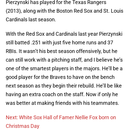
Pierzynski has played for the Texas Rangers
(2013), along with the Boston Red Sox and St. Louis
Cardinals last season.
With the Red Sox and Cardinals last year Pierzynski
still batted .251 with just five home runs and 37
RBIs. It wasn’t his best season offensively, but he
can still work with a pitching staff, and I believe he’s
one of the smartest players in the majors. He’ll be a
good player for the Braves to have on the bench
next season as they begin their rebuild. He’ll be like
having an extra coach on the staff. Now if only he
was better at making friends with his teammates.
Next: White Sox Hall of Famer Nellie Fox born on
Christmas Day