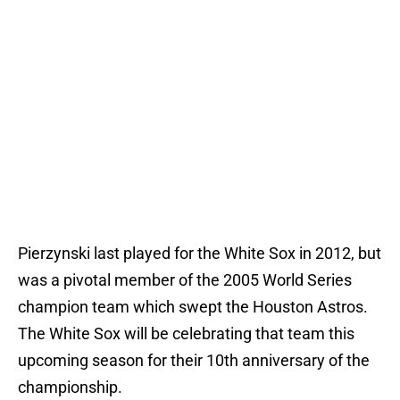
Pierzynski last played for the White Sox in 2012, but
was a pivotal member of the 2005 World Series
champion team which swept the Houston Astros.
The White Sox will be celebrating that team this
upcoming season for their 10th anniversary of the
championship.