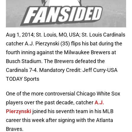
Aug 1, 2014; St. Louis, MO, USA; St. Louis Cardinals
catcher A.J. Pierzynski (35) flips his bat during the
fourth inning against the Milwaukee Brewers at
Busch Stadium. The Brewers defeated the
Cardinals 7-4. Mandatory Credit: Jeff Curry-USA
TODAY Sports
One of the more controversial Chicago White Sox
players over the past decade, catcher
A.J.
Pierzynski
joined his seventh team in his MLB
career this week after signing with the Atlanta
Braves.