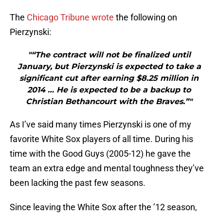
The
Chicago Tribune wrote
the following on
Pierzynski:
"“The contract will not be finalized until
January, but Pierzynski is expected to take a
significant cut after earning $8.25 million in
2014 … He is expected to be a backup to
Christian Bethancourt with the Braves.”"
As I’ve said many times Pierzynski is one of my
favorite White Sox players of all time. During his
time with the Good Guys (2005-12) he gave the
team an extra edge and mental toughness they’ve
been lacking the past few seasons.
Since leaving the White Sox after the ’12 season,