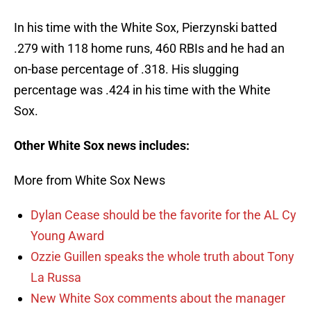
In his time with the White Sox, Pierzynski batted
.279 with 118 home runs, 460 RBIs and he had an
on-base percentage of .318. His slugging
percentage was .424 in his time with the White
Sox.
Other White Sox news includes:
More from White Sox News
Dylan Cease should be the favorite for the AL Cy
Young Award
Ozzie Guillen speaks the whole truth about Tony
La Russa
New White Sox comments about the manager