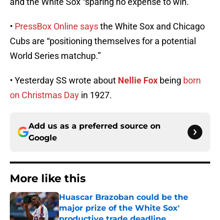
and the White Sox “sparing no expense to win.”
•
PressBox Online says
the White Sox and Chicago
Cubs are “positioning themselves for a potential
World Series matchup.”
• Yesterday SS wrote about
Nellie Fox
being
born
on Christmas Day
in 1927.
Add us as a preferred source on
Google
More like this
Huascar Brazoban could be the
major prize of the White Sox'
productive trade deadline