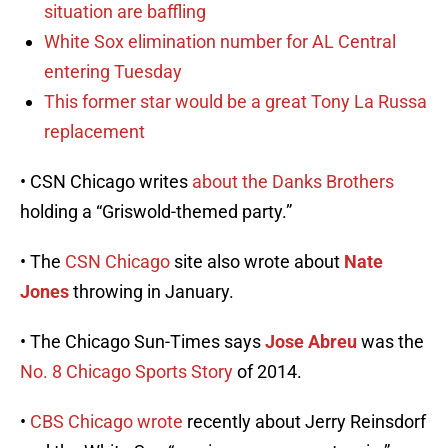
situation are baffling
White Sox elimination number for AL Central
entering Tuesday
This former star would be a great Tony La Russa
replacement
• CSN Chicago writes
about the Danks Brothers
holding a “Griswold-themed party.”
• The
CSN Chicago
site also wrote about
Nate
Jones
throwing in January.
• The Chicago Sun-Times says
Jose Abreu
was the
No. 8 Chicago Sports Story
of 2014.
•
CBS Chicago wrote
recently about Jerry Reinsdorf