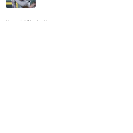
Published by on Invalid Date
5 related articles loaded
Home
/
White Sox News
About
Openings
Contact
Our 300+ Sites
Mobile Apps
FanSided Daily
Pitch a Story
Privacy Policy
Terms of Use
Cookie Policy
Legal Disclaimer
Accessibility Statement
A-Z Index
Cookies Settings