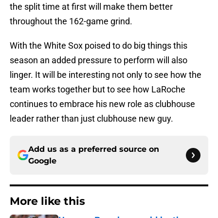
the split time at first will make them better
throughout the 162-game grind.
With the White Sox poised to do big things this
season an added pressure to perform will also
linger. It will be interesting not only to see how the
team works together but to see how LaRoche
continues to embrace his new role as clubhouse
leader rather than just clubhouse new guy.
Add us as a preferred source on
Google
More like this