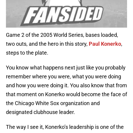
Game 2 of the 2005 World Series, bases loaded,
two outs, and the hero in this story,
Paul Konerko
,
steps to the plate.
You know what happens next just like you probably
remember where you were, what you were doing
and how you were doing it. You also know that from
that moment on Konerko would become the face of
the Chicago White Sox organization and
designated clubhouse leader.
The way I see it, Konerko’s leadership is one of the