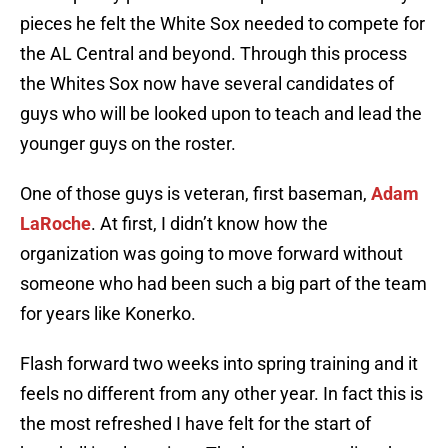
pieces he felt the White Sox needed to compete for
the AL Central and beyond. Through this process
the Whites Sox now have several candidates of
guys who will be looked upon to teach and lead the
younger guys on the roster.
One of those guys is veteran, first baseman,
Adam
LaRoche
. At first, I didn’t know how the
organization was going to move forward without
someone who had been such a big part of the team
for years like Konerko.
Flash forward two weeks into spring training and it
feels no different from any other year. In fact this is
the most refreshed I have felt for the start of