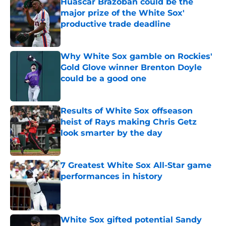
Huascar Brazoban could be the
major prize of the White Sox'
productive trade deadline
Published by on Invalid Date
Why White Sox gamble on Rockies'
Gold Glove winner Brenton Doyle
could be a good one
Published by on Invalid Date
Results of White Sox offseason
heist of Rays making Chris Getz
look smarter by the day
Published by on Invalid Date
7 Greatest White Sox All-Star game
performances in history
Published by on Invalid Date
White Sox gifted potential Sandy