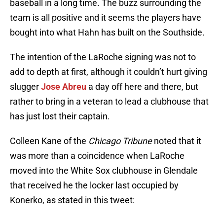
baseball in a long time. The buzz surrounding the
team is all positive and it seems the players have
bought into what Hahn has built on the Southside.
The intention of the LaRoche signing was not to
add to depth at first, although it couldn’t hurt giving
slugger
Jose Abreu
a day off here and there, but
rather to bring in a veteran to lead a clubhouse that
has just lost their captain.
Colleen Kane of the
Chicago Tribune
noted that it
was more than a coincidence when LaRoche
moved into the White Sox clubhouse in Glendale
that received he the locker last occupied by
Konerko, as stated in this tweet: