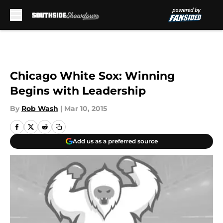
Skip to main content
Chicago White Sox: Winning
Begins with Leadership
By
Rob Wash
|
Mar 10, 2015
Add us as a preferred source