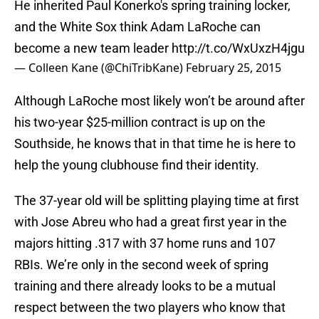
He inherited Paul Konerko's spring training locker,
and the White Sox think Adam LaRoche can
become a new team leader
http://t.co/WxUxzH4jgu
— Colleen Kane (@ChiTribKane)
February 25, 2015
Although LaRoche most likely won’t be around after
his two-year $25-million contract is up on the
Southside, he knows that in that time he is here to
help the young clubhouse find their identity.
The 37-year old will be splitting playing time at first
with Jose Abreu who had a great first year in the
majors hitting .317 with 37 home runs and 107
RBIs. We’re only in the second week of spring
training and there already looks to be a mutual
respect between the two players who know that