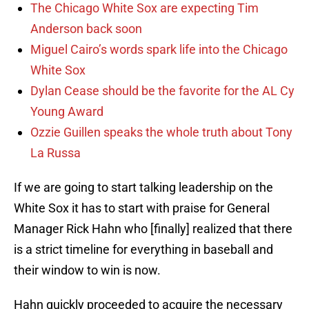
The Chicago White Sox are expecting Tim
Anderson back soon
Miguel Cairo’s words spark life into the Chicago
White Sox
Dylan Cease should be the favorite for the AL Cy
Young Award
Ozzie Guillen speaks the whole truth about Tony
La Russa
If we are going to start talking leadership on the
White Sox it has to start with praise for General
Manager Rick Hahn who [finally] realized that there
is a strict timeline for everything in baseball and
their window to win is now.
Hahn quickly proceeded to acquire the necessary