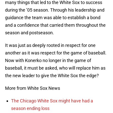
many things that led to the White Sox to success
during the ’05 season. Through his leadership and
guidance the team was able to establish a bond
and a confidence that carried them throughout the
season and postseason.
It was just as deeply rooted in respect for one
another as it was respect for the game of baseball.
Now with Konerko no longer in the game of
baseball, it must be asked, who will replace him as
the new leader to give the White Sox the edge?
More from White Sox News
The Chicago White Sox might have had a
season ending loss