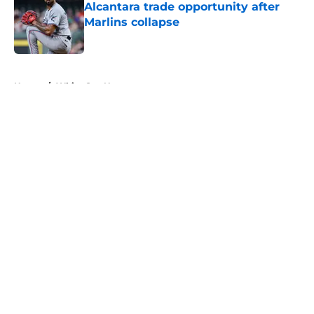
Alcantara trade opportunity after
Marlins collapse
Published by on Invalid Date
5 related articles loaded
Home
/
White Sox News
About
Openings
Contact
Our 300+ Sites
Mobile Apps
FanSided Daily
Pitch a Story
Privacy Policy
Terms of Use
Cookie Policy
Legal Disclaimer
Accessibility Statement