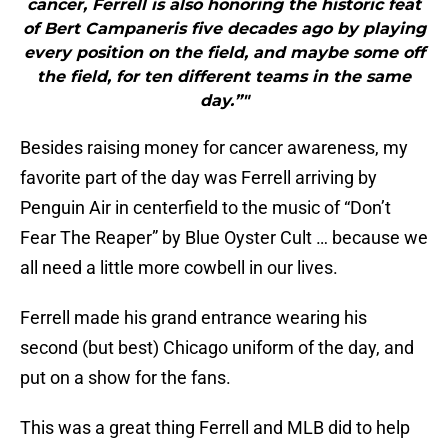
cancer, Ferrell is also honoring the historic feat
of Bert Campaneris five decades ago by playing
every position on the field, and maybe some off
the field, for ten different teams in the same
day.”"
Besides raising money for cancer awareness, my
favorite part of the day was Ferrell arriving by
Penguin Air in centerfield to the music of “Don’t
Fear The Reaper” by Blue Oyster Cult … because we
all need a little more cowbell in our lives.
Ferrell made his grand entrance wearing his
second (but best) Chicago uniform of the day, and
put on a show for the fans.
This was a great thing Ferrell and MLB did to help