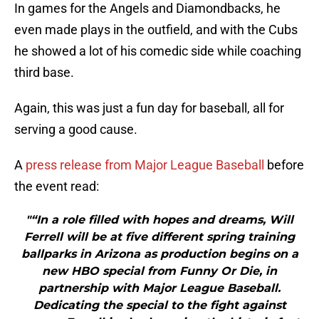
In games for the Angels and Diamondbacks, he
even made plays in the outfield, and with the Cubs
he showed a lot of his comedic side while coaching
third base.
Again, this was just a fun day for baseball, all for
serving a good cause.
A
press release from Major League Baseball
before
the event read:
"“In a role filled with hopes and dreams, Will
Ferrell will be at five different spring training
ballparks in Arizona as production begins on a
new HBO special from Funny Or Die, in
partnership with Major League Baseball.
Dedicating the special to the fight against