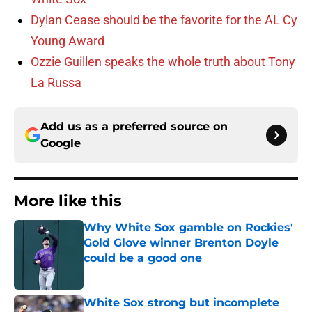
Dylan Cease should be the favorite for the AL Cy
Young Award
Ozzie Guillen speaks the whole truth about Tony
La Russa
Add us as a preferred source on
Google
More like this
Why White Sox gamble on Rockies'
Gold Glove winner Brenton Doyle
could be a good one
Published by on Invalid Date
White Sox strong but incomplete