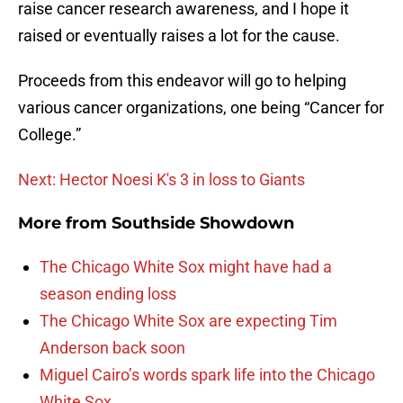
raise cancer research awareness, and I hope it
raised or eventually raises a lot for the cause.
Proceeds from this endeavor will go to helping
various cancer organizations, one being “Cancer for
College.”
Next: Hector Noesi K's 3 in loss to Giants
More from
Southside Showdown
The Chicago White Sox might have had a
season ending loss
The Chicago White Sox are expecting Tim
Anderson back soon
Miguel Cairo’s words spark life into the Chicago
White Sox