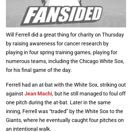
Will Ferrell did a great thing for charity on Thursday
by raising awareness for cancer research by
playing in four spring training games, playing for
numerous teams, including the Chicago White Sox,
for his final game of the day.
Ferrell had an at-bat with the White Sox, striking out
against
Jean Machi
, but he still managed to foul off
one pitch during the at-bat. Later in the same
inning, Ferrell was “traded” by the White Sox to the
Giants, where he eventually caught four pitches on
an intentional walk.