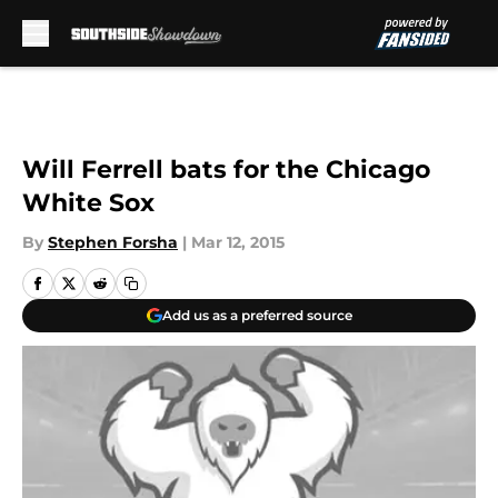
Skip to main content
Will Ferrell bats for the Chicago
White Sox
By
Stephen Forsha
|
Mar 12, 2015
Add us as a preferred source