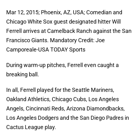
Mar 12, 2015; Phoenix, AZ, USA; Comedian and
Chicago White Sox guest designated hitter Will
Ferrell arrives at Camelback Ranch against the San
Francisco Giants. Mandatory Credit: Joe
Camporeale-USA TODAY Sports
During warm-up pitches, Ferrell even caught a
breaking ball.
In all, Ferrell played for the Seattle Mariners,
Oakland Athletics, Chicago Cubs, Los Angeles
Angels, Cincinnati Reds, Arizona Diamondbacks,
Los Angeles Dodgers and the San Diego Padres in
Cactus League play.