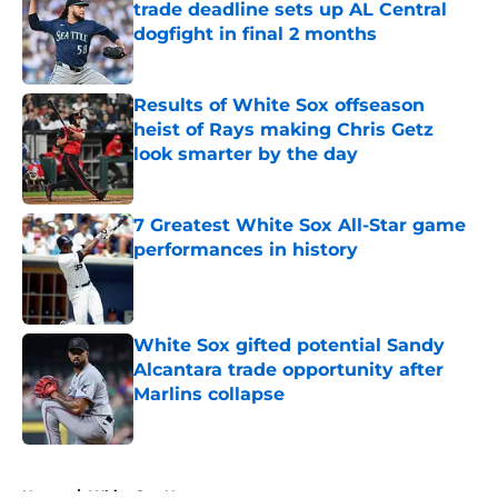
trade deadline sets up AL Central
dogfight in final 2 months
Published by on Invalid Date
Results of White Sox offseason
heist of Rays making Chris Getz
look smarter by the day
Published by on Invalid Date
7 Greatest White Sox All-Star game
performances in history
Published by on Invalid Date
White Sox gifted potential Sandy
Alcantara trade opportunity after
Marlins collapse
Published by on Invalid Date
5 related articles loaded
Home
/
White Sox News