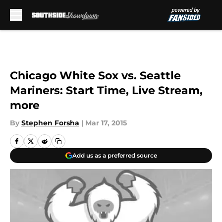
Skip to main content
Chicago White Sox vs. Seattle
Mariners: Start Time, Live Stream,
more
By
Stephen Forsha
|
Mar 17, 2015
Add us as a preferred source