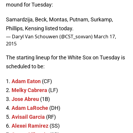
mound for Tuesday:
Samardzija, Beck, Montas, Putnam, Surkamp,
Phillips, Kensing listed today.
— Daryl Van Schouwen (@CST_soxvan)
March 17,
2015
The starting lineup for the White Sox on Tuesday is
scheduled to be:
1.
Adam Eaton
(CF)
2.
Melky Cabrera
(LF)
3.
Jose Abreu
(1B)
4.
Adam LaRoche
(DH)
5.
Avisail Garcia
(RF)
6.
Alexei Ramirez
(SS)