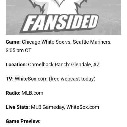
Game:
Chicago White Sox vs. Seattle Mariners,
3:05 pm CT
Location:
Camelback Ranch: Glendale, AZ
TV:
WhiteSox.com (free webcast today)
Radio:
MLB.com
Live Stats:
MLB Gameday, WhiteSox.com
Game Preview: