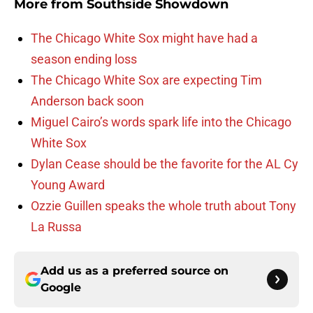
More from
Southside Showdown
The Chicago White Sox might have had a
season ending loss
The Chicago White Sox are expecting Tim
Anderson back soon
Miguel Cairo’s words spark life into the Chicago
White Sox
Dylan Cease should be the favorite for the AL Cy
Young Award
Ozzie Guillen speaks the whole truth about Tony
La Russa
Add us as a preferred source on
Google