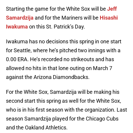
Starting the game for the White Sox will be
Jeff
Samardzija
and for the Mariners will be
Hisashi
Iwakuma
on this St. Patrick’s Day.
Iwakuma has no decisions this spring in one start
for Seattle, where he’s pitched two innings with a
0.00 ERA. He’s recorded no strikeouts and has
allowed no hits in that lone outing on March 7
against the Arizona Diamondbacks.
For the White Sox, Samardzija will be making his
second start this spring as well for the White Sox,
who is in his first season with the organization. Last
season Samardzija played for the Chicago Cubs
and the Oakland Athletics.