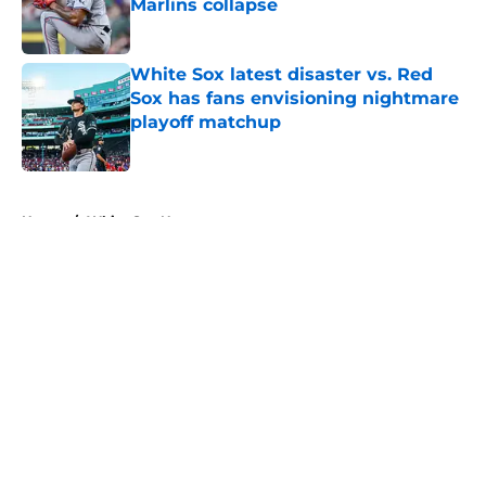
Marlins collapse
Published by on Invalid Date
White Sox latest disaster vs. Red
Sox has fans envisioning nightmare
playoff matchup
Published by on Invalid Date
5 related articles loaded
Home
/
White Sox News
About
Openings
Contact
Our 300+ Sites
Mobile Apps
FanSided Daily