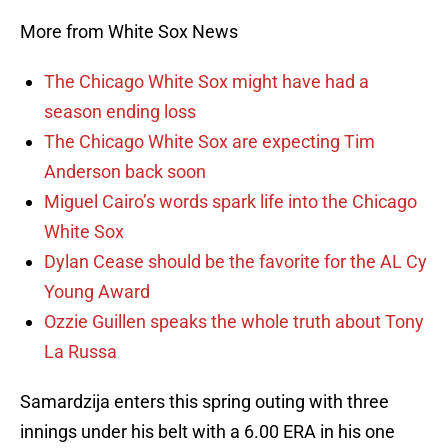
More from White Sox News
The Chicago White Sox might have had a
season ending loss
The Chicago White Sox are expecting Tim
Anderson back soon
Miguel Cairo’s words spark life into the Chicago
White Sox
Dylan Cease should be the favorite for the AL Cy
Young Award
Ozzie Guillen speaks the whole truth about Tony
La Russa
Samardzija enters this spring outing with three
innings under his belt with a 6.00 ERA in his one