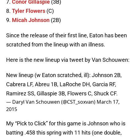
7.
Conor Gillaspie
(3B)
8.
Tyler Flowers
(C)
9.
Micah Johnson
(2B)
Since the release of their first line, Eaton has been
scratched from the lineup with an illness.
Here is the new lineup via tweet by Van Schouwen:
New lineup (w Eaton scratched, ill): Johnson 2B,
Cabrera LF, Abreu 1B, LaRoche DH, Garcia RF,
Ramirez SS, Gillaspie 3B, Flowers C, Shuck CF.
— Daryl Van Schouwen (@CST_soxvan)
March 17,
2015
My “Pick to Click” for this game is Johnson who is
batting .458 this spring with 11 hits (one double,