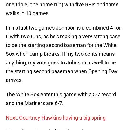
one triple, one home run) with five RBIs and three
walks in 10 games.
In his last two games Johnson is a combined 4-for-
6 with two runs, as he’s making a very strong case
to be the starting second baseman for the White
Sox when camp breaks. If my two cents means
anything, my vote goes to Johnson as well to be
the starting second baseman when Opening Day
arrives.
The White Sox enter this game with a 5-7 record
and the Mariners are 6-7.
Next: Courtney Hawkins having a big spring