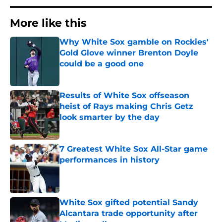
More like this
Why White Sox gamble on Rockies'
Gold Glove winner Brenton Doyle
could be a good one
Published by on Invalid Date
Results of White Sox offseason
heist of Rays making Chris Getz
look smarter by the day
Published by on Invalid Date
7 Greatest White Sox All-Star game
performances in history
Published by on Invalid Date
White Sox gifted potential Sandy
Alcantara trade opportunity after