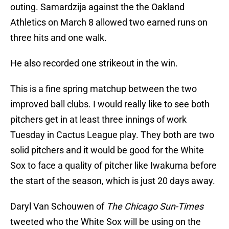
outing. Samardzija against the the Oakland
Athletics on March 8 allowed two earned runs on
three hits and one walk.
He also recorded one strikeout in the win.
This is a fine spring matchup between the two
improved ball clubs. I would really like to see both
pitchers get in at least three innings of work
Tuesday in Cactus League play. They both are two
solid pitchers and it would be good for the White
Sox to face a quality of pitcher like Iwakuma before
the start of the season, which is just 20 days away.
Daryl Van Schouwen of
The Chicago Sun-Times
tweeted who the White Sox will be using on the