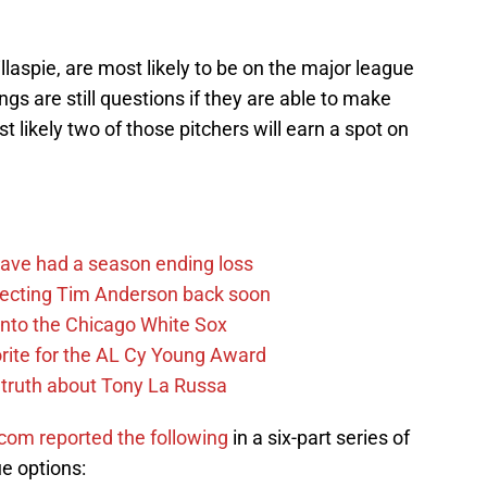
llaspie, are most likely to be on the major league
ngs are still questions if they are able to make
t likely two of those pitchers will earn a spot on
ave had a season ending loss
pecting Tim Anderson back soon
 into the Chicago White Sox
rite for the AL Cy Young Award
 truth about Tony La Russa
om reported the following
in a six-part series of
e options: