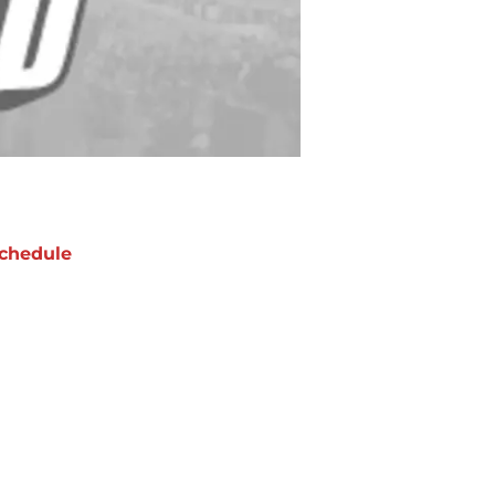
chedule