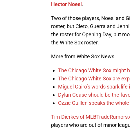
Hector Noesi
.
Two of those players, Noesi and Gi
roster, but Cleto, Guerra and Jenni
the roster for Opening Day, but mos
the White Sox roster.
More from White Sox News
The Chicago White Sox might h
The Chicago White Sox are ex
Miguel Cairo’s words spark life
Dylan Cease should be the favo
Ozzie Guillen speaks the whole
Tim Dierkes of MLBTradeRumors.c
players who are out of minor leagu