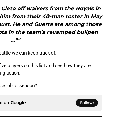
Cleto off waivers from the Royals in
him from their 40-man roster in May
gust. He and Guerra are among those
pots in the team’s revamped bullpen
…”"
 battle we can keep track of.
 five players on this list and see how they are
ing action.
ase job all season?
ce on
Google
Follow