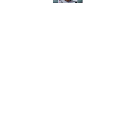
White Sox latest dis
nightmare playoff 
Published by on Invalid Dat
5 related articles loaded
Home
/
White Sox News
About
Openin
FanSided Daily
Pitch a