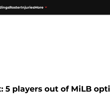
dings
Roster
Injuries
More
 5 players out of MiLB opt