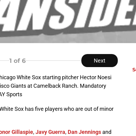
1
of 6
Next
S
hicago White Sox starting pitcher Hector Noesi
ncisco Giants at Camelback Ranch. Mandatory
AY Sports
White Sox has five players who are out of minor
onor Gillaspie
,
Javy Guerra
,
Dan Jennings
and