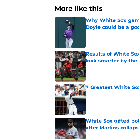
More like this
Why White Sox gamb
Doyle could be a go
Published by on Invalid Dat
Results of White So
look smarter by the
Published by on Invalid Dat
7 Greatest White So
Published by on Invalid Dat
White Sox gifted po
after Marlins collap
Published by on Invalid Dat