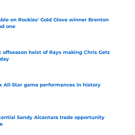
le on Rockies' Gold Glove winner Brenton
od one
e
x offseason heist of Rays making Chris Getz
 day
e
x All-Star game performances in history
e
tential Sandy Alcantara trade opportunity
se
e