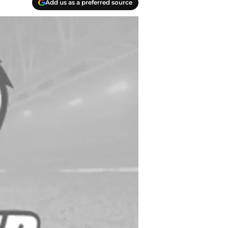
Add us as a preferred source