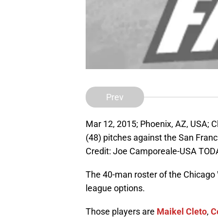
Prev
Mar 12, 2015; Phoenix, AZ, USA; C
(48) pitches against the San Fra
Credit: Joe Camporeale-USA TOD
The 40-man roster of the Chicago 
league options.
Those players are
Maikel Cleto
,
C