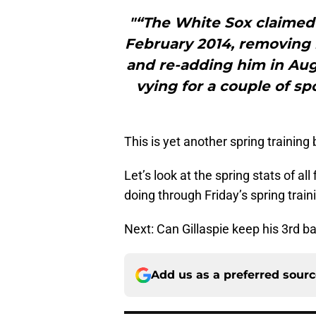
"“The White Sox claimed 
February 2014, removing 
and re-adding him in Au
vying for a couple of s
This is yet another spring training
Let’s look at the spring stats of all
doing through Friday’s spring train
Next: Can Gillaspie keep his 3rd b
Add us as a preferred sour