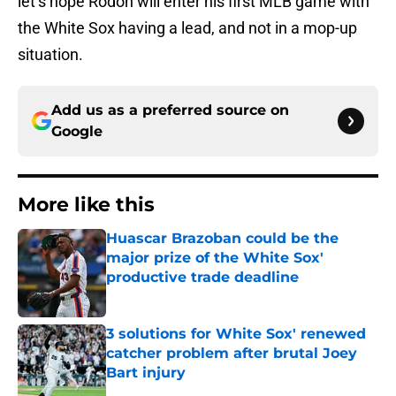
let’s hope Rodon will enter his first MLB game with
the White Sox having a lead, and not in a mop-up
situation.
Add us as a preferred source on
Google
More like this
Huascar Brazoban could be the
major prize of the White Sox'
productive trade deadline
Published by on Invalid Date
3 solutions for White Sox' renewed
catcher problem after brutal Joey
Bart injury
Published by on Invalid Date