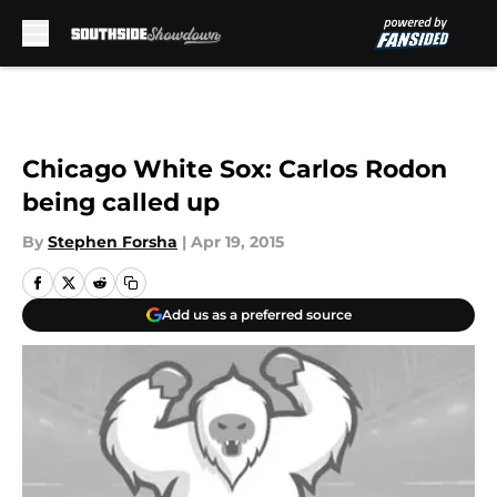
Skip to main content
Chicago White Sox: Carlos Rodon
being called up
By
Stephen Forsha
|
Apr 19, 2015
Add us as a preferred source