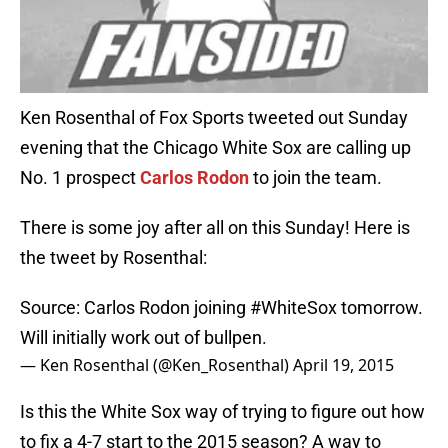
Ken Rosenthal of Fox Sports tweeted out Sunday
evening that the Chicago White Sox are calling up
No. 1 prospect
Carlos Rodon
to join the team.
There is some joy after all on this Sunday! Here is
the tweet by Rosenthal:
Source: Carlos Rodon joining
#WhiteSox
tomorrow.
Will initially work out of bullpen.
— Ken Rosenthal (@Ken_Rosenthal)
April 19, 2015
Is this the White Sox way of trying to figure out how
to fix a 4-7 start to the 2015 season? A way to