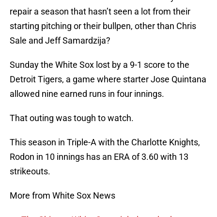
repair a season that hasn’t seen a lot from their
starting pitching or their bullpen, other than Chris
Sale and Jeff Samardzija?
Sunday the White Sox lost by a 9-1 score to the
Detroit Tigers, a game where starter Jose Quintana
allowed nine earned runs in four innings.
That outing was tough to watch.
This season in Triple-A with the Charlotte Knights,
Rodon in 10 innings has an ERA of 3.60 with 13
strikeouts.
More from White Sox News