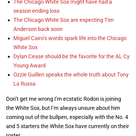
The Chicago White Sox might have had a
season ending loss
The Chicago White Sox are expecting Tim
Anderson back soon
Miguel Cairo’s words spark life into the Chicago
White Sox
Dylan Cease should be the favorite for the AL Cy
Young Award
Ozzie Guillen speaks the whole truth about Tony
La Russa
Don’t get me wrong I’m ecstatic Rodon is joining
the White Sox, but I’m always unsure about him
coming out of the bullpen, especially with the No. 4
and 5 starters the White Sox have currently on their
roster.