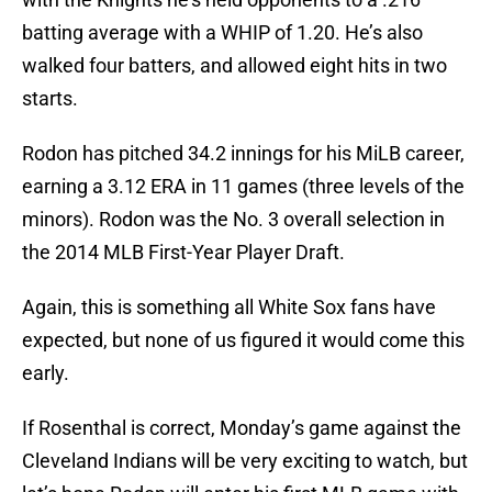
batting average with a WHIP of 1.20. He’s also
walked four batters, and allowed eight hits in two
starts.
Rodon has pitched 34.2 innings for his MiLB career,
earning a 3.12 ERA in 11 games (three levels of the
minors). Rodon was the No. 3 overall selection in
the 2014 MLB First-Year Player Draft.
Again, this is something all White Sox fans have
expected, but none of us figured it would come this
early.
If Rosenthal is correct, Monday’s game against the
Cleveland Indians will be very exciting to watch, but