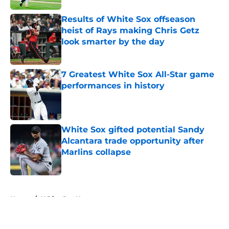
Results of White Sox offseason
heist of Rays making Chris Getz
look smarter by the day
Published by on Invalid Date
7 Greatest White Sox All-Star game
performances in history
Published by on Invalid Date
White Sox gifted potential Sandy
Alcantara trade opportunity after
Marlins collapse
Published by on Invalid Date
5 related articles loaded
Home
/
White Sox News