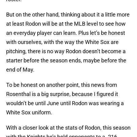
But on the other hand, thinking about it a little more
at least Rodon will be at the MLB level to see how
an everyday player can learn. Plus let’s be honest
with ourselves, with the way the White Sox are
pitching, there is no way Rodon doesn’t become a
starter before the season ends, maybe before the
end of May.
To be honest on another point, this news from
Rosenthal is a big surprise, because I figured it
wouldn’t be until June until Rodon was wearing a
White Sox uniform.
With a closer look at the stats of Rodon, this season
with the Knights he’s held opponents to a .216