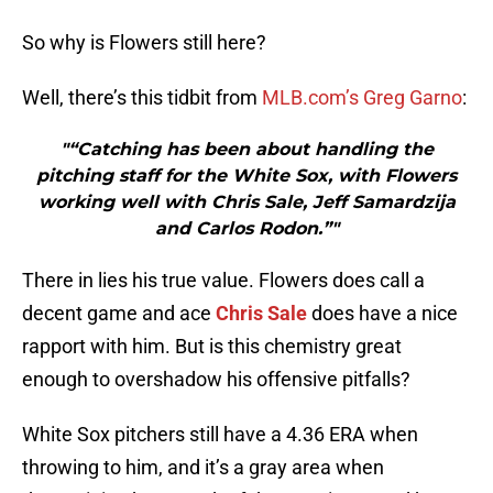
So why is Flowers still here?
Well, there’s this tidbit from
MLB.com’s Greg Garno
:
"“Catching has been about handling the
pitching staff for the White Sox, with Flowers
working well with Chris Sale, Jeff Samardzija
and Carlos Rodon.”"
There in lies his true value. Flowers does call a
decent game and ace
Chris Sale
does have a nice
rapport with him. But is this chemistry great
enough to overshadow his offensive pitfalls?
White Sox pitchers still have a 4.36 ERA when
throwing to him, and it’s a gray area when