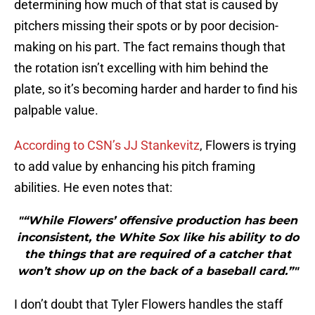
determining how much of that stat is caused by
pitchers missing their spots or by poor decision-
making on his part. The fact remains though that
the rotation isn’t excelling with him behind the
plate, so it’s becoming harder and harder to find his
palpable value.
According to CSN’s JJ Stankevitz
, Flowers is trying
to add value by enhancing his pitch framing
abilities. He even notes that:
"“While Flowers’ offensive production has been
inconsistent, the White Sox like his ability to do
the things that are required of a catcher that
won’t show up on the back of a baseball card.”"
I don’t doubt that Tyler Flowers handles the staff