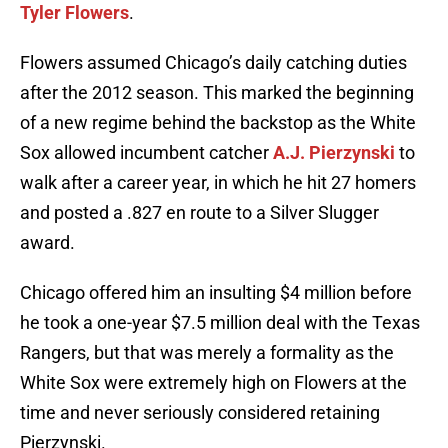
Tyler Flowers
.
Flowers assumed Chicago’s daily catching duties
after the 2012 season. This marked the beginning
of a new regime behind the backstop as the White
Sox allowed incumbent catcher
A.J. Pierzynski
to
walk after a career year, in which he hit 27 homers
and posted a .827 en route to a Silver Slugger
award.
Chicago offered him an insulting $4 million before
he took a one-year $7.5 million deal with the Texas
Rangers, but that was merely a formality as the
White Sox were extremely high on Flowers at the
time and never seriously considered retaining
Pierzynski.