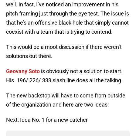
well. In fact, I’ve noticed an improvement in his
pitch framing just through the eye test. The issue is
that he’s an offensive black hole that simply cannot
coexist with a team that is trying to contend.
This would be a moot discussion if there weren’t
solutions out there.
Geovany Soto
is obviously not a solution to start.
His .196/.226/.333 slash line does all the talking.
The new backstop will have to come from outside
of the organization and here are two ideas:
Next: Idea No. 1 for a new catcher