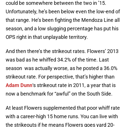
could be somewhere between the two in ’15.
Unfortunately, he’s been below even the low-end of
that range. He’s been fighting the Mendoza Line all
season, and a low slugging percentage has put his
OPS right in that unplayable territory.
And then there’s the strikeout rates. Flowers’ 2013
was bad as he whiffed 34.2% of the time. Last
season was actually worse, as he posted a 36.0%
strikeout rate. For perspective, that’s higher than
Adam Dunn
‘s strikeout rate in 2011, a year that is
now a benchmark for “awful” on the South Side.
At least Flowers supplemented that poor whiff rate
with a career-high 15 home runs. You can live with
the strikeouts if he means Flowers goes yard 20-