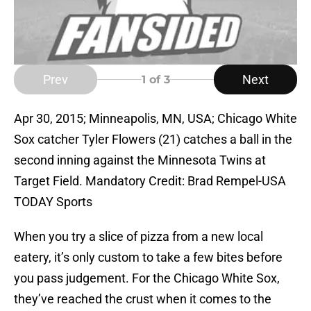
Prev
Next
1
of 3
Apr 30, 2015; Minneapolis, MN, USA; Chicago White
Sox catcher Tyler Flowers (21) catches a ball in the
second inning against the Minnesota Twins at
Target Field. Mandatory Credit: Brad Rempel-USA
TODAY Sports
When you try a slice of pizza from a new local
eatery, it’s only custom to take a few bites before
you pass judgement. For the Chicago White Sox,
they’ve reached the crust when it comes to the