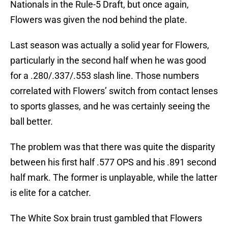
Nationals in the Rule-5 Draft, but once again,
Flowers was given the nod behind the plate.
Last season was actually a solid year for Flowers,
particularly in the second half when he was good
for a .280/.337/.553 slash line. Those numbers
correlated with Flowers’ switch from contact lenses
to sports glasses, and he was certainly seeing the
ball better.
The problem was that there was quite the disparity
between his first half .577 OPS and his .891 second
half mark. The former is unplayable, while the latter
is elite for a catcher.
The White Sox brain trust gambled that Flowers