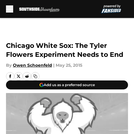
Skip to main content
Chicago White Sox: The Tyler
Flowers Experiment Needs to End
By
Owen Schoenfeld
|
May 25, 2015
Add us as a preferred source