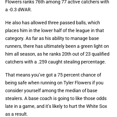
Flowers ranks 76th among 77 active catchers with
a -0.3 dWAR.
He also has allowed three passed balls, which
places him in the lower half of the league in that
category. As far as his ability to manage base
runners, there has ultimately been a green light on
him all season, as he ranks 20th out of 23 qualified
catchers with a .259 caught stealing percentage.
That means you’ve got a 75 percent chance of
being safe when running on Tyler Flowers if you
consider yourself among the median of base
stealers. A base coach is going to like those odds
late in a game, and it’s likely to hurt the White Sox
as a result.