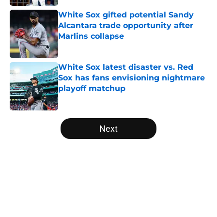
White Sox gifted potential Sandy
Alcantara trade opportunity after
Marlins collapse
Published by on Invalid Date
White Sox latest disaster vs. Red
Sox has fans envisioning nightmare
playoff matchup
Published by on Invalid Date
5 related articles loaded
Next
Home
/
White Sox News