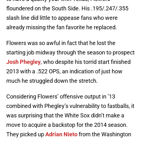
floundered on the South Side. His .195/.247/.355
slash line did little to appease fans who were
already missing the fan favorite he replaced.
Flowers was so awful in fact that he lost the
starting job midway through the season to prospect
Josh Phegley
, who despite his torrid start finished
2013 with a .522 OPS, an indication of just how
much he struggled down the stretch.
Considering Flowers’ offensive output in ’13
combined with Phegley’s vulnerability to fastballs, it
was surprising that the White Sox didn’t make a
move to acquire a backstop for the 2014 season.
They picked up
Adrian Nieto
from the Washington