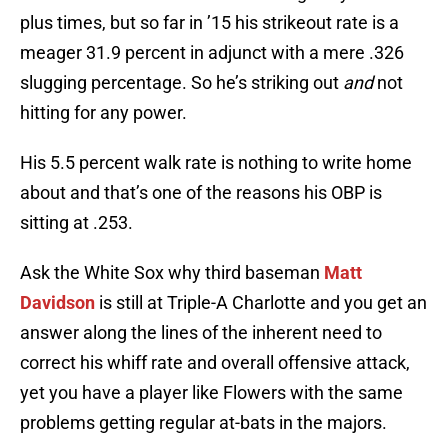
plus times, but so far in ’15 his strikeout rate is a
meager 31.9 percent in adjunct with a mere .326
slugging percentage. So he’s striking out
and
not
hitting for any power.
His 5.5 percent walk rate is nothing to write home
about and that’s one of the reasons his OBP is
sitting at .253.
Ask the White Sox why third baseman
Matt
Davidson
is still at Triple-A Charlotte and you get an
answer along the lines of the inherent need to
correct his whiff rate and overall offensive attack,
yet you have a player like Flowers with the same
problems getting regular at-bats in the majors.