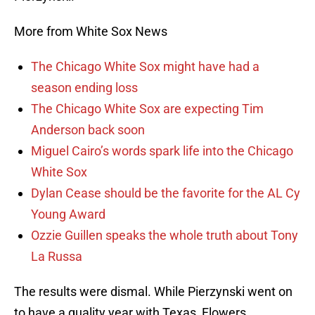
More from White Sox News
The Chicago White Sox might have had a
season ending loss
The Chicago White Sox are expecting Tim
Anderson back soon
Miguel Cairo’s words spark life into the Chicago
White Sox
Dylan Cease should be the favorite for the AL Cy
Young Award
Ozzie Guillen speaks the whole truth about Tony
La Russa
The results were dismal. While Pierzynski went on
to have a quality year with Texas, Flowers