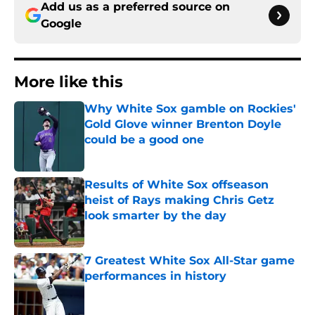
Add us as a preferred source on
Google
More like this
Why White Sox gamble on Rockies'
Gold Glove winner Brenton Doyle
could be a good one
Published by on Invalid Date
Results of White Sox offseason
heist of Rays making Chris Getz
look smarter by the day
Published by on Invalid Date
7 Greatest White Sox All-Star game
performances in history
Published by on Invalid Date