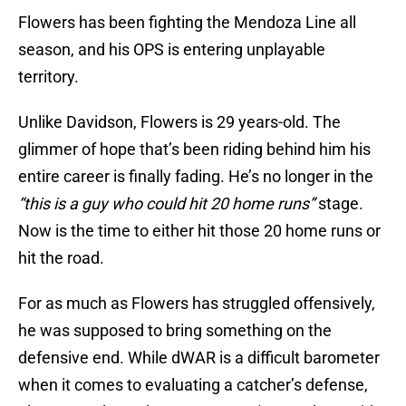
Flowers has been fighting the Mendoza Line all
season, and his OPS is entering unplayable
territory.
Unlike Davidson, Flowers is 29 years-old. The
glimmer of hope that’s been riding behind him his
entire career is finally fading. He’s no longer in the
“this is a guy who could hit 20 home runs”
stage.
Now is the time to either hit those 20 home runs or
hit the road.
For as much as Flowers has struggled offensively,
he was supposed to bring something on the
defensive end. While dWAR is a difficult barometer
when it comes to evaluating a catcher’s defense,