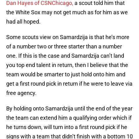
Dan Hayes of CSNChicago,
a scout told him that
the White Sox may not get much as for him as we
had all hoped.
Some scouts view on Samardzija is that he’s more
of a number two or three starter than a number
one. If this is the case and Samardzija can’t land
you top end talent in return, then I believe that the
team would be smarter to just hold onto him and
get a first round pick in return if he were to leave via
free agency.
By holding onto Samardzija until the end of the year
the team can extend him a qualifying order which if
he turns down, will turn into a first round pick if he
signs with a team that didn’t finish with a bottom 10