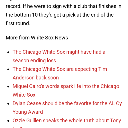
record. If he were to sign with a club that finishes in
the bottom 10 they’d get a pick at the end of the
first round.
More from White Sox News
The Chicago White Sox might have had a
season ending loss
The Chicago White Sox are expecting Tim
Anderson back soon
Miguel Cairo’s words spark life into the Chicago
White Sox
Dylan Cease should be the favorite for the AL Cy
Young Award
Ozzie Guillen speaks the whole truth about Tony