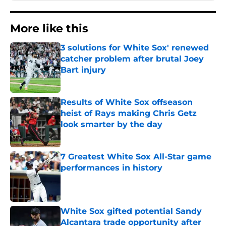
More like this
3 solutions for White Sox' renewed
catcher problem after brutal Joey
Bart injury
Published by on Invalid Date
Results of White Sox offseason
heist of Rays making Chris Getz
look smarter by the day
Published by on Invalid Date
7 Greatest White Sox All-Star game
performances in history
Published by on Invalid Date
White Sox gifted potential Sandy
Alcantara trade opportunity after