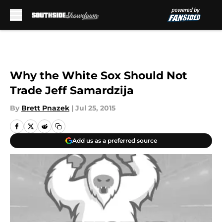
Skip to main content
Why the White Sox Should Not
Trade Jeff Samardzija
By
Brett Pnazek
|
Jul 25, 2015
Add us as a preferred source