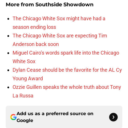
More from
Southside Showdown
The Chicago White Sox might have had a
season ending loss
The Chicago White Sox are expecting Tim
Anderson back soon
Miguel Cairo’s words spark life into the Chicago
White Sox
Dylan Cease should be the favorite for the AL Cy
Young Award
Ozzie Guillen speaks the whole truth about Tony
La Russa
Add us as a preferred source on
Google