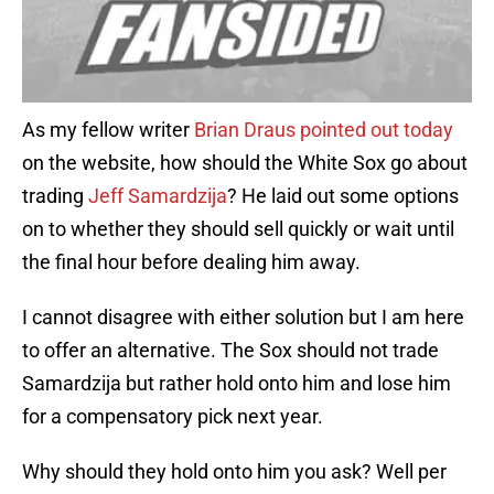
As my fellow writer
Brian Draus pointed out today
on the website, how should the White Sox go about
trading
Jeff Samardzija
? He laid out some options
on to whether they should sell quickly or wait until
the final hour before dealing him away.
I cannot disagree with either solution but I am here
to offer an alternative. The Sox should not trade
Samardzija but rather hold onto him and lose him
for a compensatory pick next year.
Why should they hold onto him you ask? Well per