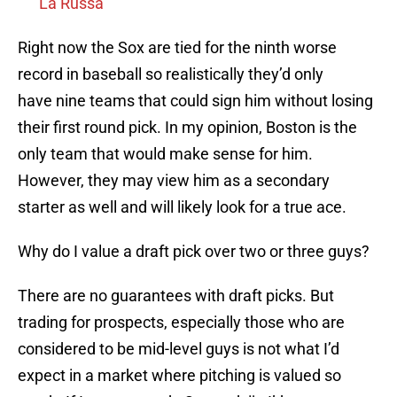
La Russa
Right now the Sox are tied for the ninth worse
record in baseball so realistically they’d only
have nine teams that could sign him without losing
their first round pick. In my opinion, Boston is the
only team that would make sense for him.
However, they may view him as a secondary
starter as well and will likely look for a true ace.
Why do I value a draft pick over two or three guys?
There are no guarantees with draft picks. But
trading for prospects, especially those who are
considered to be mid-level guys is not what I’d
expect in a market where pitching is valued so