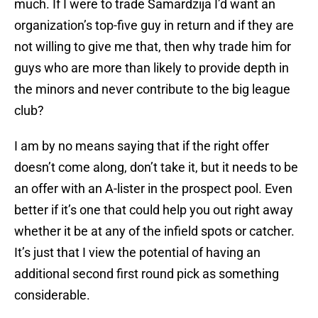
much. If I were to trade Samardzija I’d want an
organization’s top-five guy in return and if they are
not willing to give me that, then why trade him for
guys who are more than likely to provide depth in
the minors and never contribute to the big league
club?
I am by no means saying that if the right offer
doesn’t come along, don’t take it, but it needs to be
an offer with an A-lister in the prospect pool. Even
better if it’s one that could help you out right away
whether it be at any of the infield spots or catcher.
It’s just that I view the potential of having an
additional second first round pick as something
considerable.