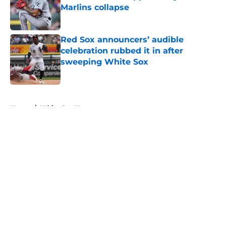
Marlins collapse
Published by on Invalid Date
Red Sox announcers’ audible
celebration rubbed it in after
sweeping White Sox
Published by on Invalid Date
5 related articles loaded
Home
/
White Sox News
About
Openings
Contact
Our 300+ Sites
Mobile Apps
FanSided Daily