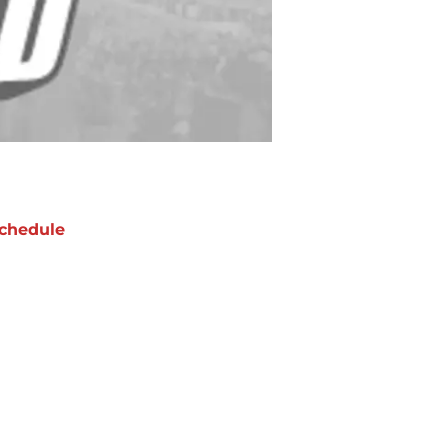
chedule