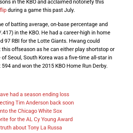
ons in the KBO and acclaimed notoriety this
flip
during a game this past July.
ne of batting average, on-base percentage and
/.417) in the KBO. He had a career-high in home
d 97 RBI for the Lotte Giants. Hwang could
x this offseason as he can either play shortstop or
 of Seoul, South Korea was a five-time all-star in
d at 594 and won the 2015 KBO Home Run Derby.
ave had a season ending loss
pecting Tim Anderson back soon
 into the Chicago White Sox
rite for the AL Cy Young Award
 truth about Tony La Russa