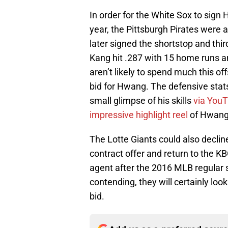
In order for the White Sox to sign
year, the Pittsburgh Pirates were a
later signed the shortstop and thi
Kang hit .287 with 15 home runs a
aren’t likely to spend much this o
bid for Hwang. The defensive stats 
small glimpse of his skills
via You
impressive highlight reel
of Hwang’
The Lotte Giants could also decli
contract offer and return to the 
agent after the 2016 MLB regular 
contending, they will certainly lo
bid.