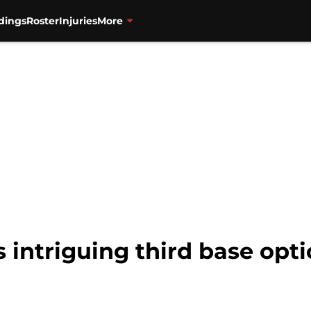
dings
Roster
Injuries
More
intriguing third base opti