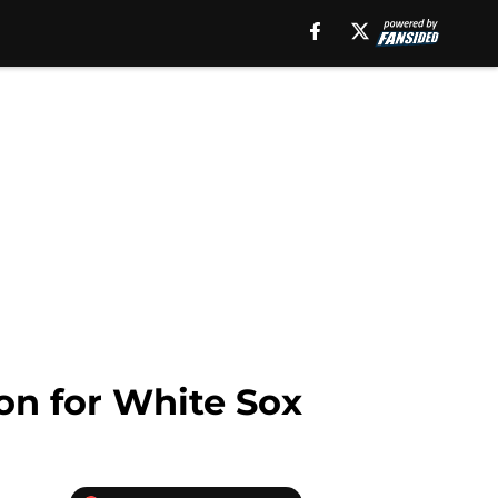
on for White Sox