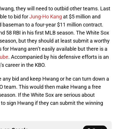
 Hwang, they will need to outbid other teams. Last
ble to bid for
Jung-Ho Kang
at $5 million and
rd baseman to a four-year $11 million contract.
nd 58 RBI in his first MLB season. The White Sox
ffseason, but they should at least submit a worthy
for Hwang aren’t easily available but there is a
Tube
. Accompanied by his defensive efforts is an
s career in the KBO.
ne any bid and keep Hwang or he can turn down a
KBO team. This would then make Hwang a free
season. If the White Sox are serious about
ok to sign Hwang if they can submit the winning