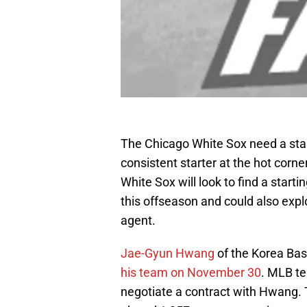
The Chicago White Sox need a star
consistent starter at the hot corn
White Sox will look to find a start
this offseason and could also expl
agent.
Jae-Gyun Hwang
of the Korea Bas
his team on November 30
. MLB te
negotiate a contract with Hwang. 