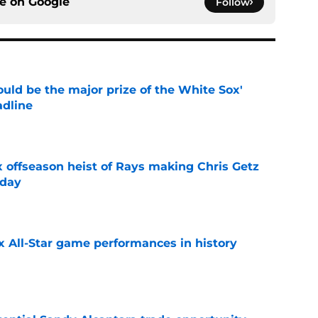
ce on
Google
Follow
uld be the major prize of the White Sox'
adline
e
x offseason heist of Rays making Chris Getz
 day
e
x All-Star game performances in history
e