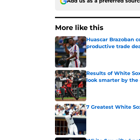
Add us as a preferred sour
More like this
Huascar Brazoban co
productive trade de
Published by on Invalid Dat
Results of White So
look smarter by the
Published by on Invalid Dat
7 Greatest White So
Published by on Invalid Dat