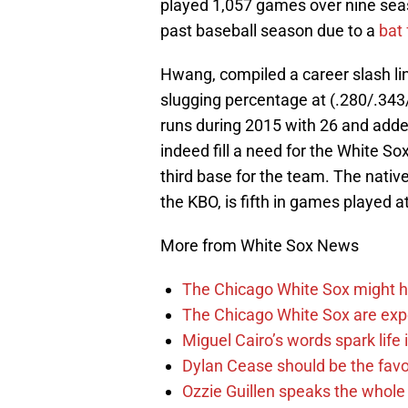
played 1,057 games over nine seas
past baseball season due to a
bat 
Hwang, compiled a career slash li
slugging percentage at (.280/.343
runs during 2015 with 26 and adde
indeed fill a need for the White So
third base for the team. The native
the KBO, is fifth in games playe
More from White Sox News
The Chicago White Sox might h
The Chicago White Sox are ex
Miguel Cairo’s words spark life
Dylan Cease should be the favo
Ozzie Guillen speaks the whole