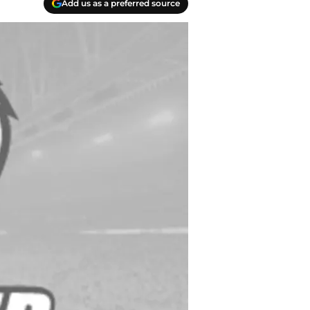
Add us as a preferred source