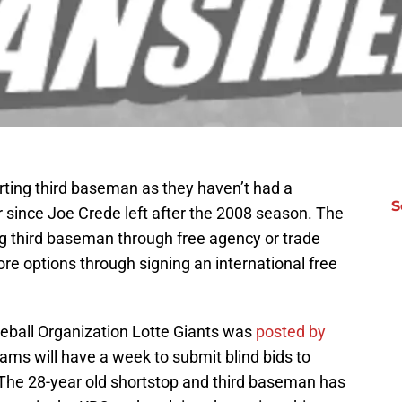
ting third baseman as they haven’t had a
S
er since Joe Crede left after the 2008 season. The
ing third baseman through free agency or trade
ore options through signing an international free
eball Organization Lotte Giants was
posted by
ams will have a week to submit blind bids to
The 28-year old shortstop and third baseman has