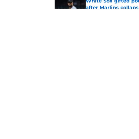
White Sox gifted po
after Marlins collap
Published by on Invalid Dat
White Sox full 2026 
strategy
Published by on Invalid Dat
5 related articles loaded
Home
/
White Sox News
About
Openin
FanSided Daily
Pitch a