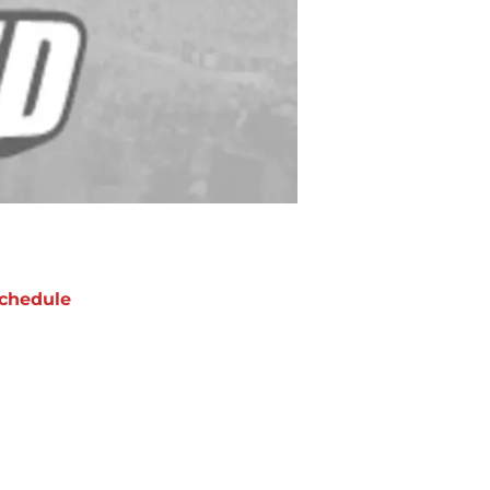
chedule