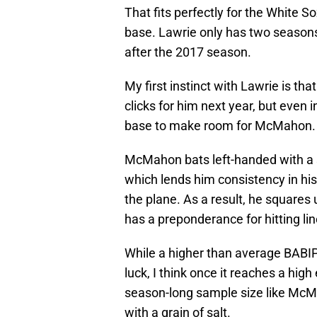
That fits perfectly for the White 
base. Lawrie only has two seasons 
after the 2017 season.
My first instinct with Lawrie is that
clicks for him next year, but even i
base to make room for McMahon.
McMahon bats left-handed with a s
which lends him consistency in his
the plane. As a result, he squares
has a preponderance for hitting lin
While a higher than average BABIP 
luck, I think once it reaches a hig
season-long sample size like McMah
with a grain of salt.