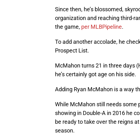
Since then, he’s blossomed, skyrock
organization and reaching third-r
the game,
per MLBPipeline
.
To add another accolade, he check
Prospect List.
McMahon turns 21 in three days (H
he’s certainly got age on his side.
Adding Ryan McMahon is a way the
While McMahon still needs some pol
showing in Double-A in 2016 he cou
be ready to take over the reigns at
season.