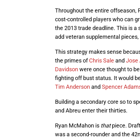
Throughout the entire offseason, 
cost-controlled players who can g
the 2013 trade deadline. This is a
add veteran supplemental pieces,
This strategy makes sense becaus
the primes of
Chris Sale
and
Jose
Davidson
were once thought to be 
fighting off bust status. It would 
Tim Anderson
and
Spencer Adam
Building a secondary core so to s
and Abreu enter their thirties.
Ryan McMahon is
that
piece. Draf
was a second-rounder and the 42nd