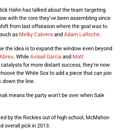
Rick Hahn has talked about the team targeting
row with the core they’ve been assembling since
 shift from last offseason where the goal was to
 such as
Melky Cabrera
and
Adam LaRoche
.
e the idea is to expand the window even beyond
 Abreu
. While
Avisail Garcia
and
Matt
catalysts for more distant success, they’re now
behoove the White Sox to add a piece that can join
s
down the line.
peak means the party won’t be over when Sale
ted by the Rockies out of high school, McMahon
 overall pick in 2013.