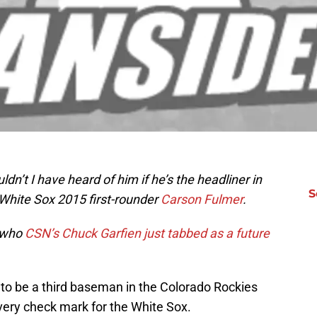
ldn’t I have heard of him if he’s the headliner in
S
o White Sox 2015 first-rounder
Carson Fulmer
.
y who
CSN’s Chuck Garfien just tabbed as a future
 be a third baseman in the Colorado Rockies
very check mark for the White Sox.