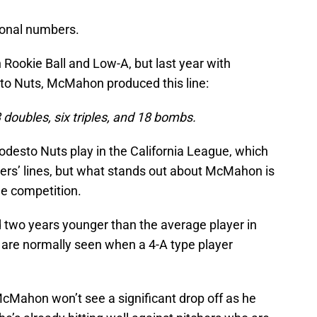
tional numbers.
Rookie Ball and Low-A, but last year with
sto Nuts, McMahon produced this line:
 doubles, six triples, and 18 bombs.
odesto Nuts play in the California League, which
tters’ lines, but what stands out about McMahon is
e competition.
d two years younger than the average player in
t are normally seen when a 4-A type player
McMahon won’t see a significant drop off as he