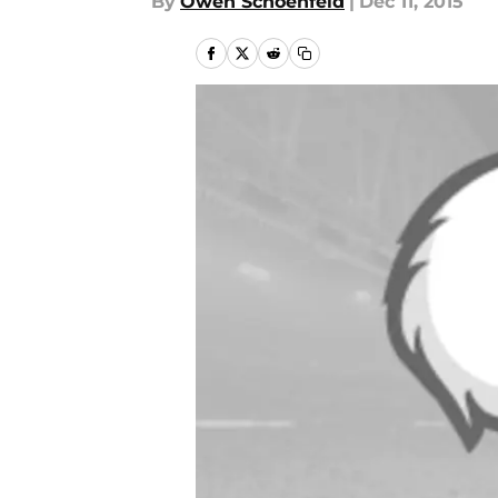
By
Owen Schoenfeld
|
Dec 11, 2015