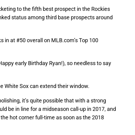
eting to the fifth best prospect in the Rockies
anked status among third base prospects around
s in at #50 overall on MLB.com’s Top 100
appy early Birthday Ryan!), so needless to say
 White Sox can extend their window.
ishing, it’s quite possible that with a strong
ld be in line for a midseason call-up in 2017, and
 the hot corner full-time as soon as the 2018