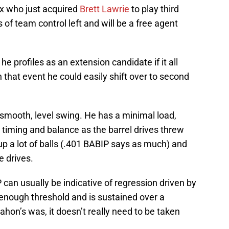
Sox who just acquired
Brett Lawrie
to play third
of team control left and will be a free agent
 he profiles as an extension candidate if it all
n that event he could easily shift over to second
mooth, level swing. He has a minimal load,
 timing and balance as the barrel drives threw
 up a lot of balls (.401 BABIP says as much) and
e drives.
can usually be indicative of regression driven by
h enough threshold and is sustained over a
on’s was, it doesn’t really need to be taken