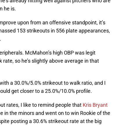
’s already hitting well against pitchers who are
 he is.
mprove upon from an offensive standpoint, it’s
amassed 153 strikeouts in 556 plate appearances,
.
 peripherals. McMahon’s high OBP was legit
ate, so he’s slightly above average in that
y with a 30.0%/5.0% strikeout to walk ratio, and I
could get closer to a 25.0%/10.0% profile.
t rates, I like to remind people that
Kris Bryant
te in the minors and went on to win Rookie of the
pite posting a 30.6% strikeout rate at the big