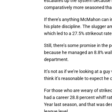
escalates up the system because he
comparatively more seasoned than
If there’s anything McMahon can i
his plate discipline. The slugger 
which led to a 27.5% strikeout rate
Still, there’s some promise in the
because he managed an 8.8% walk r
department.
It’s not as if we’re looking at a gu
think it’s reasonable to expect he 
For those who are weary of strikeou
had a career 28.8 percent whiff ra
Year last season, and that was des
league level.