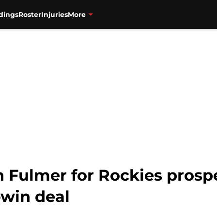
dings
Roster
Injuries
More
n Fulmer for Rockies prosp
win deal