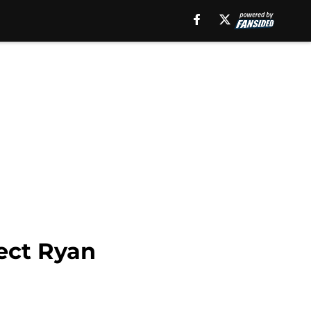
ect Ryan