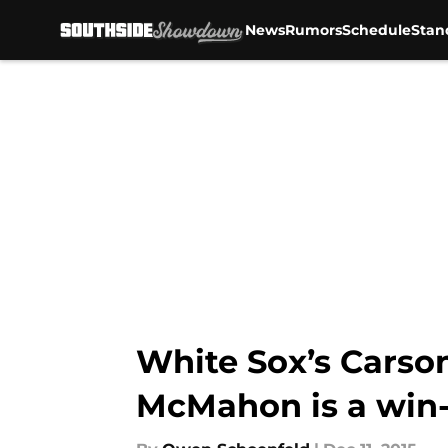
News
Rumors
Schedule
Stan
Skip to main content
White Sox’s Carso
McMahon is a win-