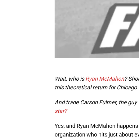
Wait, who is
Ryan McMahon
? Shou
this theoretical return for Chicag
And trade Carson Fulmer, the gu
star?
Yes, and Ryan McMahon happens to
organization who hits just about e