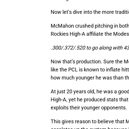
Now let’s dive into the more tradi
McMahon crushed pitching in both 
Rockies High-A affiliate the Mode
.300/.372/.520 to go along with 43
Now that’s production. Sure the M
like the PCL is known to inflate hi
how much younger he was than th
At just 20 years old, he was a goo
High-A, yet he produced stats tha
exploits their younger opponents.
This gives reason to believe that 