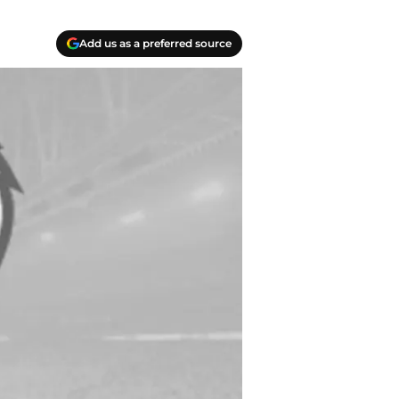
Add us as a preferred source