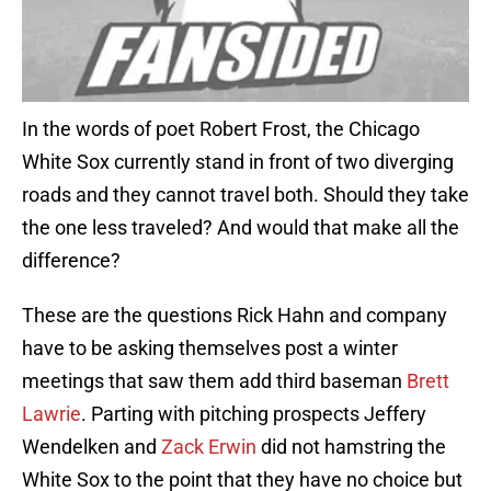
In the words of poet Robert Frost, the Chicago
White Sox currently stand in front of two diverging
roads and they cannot travel both. Should they take
the one less traveled? And would that make all the
difference?
These are the questions Rick Hahn and company
have to be asking themselves post a winter
meetings that saw them add third baseman
Brett
Lawrie
. Parting with pitching prospects Jeffery
Wendelken and
Zack Erwin
did not hamstring the
White Sox to the point that they have no choice but