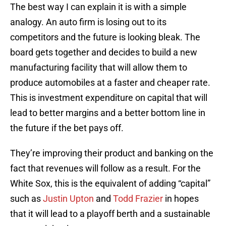
The best way I can explain it is with a simple
analogy. An auto firm is losing out to its
competitors and the future is looking bleak. The
board gets together and decides to build a new
manufacturing facility that will allow them to
produce automobiles at a faster and cheaper rate.
This is investment expenditure on capital that will
lead to better margins and a better bottom line in
the future if the bet pays off.
They’re improving their product and banking on the
fact that revenues will follow as a result. For the
White Sox, this is the equivalent of adding “capital”
such as
Justin Upton
and
Todd Frazier
in hopes
that it will lead to a playoff berth and a sustainable