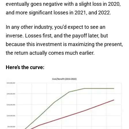
eventually goes negative with a slight loss in 2020,
and more significant losses in 2021, and 2022.
In any other industry, you’d expect to see an
inverse. Losses first, and the payoff later, but
because this investment is maximizing the present,
the return actually comes much earlier.
Here’s the curve: