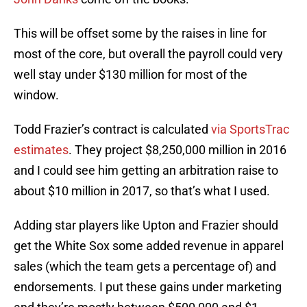
This will be offset some by the raises in line for
most of the core, but overall the payroll could very
well stay under $130 million for most of the
window.
Todd Frazier’s contract is calculated
via SportsTrac
estimates
. They project $8,250,000 million in 2016
and I could see him getting an arbitration raise to
about $10 million in 2017, so that’s what I used.
Adding star players like Upton and Frazier should
get the White Sox some added revenue in apparel
sales (which the team gets a percentage of) and
endorsements. I put these gains under marketing