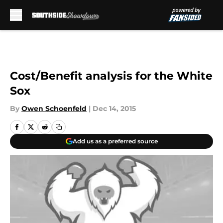
Skip to main content
Cost/Benefit analysis for the White
Sox
By
Owen Schoenfeld
|
Dec 14, 2015
Add us as a preferred source