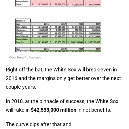
Cost Benefit Analysis
Right off the bat, the White Sox will break-even in
2016 and the margins only get better over the next
couple years.
In 2018, at the pinnacle of success, the White Sox
will rake in
$42,533,000 million
in net benefits.
The curve dips after that and