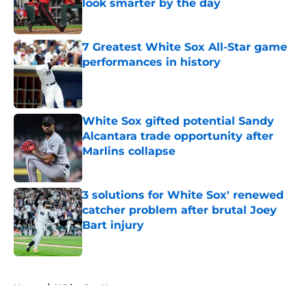
look smarter by the day
Published by on Invalid Date
7 Greatest White Sox All-Star game
performances in history
Published by on Invalid Date
White Sox gifted potential Sandy
Alcantara trade opportunity after
Marlins collapse
Published by on Invalid Date
3 solutions for White Sox' renewed
catcher problem after brutal Joey
Bart injury
Published by on Invalid Date
5 related articles loaded
Home
/
White Sox News