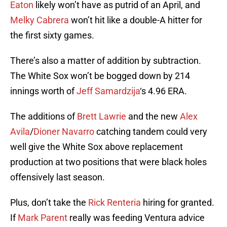
Eaton
likely won’t have as putrid of an April, and
Melky Cabrera
won’t hit like a double-A hitter for
the first sixty games.
There’s also a matter of addition by subtraction.
The White Sox won’t be bogged down by 214
innings worth of
Jeff Samardzija
‘s 4.96 ERA.
The additions of
Brett Lawrie
and the new
Alex
Avila
/
Dioner Navarro
catching tandem could very
well give the White Sox above replacement
production at two positions that were black holes
offensively last season.
Plus, don’t take the
Rick Renteria
hiring for granted.
If
Mark Parent
really was feeding Ventura advice