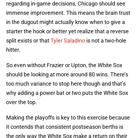
regarding in-game decisions, Chicago should see
immense improvement. This means the brain trust
in the dugout might actually know when to give a
starter the hook or better yet realize that a reverse
split exists or that
Tyler Saladino
is not a two-hole
hitter.
So even without Frazier or Upton, the White Sox
should be looking at more around 80 wins. There’s
too much variance to stop here though and that’s
why adding a power bat or two puts the White Sox
over the top.
Making the playoffs is key to this exercise because
it contends that consistent postseason berths is
the only way the White Sox make a return on their