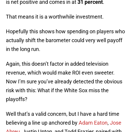
is net positive and comes in at
31 percent
.
That means it is a worthwhile investment.
Hopefully this shows how spending on players who
actually shift the barometer could very well payoff
in the long run.
Again, this doesn’t factor in added television
revenue, which would make ROI even sweeter.
Now I’m sure you’ve already detected the obvious
risk with this: What if the White Sox miss the
playoffs?
Well that’s a valid concern, but I have a hard time
believing a line up anchored by
Adam Eaton
,
Jose
Abreu
, Justin Upton, and Todd Frazier, paired with