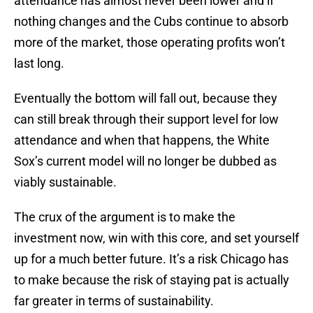
attendance has almost never been lower and if
nothing changes and the Cubs continue to absorb
more of the market, those operating profits won’t
last long.
Eventually the bottom will fall out, because they
can still break through their support level for low
attendance and when that happens, the White
Sox’s current model will no longer be dubbed as
viably sustainable.
The crux of the argument is to make the
investment now, win with this core, and set yourself
up for a much better future. It’s a risk Chicago has
to make because the risk of staying pat is actually
far greater in terms of sustainability.