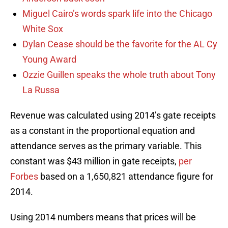
Miguel Cairo’s words spark life into the Chicago
White Sox
Dylan Cease should be the favorite for the AL Cy
Young Award
Ozzie Guillen speaks the whole truth about Tony
La Russa
Revenue was calculated using 2014’s gate receipts
as a constant in the proportional equation and
attendance serves as the primary variable. This
constant was $43 million in gate receipts,
per
Forbes
based on a 1,650,821 attendance figure for
2014.
Using 2014 numbers means that prices will be