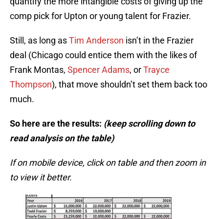
quantify the more intangible costs of giving up the
comp pick for Upton or young talent for Frazier.
Still, as long as
Tim Anderson
isn’t in the Frazier
deal (Chicago could entice them with the likes of
Frank Montas,
Spencer Adams
, or
Trayce
Thompson
), that move shouldn’t set them back too
much.
So here are the results:
(keep scrolling down to
read analysis on the table)
If on mobile device, click on table and then zoom in
to view it better.