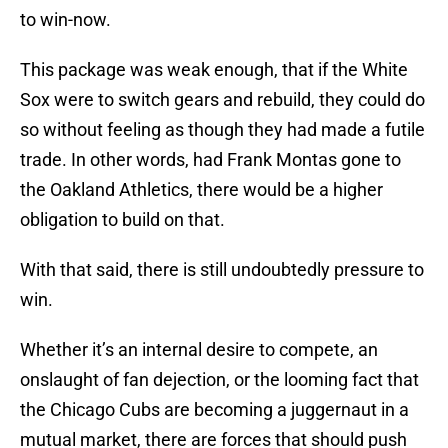
to win-now.
This package was weak enough, that if the White
Sox were to switch gears and rebuild, they could do
so without feeling as though they had made a futile
trade. In other words, had Frank Montas gone to
the Oakland Athletics, there would be a higher
obligation to build on that.
With that said, there is still undoubtedly pressure to
win.
Whether it’s an internal desire to compete, an
onslaught of fan dejection, or the looming fact that
the Chicago Cubs are becoming a juggernaut in a
mutual market, there are forces that should push