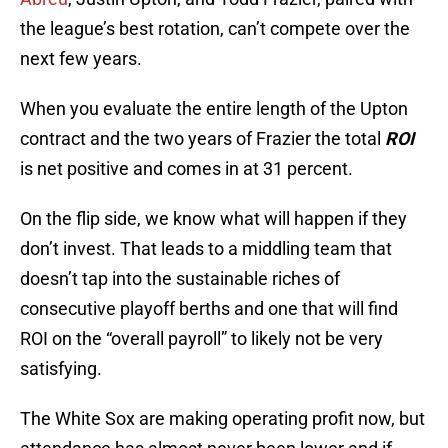
the league’s best rotation, can’t compete over the
next few years.
When you evaluate the entire length of the Upton
contract and the two years of Frazier the total
ROI
is net positive and comes in at 31 percent.
On the flip side, we know what will happen if they
don’t invest. That leads to a middling team that
doesn’t tap into the sustainable riches of
consecutive playoff berths and one that will find
ROI on the “overall payroll” to likely not be very
satisfying.
The White Sox are making operating profit now, but