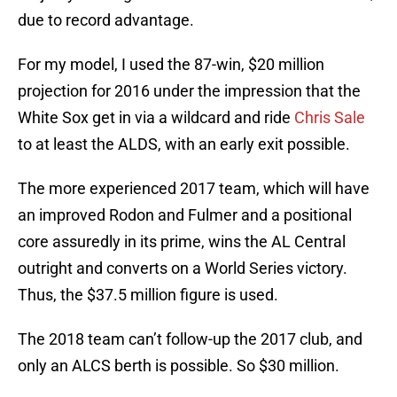
due to record advantage.
For my model, I used the 87-win, $20 million
projection for 2016 under the impression that the
White Sox get in via a wildcard and ride
Chris Sale
to at least the ALDS, with an early exit possible.
The more experienced 2017 team, which will have
an improved Rodon and Fulmer and a positional
core assuredly in its prime, wins the AL Central
outright and converts on a World Series victory.
Thus, the $37.5 million figure is used.
The 2018 team can’t follow-up the 2017 club, and
only an ALCS berth is possible. So $30 million.