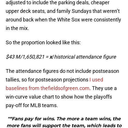
adjusted to include the parking deals, cheaper
upper deck seats, and family Sundays that weren’t
around back when the White Sox were consistently
in the mix.
So the proportion looked like this:
$43 M/1,650,821 =
x
/
historical attendance figure
The attendance figures do not include postseason
tallies, so for postseason projections
I used
baselines from thefieldsofgreen.com
. They use a
win-curve value chart to show how the playoffs
pay-off for MLB teams.
"“Fans pay for wins. The more a team wins, the
more fans will support the team, which leads to