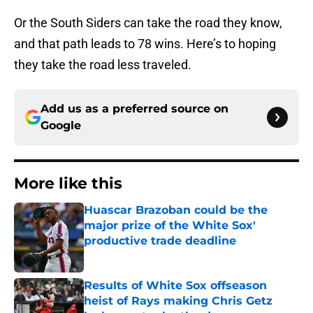
Or the South Siders can take the road they know,
and that path leads to 78 wins. Here’s to hoping
they take the road less traveled.
Add us as a preferred source on
Google
More like this
Huascar Brazoban could be the
major prize of the White Sox'
productive trade deadline
Published by on Invalid Date
Results of White Sox offseason
heist of Rays making Chris Getz