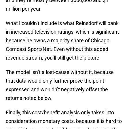
and they’re mostly between $500,000 and $1
million per year.
What I couldn’t include is what Reinsdorf will bank
in increased television ratings, which is significant
because he owns a majority share of Chicago
Comcast SportsNet. Even without this added
revenue stream, you’ll still get the picture.
The model isn’t a lost-cause without it, because
that data would only further prove the point
expressed and wouldn’t negatively offset the
returns noted below.
Finally, this cost/benefit analysis only takes into
consideration monetary costs, because it is hard to