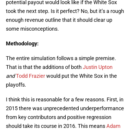
potential payout would look like if the White Sox
took the next step. Is it perfect? No, but it’s a rough
enough revenue outline that it should clear up
some misconceptions.
Methodology:
The entire simulation follows a simple premise.
That is that the additions of both
Justin Upton
and
Todd Frazier
would put the White Sox in the
playoffs.
I think this is reasonable for a few reasons. First, in
2015 there was unprecedented underperformance
from key contributors and positive regression
should take its course in 2016. This means
Adam