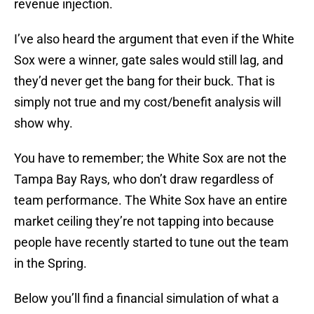
revenue injection.
I’ve also heard the argument that even if the White
Sox were a winner, gate sales would still lag, and
they’d never get the bang for their buck. That is
simply not true and my cost/benefit analysis will
show why.
You have to remember; the White Sox are not the
Tampa Bay Rays, who don’t draw regardless of
team performance. The White Sox have an entire
market ceiling they’re not tapping into because
people have recently started to tune out the team
in the Spring.
Below you’ll find a financial simulation of what a