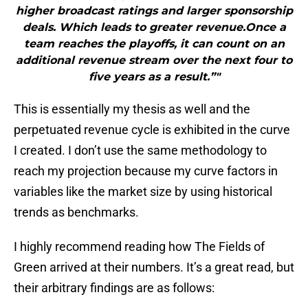
higher broadcast ratings and larger sponsorship
deals. Which leads to greater revenue.Once a
team reaches the playoffs, it can count on an
additional revenue stream over the next four to
five years as a result.”"
This is essentially my thesis as well and the
perpetuated revenue cycle is exhibited in the curve
I created. I don’t use the same methodology to
reach my projection because my curve factors in
variables like the market size by using historical
trends as benchmarks.
I highly recommend reading how The Fields of
Green arrived at their numbers. It’s a great read, but
their arbitrary findings are as follows: