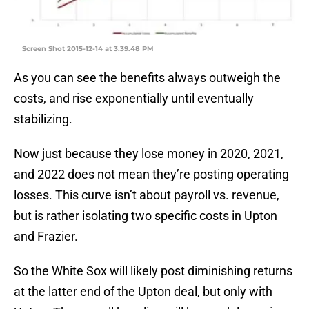
Screen Shot 2015-12-14 at 3.39.48 PM
As you can see the benefits always outweigh the
costs, and rise exponentially until eventually
stabilizing.
Now just because they lose money in 2020, 2021,
and 2022 does not mean they’re posting operating
losses. This curve isn’t about payroll vs. revenue,
but is rather isolating two specific costs in Upton
and Frazier.
So the White Sox will likely post diminishing returns
at the latter end of the Upton deal, but only with