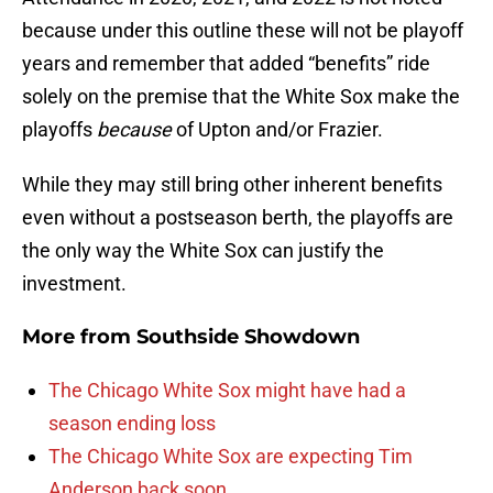
because under this outline these will not be playoff
years and remember that added “benefits” ride
solely on the premise that the White Sox make the
playoffs
because
of Upton and/or Frazier.
While they may still bring other inherent benefits
even without a postseason berth, the playoffs are
the only way the White Sox can justify the
investment.
More from
Southside Showdown
The Chicago White Sox might have had a
season ending loss
The Chicago White Sox are expecting Tim
Anderson back soon