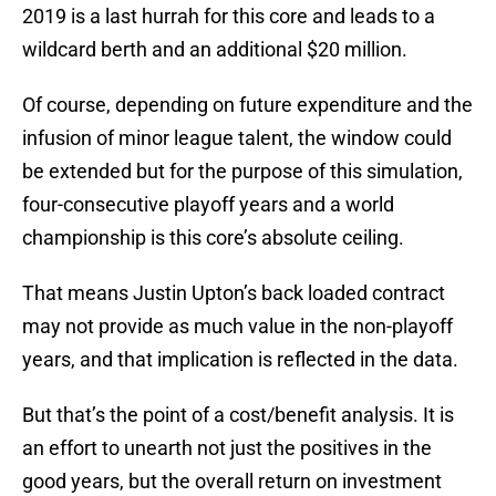
2019 is a last hurrah for this core and leads to a
wildcard berth and an additional $20 million.
Of course, depending on future expenditure and the
infusion of minor league talent, the window could
be extended but for the purpose of this simulation,
four-consecutive playoff years and a world
championship is this core’s absolute ceiling.
That means Justin Upton’s back loaded contract
may not provide as much value in the non-playoff
years, and that implication is reflected in the data.
But that’s the point of a cost/benefit analysis. It is
an effort to unearth not just the positives in the
good years, but the overall return on investment