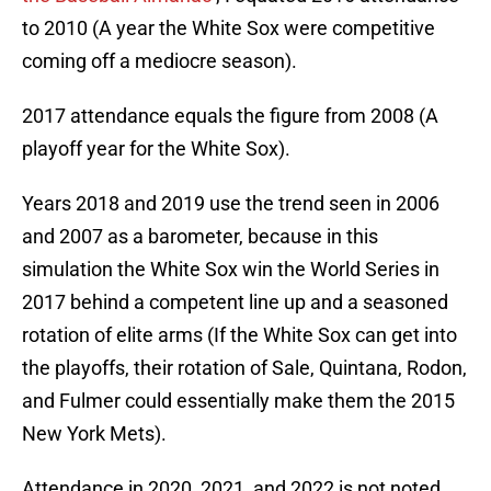
to 2010 (A year the White Sox were competitive
coming off a mediocre season).
2017 attendance equals the figure from 2008 (A
playoff year for the White Sox).
Years 2018 and 2019 use the trend seen in 2006
and 2007 as a barometer, because in this
simulation the White Sox win the World Series in
2017 behind a competent line up and a seasoned
rotation of elite arms (If the White Sox can get into
the playoffs, their rotation of Sale, Quintana, Rodon,
and Fulmer could essentially make them the 2015
New York Mets).
Attendance in 2020, 2021, and 2022 is not noted