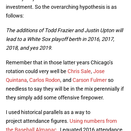
investment. So the overarching hypothesis is as
follows:
The additions of Todd Frazier and Justin Upton will
lead to a White Sox playoff berth in 2016, 2017,
2018, and yes 2019.
Remember that in those latter years Chicago’s
rotation could very well be
Chris Sale
,
Jose
Quintana
,
Carlos Rodon
, and
Carson Fulmer
so
needless to say they will be in the mix perennially if
they simply add some offensive firepower.
I used historical parallels as a way to
project attendance figures.
Using numbers from
the Baseball Almanac
, I equated 2016 attendance