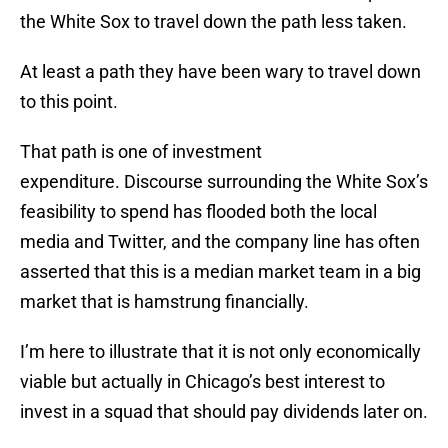
the White Sox to travel down the path less taken.
At least a path they have been wary to travel down
to this point.
That path is one of investment
expenditure. Discourse surrounding the White Sox’s
feasibility to spend has flooded both the local
media and Twitter, and the company line has often
asserted that this is a median market team in a big
market that is hamstrung financially.
I’m here to illustrate that it is not only economically
viable but actually in Chicago’s best interest to
invest in a squad that should pay dividends later on.