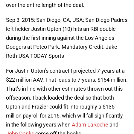
over the entire length of the deal.
Sep 3, 2015; San Diego, CA, USA; San Diego Padres
left fielder Justin Upton (10) hits an RBI double
during the first inning against the Los Angeles
Dodgers at Petco Park. Mandatory Credit: Jake
Roth-USA TODAY Sports
For Justin Upton’s contract I projected 7-years at a
$22 million AAV. That leads to 7-years, $154 million.
That’s in line with other estimates thrown out this
offseason. I back loaded the deal so that both
Upton and Frazier could fit into roughly a $135
million payroll for 2016, which will fall significantly
in the following years when
Adam LaRoche
and
John Danks
come off the books.