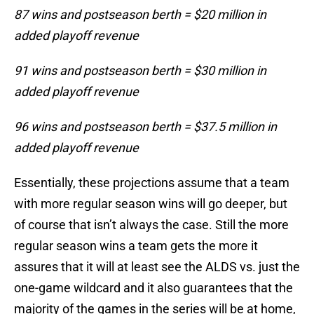
87 wins and postseason berth = $20 million in
added playoff revenue
91 wins and postseason berth = $30 million in
added playoff revenue
96 wins and postseason berth = $37.5 million in
added playoff revenue
Essentially, these projections assume that a team
with more regular season wins will go deeper, but
of course that isn’t always the case. Still the more
regular season wins a team gets the more it
assures that it will at least see the ALDS vs. just the
one-game wildcard and it also guarantees that the
majority of the games in the series will be at home,