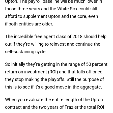
Upton. The payroll baseline will be much lower in
those three years and the White Sox could still
afford to supplement Upton and the core, even
if both entities are older.
The incredible free agent class of 2018 should help
out if they’re willing to reinvest and continue the
self-sustaining cycle.
So initially they’re getting in the range of 50 percent
return on investment (ROI) and that falls off once
they stop making the playoffs. Still the purpose of
this is to see if it’s a good move in the aggregate.
When you evaluate the entire length of the Upton
contract and the two years of Frazier the total ROI