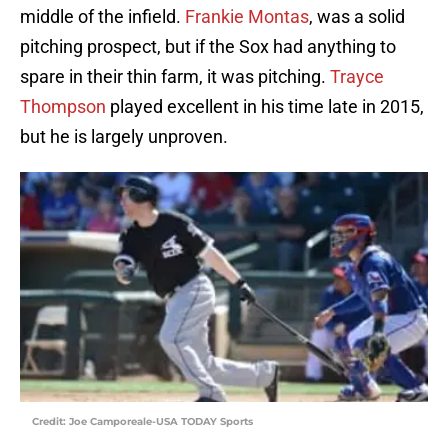
middle of the infield.
Frankie Montas
, was a solid
pitching prospect, but if the Sox had anything to
spare in their thin farm, it was pitching.
Trayce
Thompson
played excellent in his time late in 2015,
but he is largely unproven.
Credit: Joe Camporeale-USA TODAY Sports