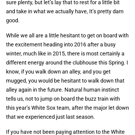
sure plenty, but let’s lay that to rest for a little bit
and take in what we actually have, It’s pretty darn
good.
While we all are a little hesitant to get on board with
the excitement heading into 2016 after a busy
winter, much like in 2015, there is most certainly a
different energy around the clubhouse this Spring. I
know, if you walk down an alley, and you get
mugged, you would be hesitant to walk down that
alley again in the future. Natural human instinct
tells us, not to jump on board the buzz train with
this year’s White Sox team, after the major let down
that we experienced just last season.
If you have not been paying attention to the White