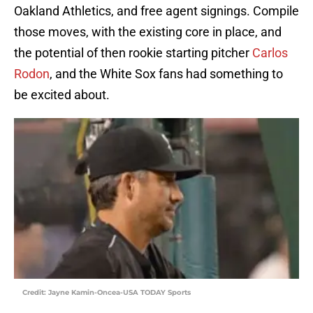
Oakland Athletics, and free agent signings. Compile
those moves, with the existing core in place, and
the potential of then rookie starting pitcher
Carlos
Rodon
, and the White Sox fans had something to
be excited about.
Credit: Jayne Kamin-Oncea-USA TODAY Sports