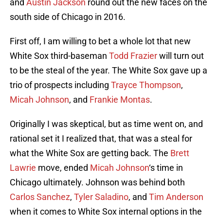
and
Austin Jackson
round out the new faces on the
south side of Chicago in 2016.
First off, I am willing to bet a whole lot that new
White Sox third-baseman
Todd Frazier
will turn out
to be the steal of the year. The White Sox gave up a
trio of prospects including
Trayce Thompson
,
Micah Johnson
, and
Frankie Montas
.
Originally I was skeptical, but as time went on, and
rational set it I realized that, that was a steal for
what the White Sox are getting back. The
Brett
Lawrie
move, ended
Micah Johnson
‘s time in
Chicago ultimately. Johnson was behind both
Carlos Sanchez
,
Tyler Saladino
, and
Tim Anderson
when it comes to White Sox internal options in the