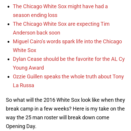
The Chicago White Sox might have had a
season ending loss
The Chicago White Sox are expecting Tim
Anderson back soon
Miguel Cairo’s words spark life into the Chicago
White Sox
Dylan Cease should be the favorite for the AL Cy
Young Award
Ozzie Guillen speaks the whole truth about Tony
La Russa
So what will the 2016 White Sox look like when they
break camp in a few weeks? Here is my take on the
way the 25 man roster will break down come
Opening Day.