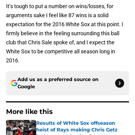
It’s tough to put a number on wins/losses, for
arguments sake I feel like 87 wins is a solid
expectation for the 2016 White Sox at this point. I
firmly believe in the feeling surrounding this ball
club that Chris Sale spoke of, and I expect the
White Sox to be competitive all season long in
2016.
Add us as a preferred source on
Google
More like this
Results of White Sox offseason
heist of Rays making Chris Getz