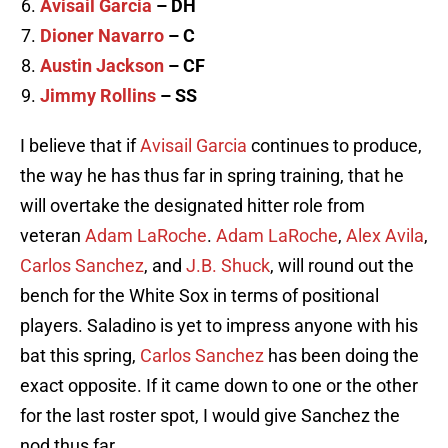
Avisail Garcia
– DH
Dioner Navarro
– C
Austin Jackson
– CF
Jimmy Rollins
– SS
I believe that if
Avisail Garcia
continues to produce,
the way he has thus far in spring training, that he
will overtake the designated hitter role from
veteran
Adam LaRoche
.
Adam LaRoche
,
Alex Avila
,
Carlos Sanchez
, and
J.B. Shuck
, will round out the
bench for the White Sox in terms of positional
players. Saladino is yet to impress anyone with his
bat this spring,
Carlos Sanchez
has been doing the
exact opposite. If it came down to one or the other
for the last roster spot, I would give Sanchez the
nod thus far.