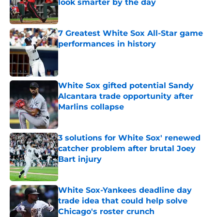
look smarter by the day
Published by on Invalid Date
7 Greatest White Sox All-Star game
performances in history
Published by on Invalid Date
White Sox gifted potential Sandy
Alcantara trade opportunity after
Marlins collapse
Published by on Invalid Date
3 solutions for White Sox' renewed
catcher problem after brutal Joey
Bart injury
Published by on Invalid Date
White Sox-Yankees deadline day
trade idea that could help solve
Chicago's roster crunch