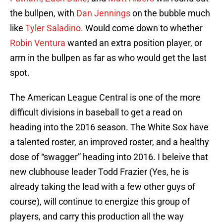
the bullpen, with
Dan Jennings
on the bubble much
like
Tyler Saladino
. Would come down to whether
Robin Ventura
wanted an extra position player, or
arm in the bullpen as far as who would get the last
spot.
The American League Central is one of the more
difficult divisions in baseball to get a read on
heading into the 2016 season. The White Sox have
a talented roster, an improved roster, and a healthy
dose of “swagger” heading into 2016. I beleive that
new clubhouse leader Todd Frazier (Yes, he is
already taking the lead with a few other guys of
course), will continue to energize this group of
players, and carry this production all the way