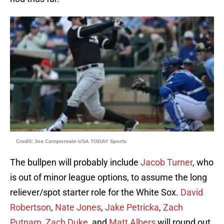
Credit: Joe Camporeale-USA TODAY Sports
The bullpen will probably include
Jacob Turner
, who
is out of minor league options, to assume the long
reliever/spot starter role for the White Sox.
David
Robertson
,
Nate Jones
,
Jake Petricka
,
Zach
Putnam
,
Zach Duke
, and
Matt Albers
will round out