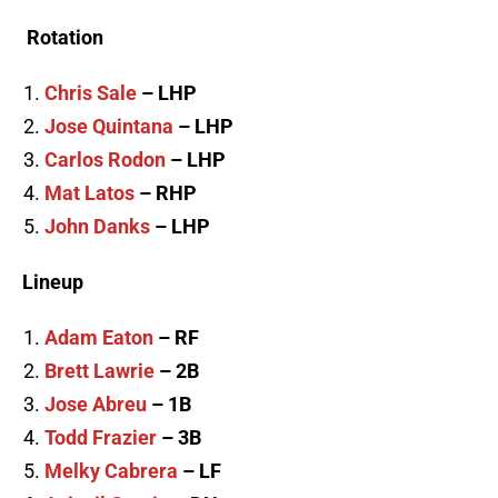
Rotation
Chris Sale
– LHP
Jose Quintana
– LHP
Carlos Rodon
– LHP
Mat Latos
– RHP
John Danks
– LHP
Lineup
Adam Eaton
– RF
Brett Lawrie
– 2B
Jose Abreu
– 1B
Todd Frazier
– 3B
Melky Cabrera
– LF