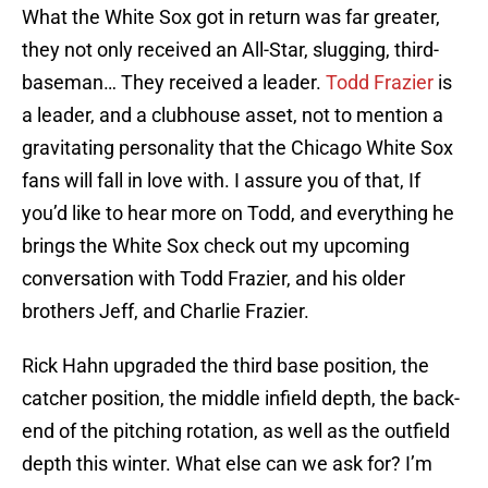
What the White Sox got in return was far greater,
they not only received an All-Star, slugging, third-
baseman… They received a leader.
Todd Frazier
is
a leader, and a clubhouse asset, not to mention a
gravitating personality that the Chicago White Sox
fans will fall in love with. I assure you of that, If
you’d like to hear more on Todd, and everything he
brings the White Sox check out my upcoming
conversation with Todd Frazier, and his older
brothers Jeff, and Charlie Frazier.
Rick Hahn upgraded the third base position, the
catcher position, the middle infield depth, the back-
end of the pitching rotation, as well as the outfield
depth this winter. What else can we ask for? I’m