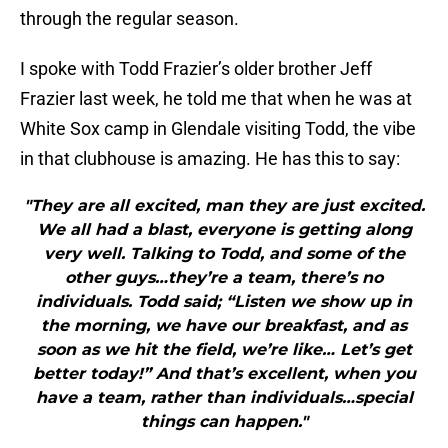
through the regular season.
I spoke with Todd Frazier’s older brother Jeff
Frazier last week, he told me that when he was at
White Sox camp in Glendale visiting Todd, the vibe
in that clubhouse is amazing. He has this to say:
"They are all excited, man they are just excited.
We all had a blast, everyone is getting along
very well. Talking to Todd, and some of the
other guys…they’re a team, there’s no
individuals. Todd said; “Listen we show up in
the morning, we have our breakfast, and as
soon as we hit the field, we’re like… Let’s get
better today!” And that’s excellent, when you
have a team, rather than individuals…special
things can happen."