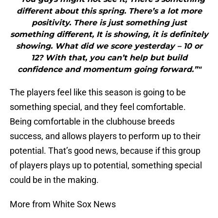
different about this spring. There’s a lot more
positivity. There is just something just
something different, It is showing, it is definitely
showing. What did we score yesterday – 10 or
12? With that, you can’t help but build
confidence and momentum going forward.”"
The players feel like this season is going to be
something special, and they feel comfortable.
Being comfortable in the clubhouse breeds
success, and allows players to perform up to their
potential. That’s good news, because if this group
of players plays up to potential, something special
could be in the making.
More from White Sox News