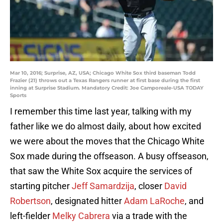
Mar 10, 2016; Surprise, AZ, USA; Chicago White Sox third baseman Todd
Frazier (21) throws out a Texas Rangers runner at first base during the first
inning at Surprise Stadium. Mandatory Credit: Joe Camporeale-USA TODAY
Sports
I remember this time last year, talking with my
father like we do almost daily, about how excited
we were about the moves that the Chicago White
Sox made during the offseason. A busy offseason,
that saw the White Sox acquire the services of
starting pitcher
Jeff Samardzija
, closer
David
Robertson
, designated hitter
Adam LaRoche
, and
left-fielder
Melky Cabrera
via a trade with the