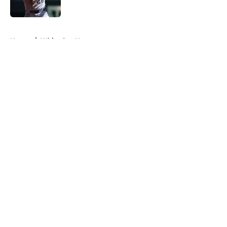
Published by on Invalid Date
5 related articles loaded
Home
/
White Sox News
About
Openings
Contact
Our 300+ Sites
Mobile Apps
FanSided Daily
Pitch a Story
Privacy Policy
Terms of Use
Cookie Policy
Legal Disclaimer
Accessibility Statement
A-Z Index
Cookies Settings