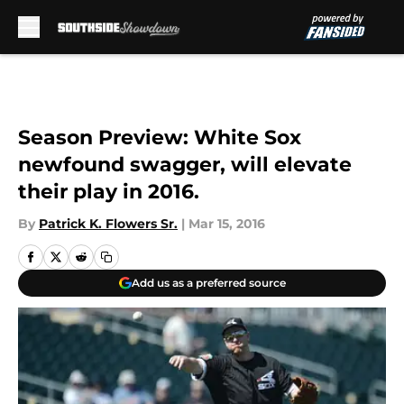
Skip to main content
Season Preview: White Sox
newfound swagger, will elevate
their play in 2016.
By
Patrick K. Flowers Sr.
|
Mar 15, 2016
Add us as a preferred source