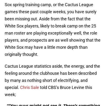
Sox spring training camp, or the Cactus League
games these past couple weeks, you have surely
been missing out. Aside from the fact that the
White Sox players, likely to break camp on the 25
man roster are playing exceptionally well, the role
players, and prospects are as well showing that the
White Sox may have a little more depth than
originally thought.
Cactus League statistics aside, the energy, and the
feeling around the clubhouse has been described
by many as nothing short of electrifying, and
special.
Chris Sale
told CBS’s Bruce Levine this
week;
"“You guys might not see it, There’s something