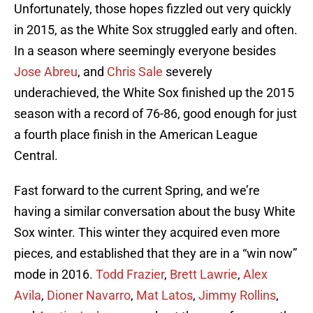
Unfortunately, those hopes fizzled out very quickly
in 2015, as the White Sox struggled early and often.
In a season where seemingly everyone besides
Jose Abreu
, and
Chris Sale
severely
underachieved, the White Sox finished up the 2015
season with a record of 76-86, good enough for just
a fourth place finish in the American League
Central.
Fast forward to the current Spring, and we’re
having a similar conversation about the busy White
Sox winter. This winter they acquired even more
pieces, and established that they are in a “win now”
mode in 2016.
Todd Frazier
,
Brett Lawrie
,
Alex
Avila
,
Dioner Navarro
,
Mat Latos
,
Jimmy Rollins
,