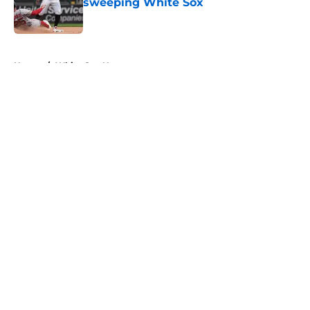
sweeping White Sox
Published by on Invalid Date
5 related articles loaded
Home
/
White Sox News
About
Openings
Contact
Our 300+ Sites
Mobile Apps
FanSided Daily
Pitch a Story
Privacy Policy
Terms of Use
Cookie Policy
Legal Disclaimer
Accessibility Statement