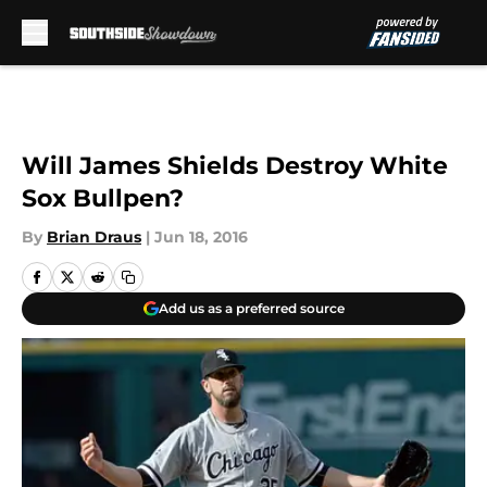
Skip to main content
Will James Shields Destroy White
Sox Bullpen?
By
Brian Draus
|
Jun 18, 2016
Add us as a preferred source