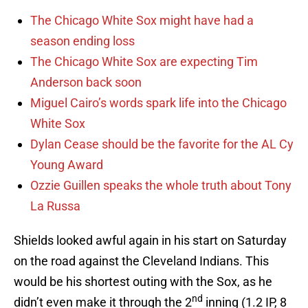
The Chicago White Sox might have had a
season ending loss
The Chicago White Sox are expecting Tim
Anderson back soon
Miguel Cairo’s words spark life into the Chicago
White Sox
Dylan Cease should be the favorite for the AL Cy
Young Award
Ozzie Guillen speaks the whole truth about Tony
La Russa
Shields looked awful again in his start on Saturday
on the road against the Cleveland Indians. This
would be his shortest outing with the Sox, as he
nd
didn’t even make it through the 2
inning (1.2 IP, 8