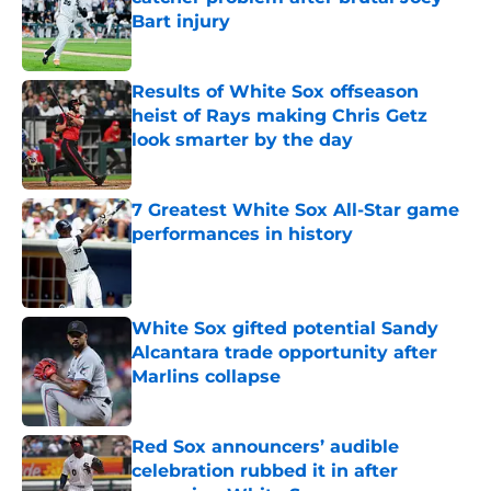
Bart injury
Published by on Invalid Date
Results of White Sox offseason
heist of Rays making Chris Getz
look smarter by the day
Published by on Invalid Date
7 Greatest White Sox All-Star game
performances in history
Published by on Invalid Date
White Sox gifted potential Sandy
Alcantara trade opportunity after
Marlins collapse
Published by on Invalid Date
Red Sox announcers’ audible
celebration rubbed it in after