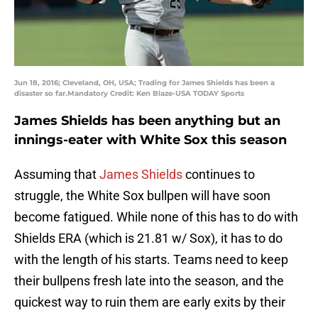
Jun 18, 2016; Cleveland, OH, USA; Trading for James Shields has been a
disaster so far.Mandatory Credit: Ken Blaze-USA TODAY Sports
James Shields has been anything but an
innings-eater with White Sox this season
Assuming that
James Shields
continues to
struggle, the White Sox bullpen will have soon
become fatigued. While none of this has to do with
Shields ERA (which is 21.81 w/ Sox), it has to do
with the length of his starts. Teams need to keep
their bullpens fresh late into the season, and the
quickest way to ruin them are early exits by their