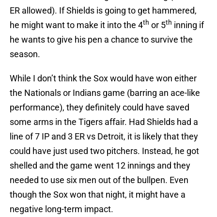
ER allowed). If Shields is going to get hammered,
th
th
he might want to make it into the 4
or 5
inning if
he wants to give his pen a chance to survive the
season.
While I don’t think the Sox would have won either
the Nationals or Indians game (barring an ace-like
performance), they definitely could have saved
some arms in the Tigers affair. Had Shields had a
line of 7 IP and 3 ER vs Detroit, it is likely that they
could have just used two pitchers. Instead, he got
shelled and the game went 12 innings and they
needed to use six men out of the bullpen. Even
though the Sox won that night, it might have a
negative long-term impact.