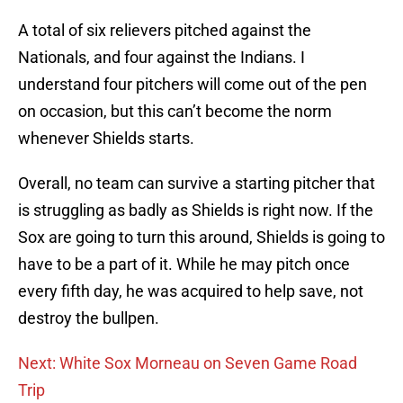
A total of six relievers pitched against the
Nationals, and four against the Indians. I
understand four pitchers will come out of the pen
on occasion, but this can’t become the norm
whenever Shields starts.
Overall, no team can survive a starting pitcher that
is struggling as badly as Shields is right now. If the
Sox are going to turn this around, Shields is going to
have to be a part of it. While he may pitch once
every fifth day, he was acquired to help save, not
destroy the bullpen.
Next: White Sox Morneau on Seven Game Road
Trip