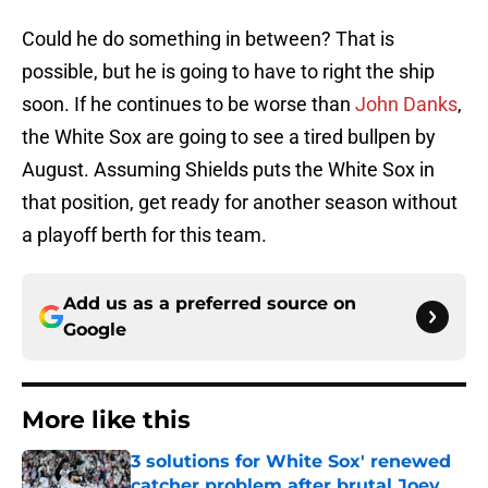
Could he do something in between? That is
possible, but he is going to have to right the ship
soon. If he continues to be worse than
John Danks
,
the White Sox are going to see a tired bullpen by
August. Assuming Shields puts the White Sox in
that position, get ready for another season without
a playoff berth for this team.
Add us as a preferred source on
Google
More like this
3 solutions for White Sox' renewed
catcher problem after brutal Joey