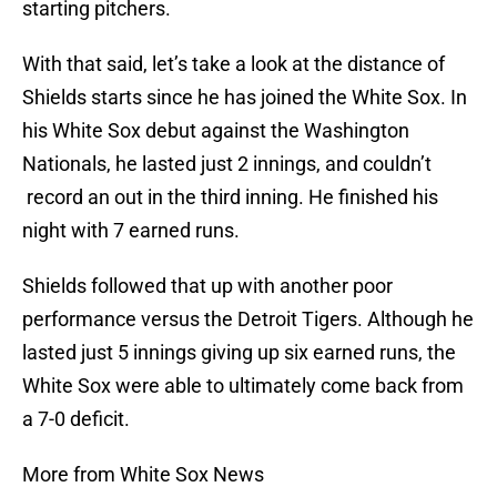
starting pitchers.
With that said, let’s take a look at the distance of
Shields starts since he has joined the White Sox. In
his White Sox debut against the Washington
Nationals, he lasted just 2 innings, and couldn’t
record an out in the third inning. He finished his
night with 7 earned runs.
Shields followed that up with another poor
performance versus the Detroit Tigers. Although he
lasted just 5 innings giving up six earned runs, the
White Sox were able to ultimately come back from
a 7-0 deficit.
More from White Sox News