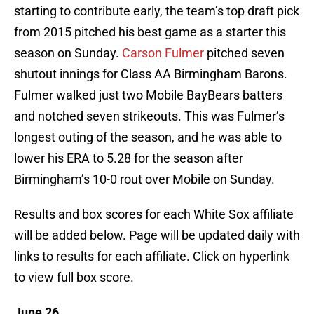
starting to contribute early, the team’s top draft pick
from 2015 pitched his best game as a starter this
season on Sunday.
Carson Fulmer
pitched seven
shutout innings for Class AA Birmingham Barons.
Fulmer walked just two Mobile BayBears batters
and notched seven strikeouts. This was Fulmer’s
longest outing of the season, and he was able to
lower his ERA to 5.28 for the season after
Birmingham’s 10-0 rout over Mobile on Sunday.
Results and box scores for each White Sox affiliate
will be added below. Page will be updated daily with
links to results for each affiliate. Click on hyperlink
to view full box score.
June 26