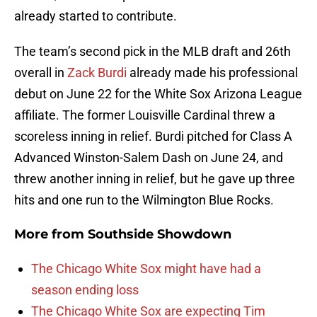
already started to contribute.
The team’s second pick in the MLB draft and 26th
overall in
Zack Burdi
already made his professional
debut on June 22 for the White Sox Arizona League
affiliate. The former Louisville Cardinal threw a
scoreless inning in relief. Burdi pitched for Class A
Advanced Winston-Salem Dash on June 24, and
threw another inning in relief, but he gave up three
hits and one run to the Wilmington Blue Rocks.
More from
Southside Showdown
The Chicago White Sox might have had a
season ending loss
The Chicago White Sox are expecting Tim