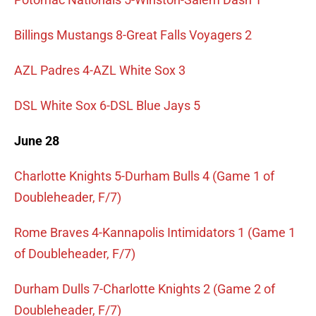
Billings Mustangs 8-Great Falls Voyagers 2
AZL Padres 4-AZL White Sox 3
DSL White Sox 6-DSL Blue Jays 5
June 28
Charlotte Knights 5-Durham Bulls 4 (Game 1 of
Doubleheader, F/7)
Rome Braves 4-Kannapolis Intimidators 1 (Game 1
of Doubleheader, F/7)
Durham Dulls 7-Charlotte Knights 2 (Game 2 of
Doubleheader, F/7)