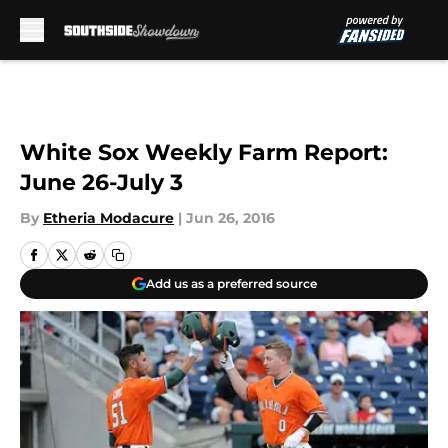
Skip to main content
White Sox Weekly Farm Report:
June 26-July 3
By
Etheria Modacure
|
Jun 26, 2016
Add us as a preferred source