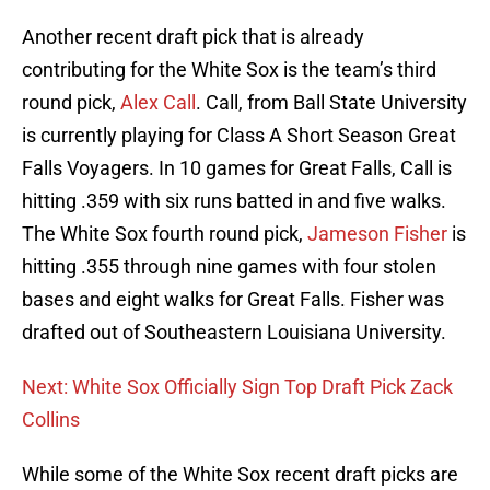
Another recent draft pick that is already
contributing for the White Sox is the team’s third
round pick,
Alex Call
. Call, from Ball State University
is currently playing for Class A Short Season Great
Falls Voyagers. In 10 games for Great Falls, Call is
hitting .359 with six runs batted in and five walks.
The White Sox fourth round pick,
Jameson Fisher
is
hitting .355 through nine games with four stolen
bases and eight walks for Great Falls. Fisher was
drafted out of Southeastern Louisiana University.
Next: White Sox Officially Sign Top Draft Pick Zack
Collins
While some of the White Sox recent draft picks are