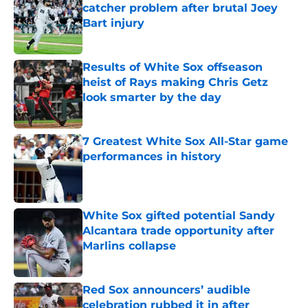
catcher problem after brutal Joey
Bart injury
Published by on Invalid Date
Results of White Sox offseason
heist of Rays making Chris Getz
look smarter by the day
Published by on Invalid Date
7 Greatest White Sox All-Star game
performances in history
Published by on Invalid Date
White Sox gifted potential Sandy
Alcantara trade opportunity after
Marlins collapse
Published by on Invalid Date
Red Sox announcers’ audible
celebration rubbed it in after