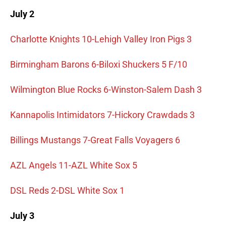
July 2
Charlotte Knights 10-Lehigh Valley Iron Pigs 3
Birmingham Barons 6-Biloxi Shuckers 5 F/10
Wilmington Blue Rocks 6-Winston-Salem Dash 3
Kannapolis Intimidators 7-Hickory Crawdads 3
Billings Mustangs 7-Great Falls Voyagers 6
AZL Angels 11-AZL White Sox 5
DSL Reds 2-DSL White Sox 1
July 3