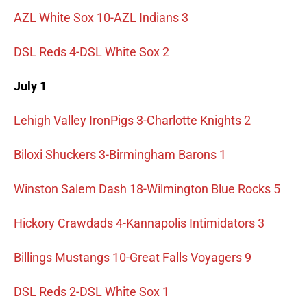
AZL White Sox 10-AZL Indians 3
DSL Reds 4-DSL White Sox 2
July 1
Lehigh Valley IronPigs 3-Charlotte Knights 2
Biloxi Shuckers 3-Birmingham Barons 1
Winston Salem Dash 18-Wilmington Blue Rocks 5
Hickory Crawdads 4-Kannapolis Intimidators 3
Billings Mustangs 10-Great Falls Voyagers 9
DSL Reds 2-DSL White Sox 1