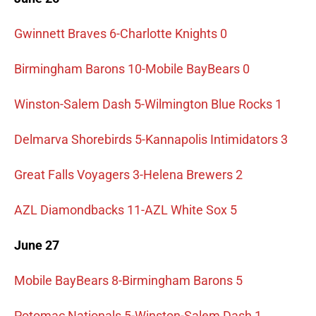
Gwinnett Braves 6-Charlotte Knights 0
Birmingham Barons 10-Mobile BayBears 0
Winston-Salem Dash 5-Wilmington Blue Rocks 1
Delmarva Shorebirds 5-Kannapolis Intimidators 3
Great Falls Voyagers 3-Helena Brewers 2
AZL Diamondbacks 11-AZL White Sox 5
June 27
Mobile BayBears 8-Birmingham Barons 5
Potomac Nationals 5-Winston-Salem Dash 1