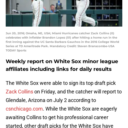
Jun 20, 2016; Omaha, NE, USA; Miami Hurricanes catcher Zack Collins (0)
celebrates with infielder Brandon Lopez (51) after hitting a home run in the
first inning against the UC Santa Barbara Gauchos in the 2016 College World
Series at TD Ameritrade Park. Mandatory Credit: Steven Branscombe-USA
TODAY Sports
Weekly report on White Sox minor league
affiliates including links for daily results
The White Sox were able to sign its top draft pick
Zack Collins
on Friday, and the catcher will report to
Glendale, Arizona on July 2 according to
csnchicago.com
. While the White Sox are eagerly
awaiting Collins to get his professional career
started, other draft picks for the White Sox have