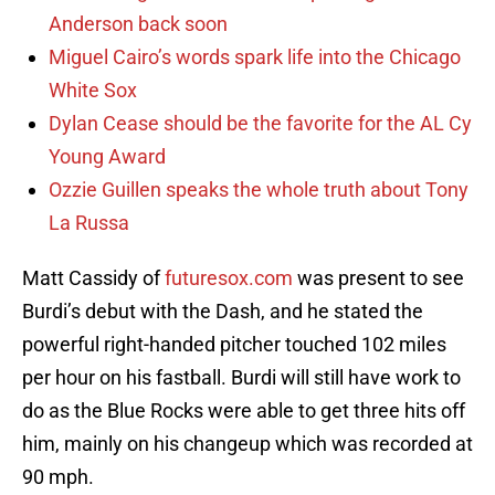
Anderson back soon
Miguel Cairo’s words spark life into the Chicago
White Sox
Dylan Cease should be the favorite for the AL Cy
Young Award
Ozzie Guillen speaks the whole truth about Tony
La Russa
Matt Cassidy of
futuresox.com
was present to see
Burdi’s debut with the Dash, and he stated the
powerful right-handed pitcher touched 102 miles
per hour on his fastball. Burdi will still have work to
do as the Blue Rocks were able to get three hits off
him, mainly on his changeup which was recorded at
90 mph.