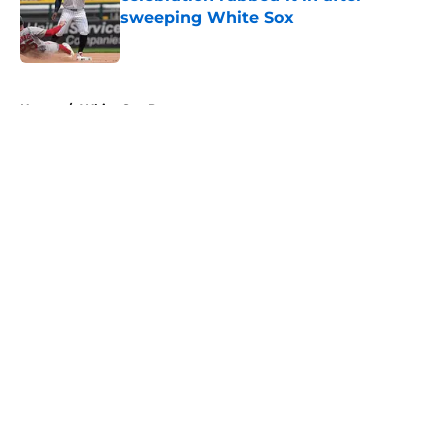
sweeping White Sox
Published by on Invalid Date
5 related articles loaded
Home
/
White Sox Prospects
About
Openings
Contact
Our 300+ Sites
Mobile Apps
FanSided Daily
Pitch a Story
Privacy Policy
Terms of Use
Cookie Policy
Legal Disclaimer
Accessibility Statement