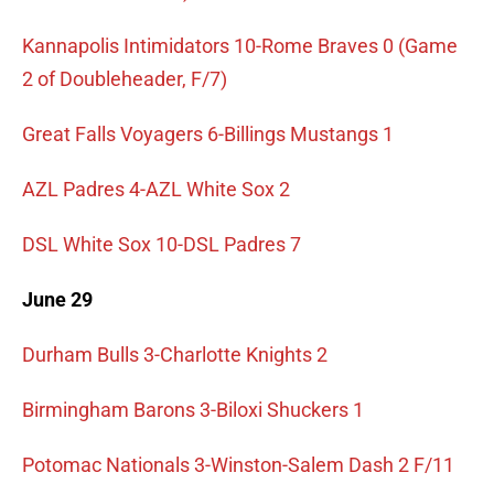
Kannapolis Intimidators 10-Rome Braves 0 (Game
2 of Doubleheader, F/7)
Great Falls Voyagers 6-Billings Mustangs 1
AZL Padres 4-AZL White Sox 2
DSL White Sox 10-DSL Padres 7
June 29
Durham Bulls 3-Charlotte Knights 2
Birmingham Barons 3-Biloxi Shuckers 1
Potomac Nationals 3-Winston-Salem Dash 2 F/11