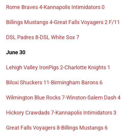
Rome Braves 4-Kannapolis Intimidators 0
Billings Mustangs 4-Great Falls Voyagers 2 F/11
DSL Padres 8-DSL White Sox 7
June 30
Lehigh Valley IronPigs 2-Charlotte Knights 1
Biloxi Shuckers 11-Birmingham Barons 6
Wilmington Blue Rocks 7-Winston-Salem Dash 4
Hickory Crawdads 7-Kannapolis Intimidators 3
Great Falls Voyagers 8-Billings Mustangs 6