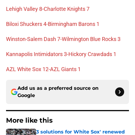
Lehigh Valley 8-Charlotte Knights 7
Biloxi Shuckers 4-Birmingham Barons 1
Winston-Salem Dash 7-Wilmington Blue Rocks 3
Kannapolis Intimidators 3-Hickory Crawdads 1
AZL White Sox 12-AZL Giants 1
Add us as a preferred source on
Google
More like this
3 solutions for White Sox' renewed