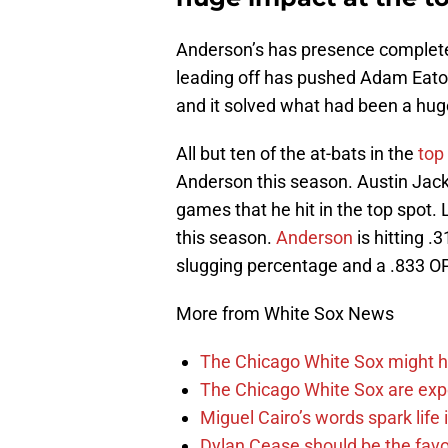
Anderson’s has presence completel
leading off has pushed Adam Eaton
and it solved what had been a huge 
All but ten of the at-bats in the
top
Anderson this season. Austin Jack
games that he hit in the top spot.
this season.
Anderson
is hitting .
slugging percentage and a .833 O
More from White Sox News
The Chicago White Sox might h
The Chicago White Sox are ex
Miguel Cairo’s words spark life
Dylan Cease should be the favo