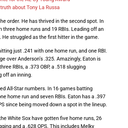
 truth about Tony La Russa
he order. He has thrived in the second spot. In
th three home runs and 19 RBIs. Leading off an
He struggled as the first hitter in the game.
itting just .241 with one home run, and one RBI.
dge over Anderson’s .325. Amazingly, Eaton is
three RBIs, a .373 OBP, a .518 slugging
 off an inning.
ed All-Star numbers. In 16 games batting
h one home run and seven RBIs. Eaton has a .397
PS since being moved down a spot in the lineup.
 the White Sox have gotten five home runs, 26
ugging and a .628 OPS. This includes Melky