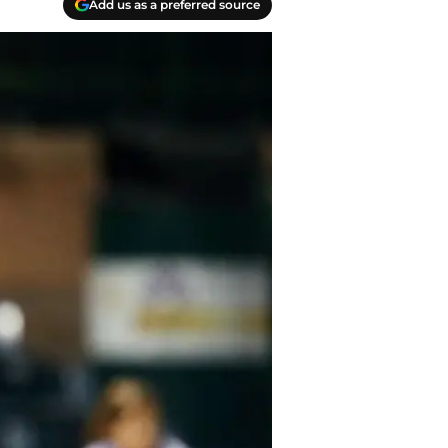
Add us as a preferred source