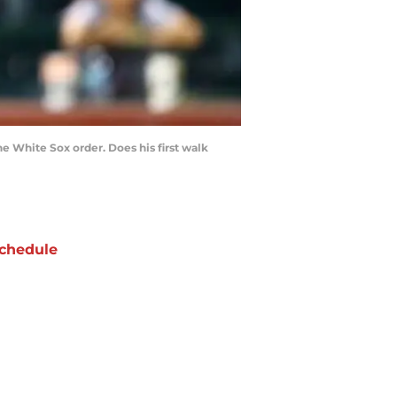
e White Sox order. Does his first walk
chedule