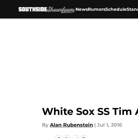
News
Rumors
Schedule
Stan
Skip to main content
White Sox SS Tim 
By
Alan Rubenstein
|
Jul 1, 2016