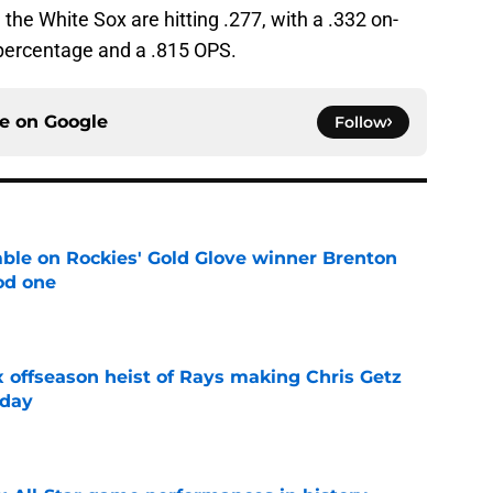
, the White Sox are hitting .277, with a .332 on-
 percentage and a .815 OPS.
ce on
Google
Follow
le on Rockies' Gold Glove winner Brenton
od one
e
x offseason heist of Rays making Chris Getz
 day
e