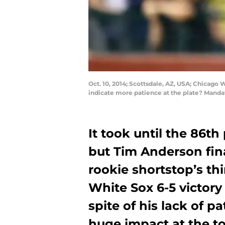
Oct. 10, 2014; Scottsdale, AZ, USA; Chicago
indicate more patience at the plate? Manda
It took until the 86th
but Tim Anderson fin
rookie shortstop’s th
White Sox 6-5 victory
spite of his lack of 
huge impact at the to