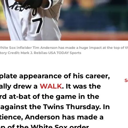
 White Sox infielder Tim Anderson has made a huge impact at the top of th
tory Credit: Mark J. Rebilas-USA TODAY Sports
 plate appearance of his career,
S
ally drew a
WALK
. It was the
ird at-bat of the game in the
 against the Twins Thursday. In
patience, Anderson has made a
p of the White Sox order.