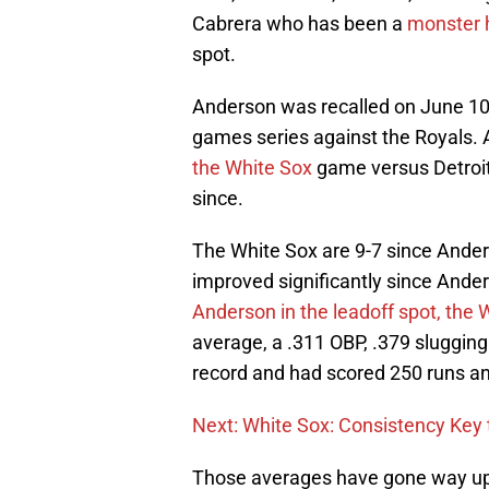
Cabrera who has been a
monster 
spot.
Anderson was recalled on June 10th
games series against the Royals.
the White Sox
game versus Detroit
since.
The White Sox are 9-7 since Ander
improved significantly since Ander
Anderson in the leadoff spot, the
average, a .311 OBP, .379 sluggin
record and had scored 250 runs an
Next: White Sox: Consistency Key 
Those averages have gone way up w