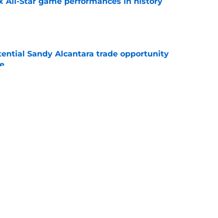
x All-Star game performances in history
e
tential Sandy Alcantara trade opportunity
se
e
aster vs. Red Sox has fans envisioning
matchup
e