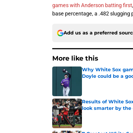
games with Anderson batting first
base percentage, a .482 slugging
Add us as a preferred sour
More like this
Why White Sox gamb
Doyle could be a go
Published by on Invalid Dat
Results of White So
look smarter by the
Published by on Invalid Dat