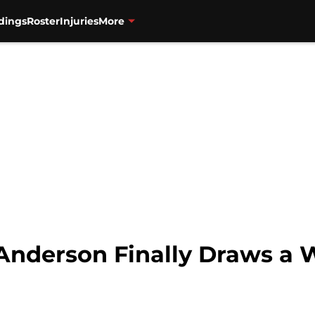
dings
Roster
Injuries
More
Anderson Finally Draws a 