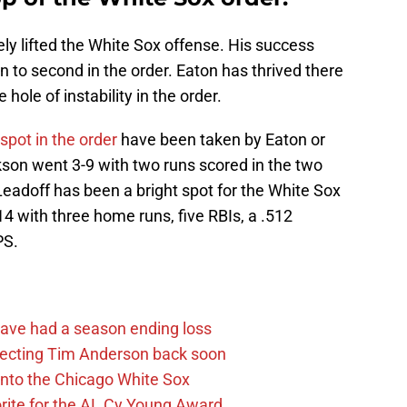
y lifted the White Sox offense. His success
 to second in the order. Eaton has thrived there
hole of instability in the order.
 spot in the order
have been taken by Eaton or
son went 3-9 with two runs scored in the two
 Leadoff has been a bright spot for the White Sox
314 with three home runs, five RBIs, a .512
PS.
ave had a season ending loss
pecting Tim Anderson back soon
 into the Chicago White Sox
rite for the AL Cy Young Award