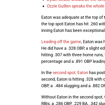
Ozzie Guillen speaks the whole
Eaton was adequate at the top of t
the top spot Eaton has hit .260 wi
inning Eaton has been exceptional. 
Leading off the game
, Eaton was h
He did have a .328 OBP, a slight e
hitting .307 with three home runs, 
percentage and a .891 OBP leading
In the
second spot, Eaton
has post
second, Eaton is hitting .328 wit
OBP, a .484 slugging and a .882 O
Without Eaton in the second spot,
RBIs, a .286 OBP, .229 BA, .342 sl