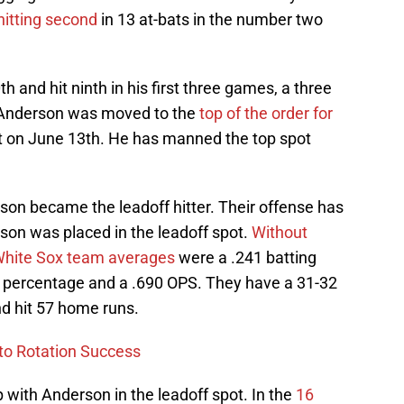
hitting second
in 13 at-bats in the number two
 and hit ninth in his first three games, a three
 Anderson was moved to the
top of the order for
 on June 13th. He has manned the top spot
son became the leadoff hitter. Their offense has
son was placed in the leadoff spot.
Without
 White Sox team averages
were a .241 batting
g percentage and a .690 OPS. They have a 31-32
d hit 57 home runs.
to Rotation Success
ith Anderson in the leadoff spot. In the
16