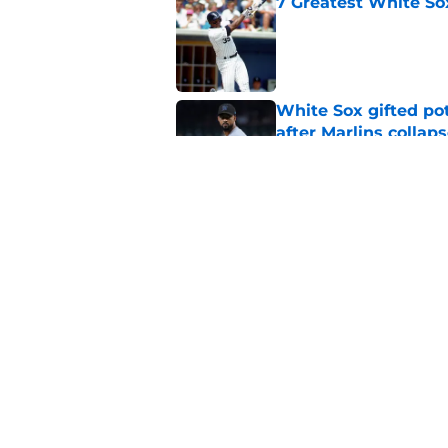
7 Greatest White So
Published by on Invalid Dat
White Sox gifted po
after Marlins collap
Published by on Invalid Dat
White Sox latest dis
nightmare playoff 
Published by on Invalid Dat
5 related articles loaded
Home
/
White Sox News