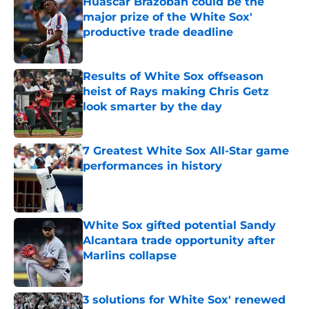
Huascar Brazoban could be the
major prize of the White Sox'
productive trade deadline
Published by on Invalid Date
Results of White Sox offseason
heist of Rays making Chris Getz
look smarter by the day
Published by on Invalid Date
7 Greatest White Sox All-Star game
performances in history
Published by on Invalid Date
White Sox gifted potential Sandy
Alcantara trade opportunity after
Marlins collapse
Published by on Invalid Date
3 solutions for White Sox' renewed