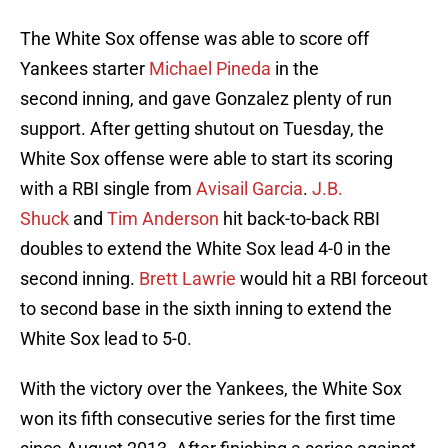
The White Sox offense was able to score off
Yankees starter
Michael Pineda
in the
second inning, and gave Gonzalez plenty of run
support. After getting shutout on Tuesday, the
White Sox offense were able to start its scoring
with a RBI single from
Avisail Garcia
.
J.B.
Shuck
and
Tim Anderson
hit back-to-back RBI
doubles to extend the White Sox lead 4-0 in the
second inning.
Brett Lawrie
would hit a RBI forceout
to second base in the sixth inning to extend the
White Sox lead to 5-0.
With the victory over the Yankees, the White Sox
won its fifth consecutive series for the first time