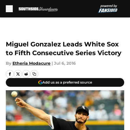
Skip to main content
Miguel Gonzalez Leads White Sox
to Fifth Consecutive Series Victory
By
Etheria Modacure
|
Jul 6, 2016
Add us as a preferred source