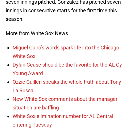
seven innings pitched. Gonzalez has pitched seven
innings in consecutive starts for the first time this
season.
More from White Sox News
Miguel Cairo’s words spark life into the Chicago
White Sox
Dylan Cease should be the favorite for the AL Cy
Young Award
Ozzie Guillen speaks the whole truth about Tony
La Russa
New White Sox comments about the manager
situation are baffling
White Sox elimination number for AL Central
entering Tuesday