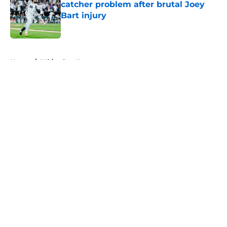
catcher problem after brutal Joey
Bart injury
Published by on Invalid Date
5 related articles loaded
Home
/
White Sox News
About
Openings
Contact
Our 300+ Sites
Mobile Apps
FanSided Daily
Pitch a Story
Privacy Policy
Terms of Use
Cookie Policy
Legal Disclaimer
Accessibility Statement