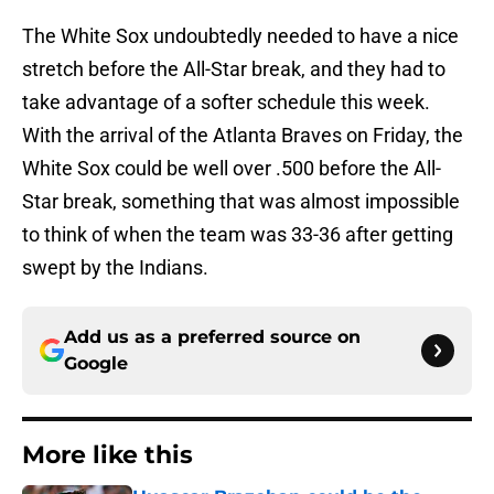
The White Sox undoubtedly needed to have a nice
stretch before the All-Star break, and they had to
take advantage of a softer schedule this week.
With the arrival of the Atlanta Braves on Friday, the
White Sox could be well over .500 before the All-
Star break, something that was almost impossible
to think of when the team was 33-36 after getting
swept by the Indians.
Add us as a preferred source on
Google
More like this