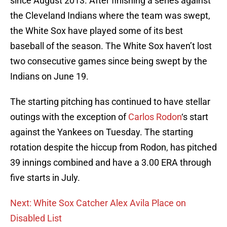
since August 2013. After finishing a series against
the Cleveland Indians where the team was swept,
the White Sox have played some of its best
baseball of the season. The White Sox haven’t lost
two consecutive games since being swept by the
Indians on June 19.
The starting pitching has continued to have stellar
outings with the exception of
Carlos Rodon
‘s start
against the Yankees on Tuesday. The starting
rotation despite the hiccup from Rodon, has pitched
39 innings combined and have a 3.00 ERA through
five starts in July.
Next: White Sox Catcher Alex Avila Place on
Disabled List