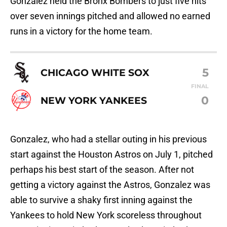
Gonzalez held the Bronx Bombers to just five hits
over seven innings pitched and allowed no earned
runs in a victory for the home team.
5
CHICAGO WHITE SOX
FINAL
0
NEW YORK YANKEES
Gonzalez, who had a stellar outing in his previous
start against the Houston Astros on July 1, pitched
perhaps his best start of the season. After not
getting a victory against the Astros, Gonzalez was
able to survive a shaky first inning against the
Yankees to hold New York scoreless throughout