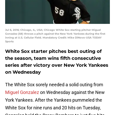
Jul 6, 2016; Chicago, IL, USA; Chicago White Sox starting pitcher Miguel
Gonzalez (58) throws a pitch against the New York Yankees during the first
inning at U.S. Cellular Field. Mandatory Credit: Mike DiNovo-USA TODAY
Sports
White Sox starter pitches best outing of
the season, team wins fifth consecutive
series after victory over New York Yankees
on Wednesday
The White Sox sorely needed a solid outing from
Miguel Gonzalez
on Wednesday against the New
York Yankees. After the Yankees pummeled the
White Sox for nine runs and 20 hits on Tuesday,