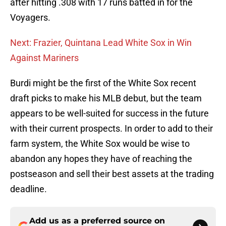
after hitting .308 with 17 runs batted in for the
Voyagers.
Next: Frazier, Quintana Lead White Sox in Win
Against Mariners
Burdi might be the first of the White Sox recent
draft picks to make his MLB debut, but the team
appears to be well-suited for success in the future
with their current prospects. In order to add to their
farm system, the White Sox would be wise to
abandon any hopes they have of reaching the
postseason and sell their best assets at the trading
deadline.
Add us as a preferred source on