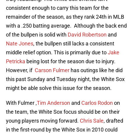
consistent enough to carry this team for the
remainder of the season, as they rank 24th in MLB
with a .250 batting average. Although the back end
of the bullpen is solid with
David Robertson
and
Nate Jones
, the bullpen still lacks a consistent
middle relief option. This is primarily due to
Jake
Petricka
being lost for the season due to injury.
However, if
Carson Fulmer
has outings like he did
this past Sunday and Tuesday night, the White Sox
might be able solve this issue for the season.
With Fulmer ,
Tim Anderson
and
Carlos Rodon
on
the team, the White Sox focus should be on their
young players moving forward.
Chris Sale
, drafted
in the first-round by the White Sox in 2010 could