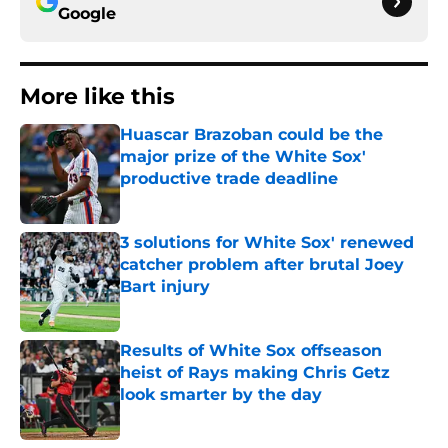
Google
More like this
Huascar Brazoban could be the
major prize of the White Sox'
productive trade deadline
Published by on Invalid Date
3 solutions for White Sox' renewed
catcher problem after brutal Joey
Bart injury
Published by on Invalid Date
Results of White Sox offseason
heist of Rays making Chris Getz
look smarter by the day
Published by on Invalid Date