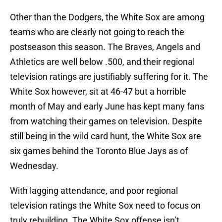
Other than the Dodgers, the White Sox are among
teams who are clearly not going to reach the
postseason this season. The Braves, Angels and
Athletics are well below .500, and their regional
television ratings are justifiably suffering for it. The
White Sox however, sit at 46-47 but a horrible
month of May and early June has kept many fans
from watching their games on television. Despite
still being in the wild card hunt, the White Sox are
six games behind the Toronto Blue Jays as of
Wednesday.
With lagging attendance, and poor regional
television ratings the White Sox need to focus on
truly rebuilding. The White Sox offense isn’t