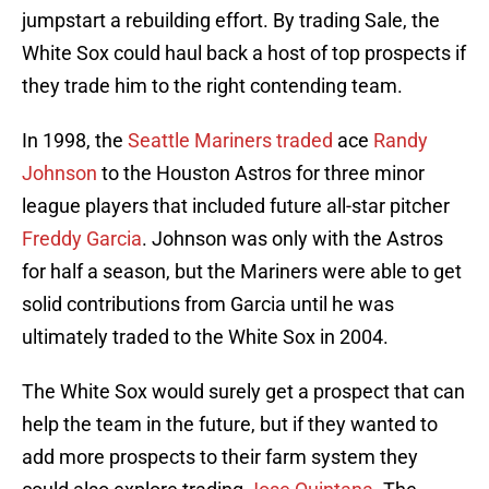
jumpstart a rebuilding effort. By trading Sale, the
White Sox could haul back a host of top prospects if
they trade him to the right contending team.
In 1998, the
Seattle Mariners traded
ace
Randy
Johnson
to the Houston Astros for three minor
league players that included future all-star pitcher
Freddy Garcia
. Johnson was only with the Astros
for half a season, but the Mariners were able to get
solid contributions from Garcia until he was
ultimately traded to the White Sox in 2004.
The White Sox would surely get a prospect that can
help the team in the future, but if they wanted to
add more prospects to their farm system they