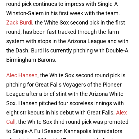
round pick continues to impress with Single-A
Winston-Salem in his first week with the team.
Zack Burdi
, the White Sox second pick in the first
round, has been fast tracked through the farm
system with stops in the Arizona League and with
the Dash. Burdi is currently pitching with Double-A
Birmingham Barons.
Alec Hansen
, the White Sox second round pick is
pitching for Great Falls Voyagers of the Pioneer
League after a brief stint with the Arizona White
Sox. Hansen pitched four scoreless innings with
eight strikeouts in his debut with Great Falls.
Alex
Call
, the White Sox third-round pick was promoted
to Single-A Full Season Kannapolis Intimidators