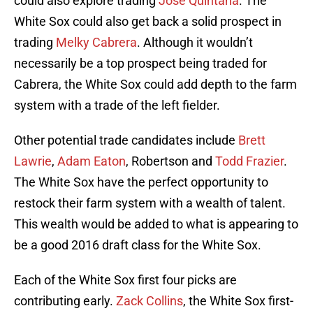
could also explore trading
Jose Quintana
. The
White Sox could also get back a solid prospect in
trading
Melky Cabrera
. Although it wouldn’t
necessarily be a top prospect being traded for
Cabrera, the White Sox could add depth to the farm
system with a trade of the left fielder.
Other potential trade candidates include
Brett
Lawrie
,
Adam Eaton
, Robertson and
Todd Frazier
.
The White Sox have the perfect opportunity to
restock their farm system with a wealth of talent.
This wealth would be added to what is appearing to
be a good 2016 draft class for the White Sox.
Each of the White Sox first four picks are
contributing early.
Zack Collins
, the White Sox first-