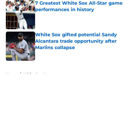
7 Greatest White Sox All-Star game
performances in history
Published by on Invalid Date
White Sox gifted potential Sandy
Alcantara trade opportunity after
Marlins collapse
Published by on Invalid Date
5 related articles loaded
Home
/
White Sox News
About
Openings
Contact
Our 300+ Sites