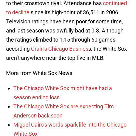
to their crosstown rival. Attendance has
continued
to decline
since its high-point of 36,511 in 2006.
Television ratings have been poor for some time,
and last season was awfully bad at 0.8. Although
the ratings climbed to 1.15 through 60 games
according
Crain’s Chicago Busines
s, the White Sox
aren’t anywhere near the top five in MLB.
More from White Sox News
The Chicago White Sox might have had a
season ending loss
The Chicago White Sox are expecting Tim
Anderson back soon
Miguel Cairo’s words spark life into the Chicago
White Sox