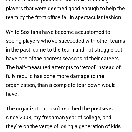
players that were deemed good enough to help the
team by the front office fail in spectacular fashion.
White Sox fans have become accustomed to
seeing players who’ve succeeded with other teams
in the past, come to the team and not struggle but
have one of the poorest seasons of their careers.
The half-measured attempts to ‘retool’ instead of
fully rebuild has done more damage to the
organization, than a complete tear-down would
have.
The organization hasn’t reached the postseason
since 2008, my freshman year of college, and
they’re on the verge of losing a generation of kids