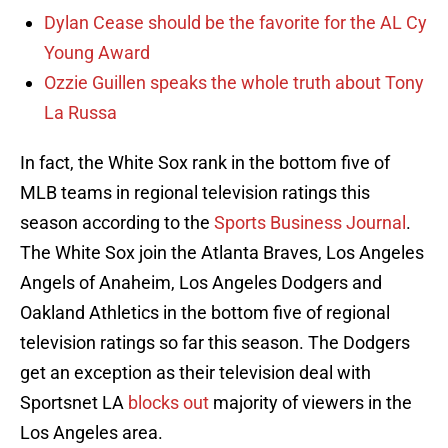
Dylan Cease should be the favorite for the AL Cy
Young Award
Ozzie Guillen speaks the whole truth about Tony
La Russa
In fact, the White Sox rank in the bottom five of
MLB teams in regional television ratings this
season according to the
Sports Business Journal
.
The White Sox join the Atlanta Braves, Los Angeles
Angels of Anaheim, Los Angeles Dodgers and
Oakland Athletics in the bottom five of regional
television ratings so far this season. The Dodgers
get an exception as their television deal with
Sportsnet LA
blocks out
majority of viewers in the
Los Angeles area.