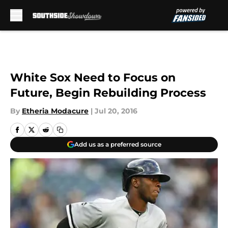
Skip to main content
White Sox Need to Focus on
Future, Begin Rebuilding Process
By
Etheria Modacure
|
Jul 20, 2016
Add us as a preferred source