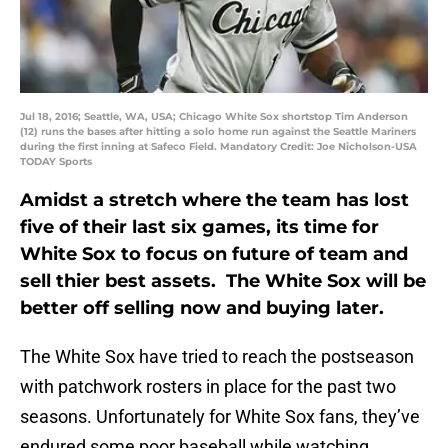
Jul 18, 2016; Seattle, WA, USA; Chicago White Sox shortstop Tim Anderson
(12) runs the bases after hitting a solo home run against the Seattle Mariners
during the first inning at Safeco Field. Mandatory Credit: Joe Nicholson-USA
TODAY Sports
Amidst a stretch where the team has lost
five of their last six games, its time for
White Sox to focus on future of team and
sell thier best assets. The White Sox will be
better off selling now and buying later.
The White Sox have tried to reach the postseason
with patchwork rosters in place for the past two
seasons. Unfortunately for White Sox fans, they’ve
endured some poor baseball while watching