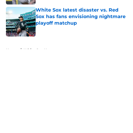
White Sox latest disaster vs. Red
Sox has fans envisioning nightmare
playoff matchup
Published by on Invalid Date
5 related articles loaded
Home
/
White Sox News
About
Openings
Contact
Our 300+ Sites
Mobile Apps
FanSided Daily
Pitch a Story
Privacy Policy