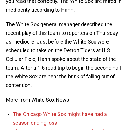
you read that correctly. The White Sox are mired in
mediocrity according to Hahn.
The White Sox general manager described the
recent play of this team to reporters on Thursday
as mediocre. Just before the White Sox were
scheduled to take on the Detroit Tigers at U.S.
Cellular Field, Hahn spoke about the state of the
team. After a 1-5 road trip to begin the second half,
the White Sox are near the brink of falling out of
contention.
More from White Sox News
The Chicago White Sox might have had a
season ending loss