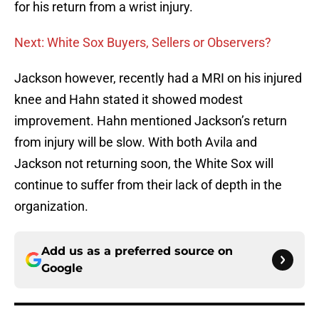
for his return from a wrist injury.
Next: White Sox Buyers, Sellers or Observers?
Jackson however, recently had a MRI on his injured
knee and Hahn stated it showed modest
improvement. Hahn mentioned Jackson’s return
from injury will be slow. With both Avila and
Jackson not returning soon, the White Sox will
continue to suffer from their lack of depth in the
organization.
Add us as a preferred source on
Google