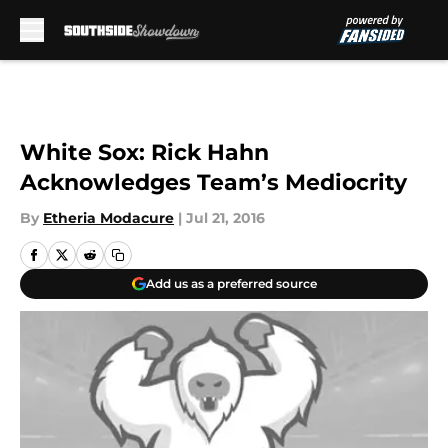
Skip to main content
White Sox: Rick Hahn
Acknowledges Team’s Mediocrity
By
Etheria Modacure
|
Jul 21, 2016
Add us as a preferred source