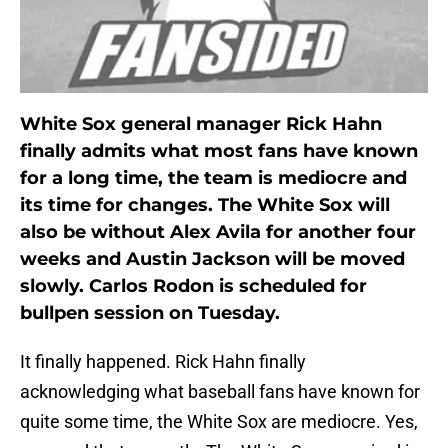
White Sox general manager Rick Hahn
finally admits what most fans have known
for a long time, the team is mediocre and
its time for changes. The White Sox will
also be without Alex Avila for another four
weeks and Austin Jackson will be moved
slowly. Carlos Rodon is scheduled for
bullpen session on Tuesday.
It finally happened. Rick Hahn finally
acknowledging what baseball fans have known for
quite some time, the White Sox are mediocre. Yes,