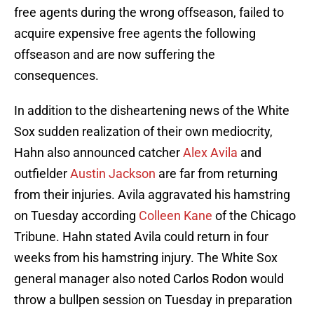
free agents during the wrong offseason, failed to
acquire expensive free agents the following
offseason and are now suffering the
consequences.
In addition to the disheartening news of the White
Sox sudden realization of their own mediocrity,
Hahn also announced catcher
Alex Avila
and
outfielder
Austin Jackson
are far from returning
from their injuries. Avila aggravated his hamstring
on Tuesday according
Colleen Kane
of the Chicago
Tribune. Hahn stated Avila could return in four
weeks from his hamstring injury. The White Sox
general manager also noted Carlos Rodon would
throw a bullpen session on Tuesday in preparation