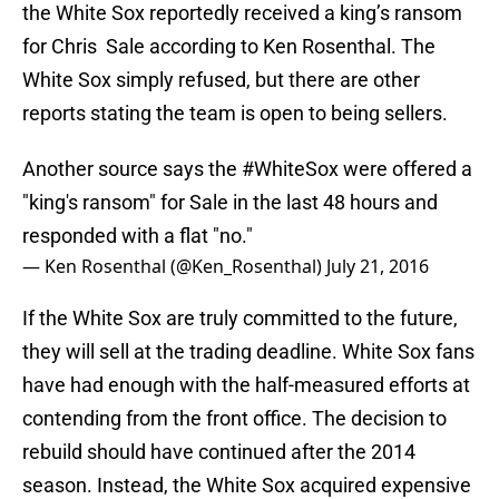
the White Sox reportedly received a king’s ransom
for Chris Sale according to Ken Rosenthal. The
White Sox simply refused, but there are other
reports stating the team is open to being sellers.
Another source says the
#WhiteSox
were offered a
"king's ransom" for Sale in the last 48 hours and
responded with a flat "no."
— Ken Rosenthal (@Ken_Rosenthal)
July 21, 2016
If the White Sox are truly committed to the future,
they will sell at the trading deadline. White Sox fans
have had enough with the half-measured efforts at
contending from the front office. The decision to
rebuild should have continued after the 2014
season. Instead, the White Sox acquired expensive