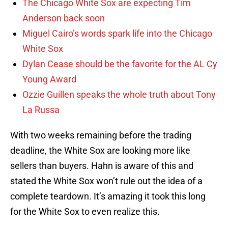
The Chicago White Sox are expecting Tim
Anderson back soon
Miguel Cairo’s words spark life into the Chicago
White Sox
Dylan Cease should be the favorite for the AL Cy
Young Award
Ozzie Guillen speaks the whole truth about Tony
La Russa
With two weeks remaining before the trading
deadline, the White Sox are looking more like
sellers than buyers. Hahn is aware of this and
stated the White Sox won’t rule out the idea of a
complete teardown. It’s amazing it took this long
for the White Sox to even realize this.