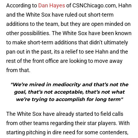
According to
Dan Hayes
of CSNChicago.com, Hahn
and the White Sox have ruled out short-term
additions to the team, but they are open minded on
other possibilities. The White Sox have been known
to make short-term additions that didn’t ultimately
pan out in the past, its a relief to see Hahn and the
rest of the front office are looking to move away
from that.
"We’re mired in mediocrity and that’s not the
goal, that’s not acceptable, that’s not what
we’re trying to accomplish for long term"
The White Sox have already started to field calls
from other teams regarding their star players. With
starting pitching in dire need for some contenders,