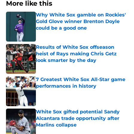
More like this
Why White Sox gamble on Rockies'
Gold Glove winner Brenton Doyle
could be a good one
Published by on Invalid Date
Results of White Sox offseason
heist of Rays making Chris Getz
look smarter by the day
Published by on Invalid Date
7 Greatest White Sox All-Star game
performances in history
Published by on Invalid Date
White Sox gifted potential Sandy
Alcantara trade opportunity after
Marlins collapse
Published by on Invalid Date