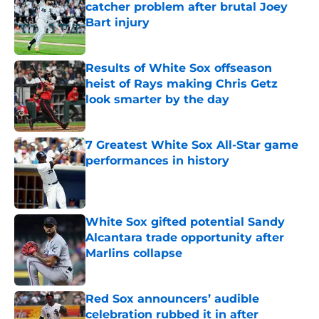
catcher problem after brutal Joey
Bart injury
Published by on Invalid Date
Results of White Sox offseason
heist of Rays making Chris Getz
look smarter by the day
Published by on Invalid Date
7 Greatest White Sox All-Star game
performances in history
Published by on Invalid Date
White Sox gifted potential Sandy
Alcantara trade opportunity after
Marlins collapse
Published by on Invalid Date
Red Sox announcers’ audible
celebration rubbed it in after