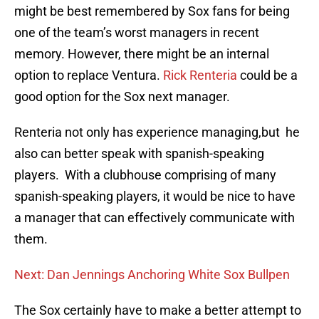
might be best remembered by Sox fans for being
one of the team’s worst managers in recent
memory. However, there might be an internal
option to replace Ventura.
Rick Renteria
could be a
good option for the Sox next manager.
Renteria not only has experience managing,but he
also can better speak with spanish-speaking
players. With a clubhouse comprising of many
spanish-speaking players, it would be nice to have
a manager that can effectively communicate with
them.
Next: Dan Jennings Anchoring White Sox Bullpen
The Sox certainly have to make a better attempt to