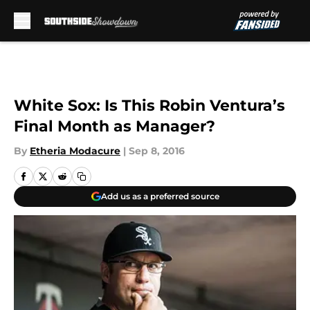
Skip to main content
White Sox: Is This Robin Ventura’s
Final Month as Manager?
By
Etheria Modacure
|
Sep 8, 2016
Add us as a preferred source