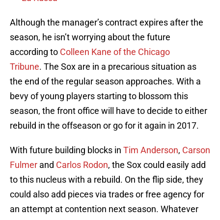
Although the manager’s contract expires after the
season, he isn’t worrying about the future
according to
Colleen Kane of the Chicago
Tribune
. The Sox are in a precarious situation as
the end of the regular season approaches. With a
bevy of young players starting to blossom this
season, the front office will have to decide to either
rebuild in the offseason or go for it again in 2017.
With future building blocks in
Tim Anderson
,
Carson
Fulmer
and
Carlos Rodon
, the Sox could easily add
to this nucleus with a rebuild. On the flip side, they
could also add pieces via trades or free agency for
an attempt at contention next season. Whatever