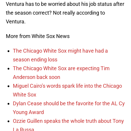
Ventura has to be worried about his job status after
the season correct? Not really according to
Ventura.
More from White Sox News
The Chicago White Sox might have had a
season ending loss
The Chicago White Sox are expecting Tim
Anderson back soon
Miguel Cairo’s words spark life into the Chicago
White Sox
Dylan Cease should be the favorite for the AL Cy
Young Award
Ozzie Guillen speaks the whole truth about Tony
La Russa