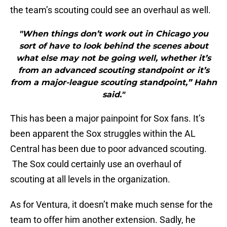
the team’s scouting could see an overhaul as well.
"When things don’t work out in Chicago you
sort of have to look behind the scenes about
what else may not be going well, whether it’s
from an advanced scouting standpoint or it’s
from a major-league scouting standpoint,” Hahn
said."
This has been a major painpoint for Sox fans. It’s
been apparent the Sox struggles within the AL
Central has been due to poor advanced scouting.
The Sox could certainly use an overhaul of
scouting at all levels in the organization.
As for Ventura, it doesn’t make much sense for the
team to offer him another extension. Sadly, he