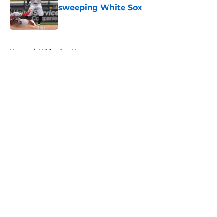
sweeping White Sox
Published by on Invalid Date
5 related articles loaded
Home
/
White Sox News
About
Openings
Contact
Our 300+ Sites
Mobile Apps
FanSided Daily
Pitch a Story
Privacy Policy
Terms of Use
Cookie Policy
Legal Disclaimer
Accessibility Statement