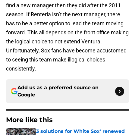
find a new manager then they did after the 2011
season. If Renteria isn’t the next manager, there
has to be a better option to lead the team moving
forward. This all depends on the front office making
the logical choice to not extend Ventura.
Unfortunately, Sox fans have become accustomed
to seeing this team make illogical choices
consistently.
Add us as a preferred source on
Google
More like this
3 solutions for White Sox' renewed