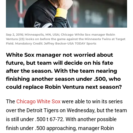
Sep 2, 2016; Minneapolis, MN, USA; Chicago White Sox manager Robin
Ventura (23) looks on before the game against the Minnesota Twins at Target
Field. Mandatory Credit: Jeffrey Becker-USA TODAY Sports
White Sox manager not worried about
future, but team will decide on his fate
after the season. With the team nearing
finishing another season under .500, who
could replace Robin Ventura next season?
The
Chicago White Sox
were able to win its series
over the Detroit Tigers on Wednesday, but the team
is still under .500 t 67-72. With another possible
finish under .500 approaching, manager Robin