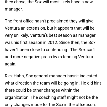
they chose, the Sox will most likely have a new
manager.
The front office hasn’t proclaimed they will give
Ventura an extension, but it appears that will be
very unlikely. Ventura’s best season as manager
was his first season in 2012. Since then, the Sox
haven’t been close to contending. The Sox can’t
add more negative press by extending Ventura
again.
Rick Hahn, Sox general manager hasn’t indicated
what direction the team will be going in. He did hint
there could be other changes within the
organization. The coaching staff might not be the
only changes made for the Sox in the offseason,