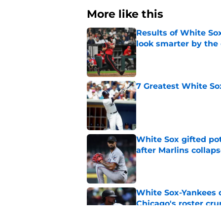
More like this
Results of White So
look smarter by the
Published by on Invalid Dat
7 Greatest White So
Published by on Invalid Dat
White Sox gifted po
after Marlins collap
Published by on Invalid Dat
White Sox-Yankees d
Chicago's roster cr
Published by on Invalid Dat