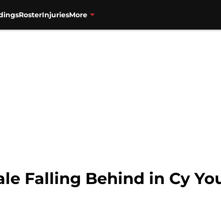
dings
Roster
Injuries
More
Sale Falling Behind in Cy 