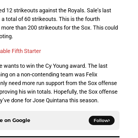
ed 12 strikeouts against the Royals. Sale’s last
 total of 60 strikeouts. This is the fourth
more than 200 strikeouts for the Sox. This could
oting.
ble Fifth Starter
 he wants to win the Cy Young award. The last
ching on a non-contending team was Felix
ainly need more run support from the Sox offense
proving his win totals. Hopefully, the Sox offense
ey’ve done for Jose Quintana this season.
ce on
Google
Follow