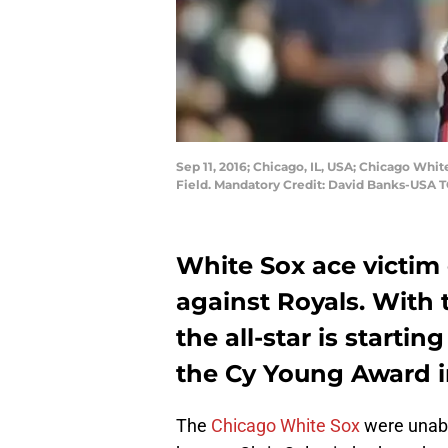
Sep 11, 2016; Chicago, IL, USA; Chicago White
Field. Mandatory Credit: David Banks-USA 
White Sox ace victim
against Royals. With 
the all-star is startin
the Cy Young Award i
The
Chicago White Sox
were unabl