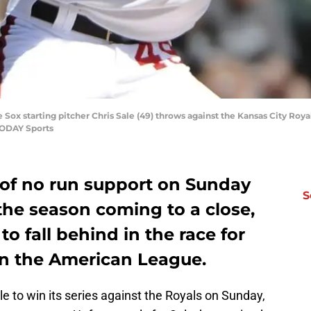
 Sox starting pitcher Chris Sale (49) throws against the Kansas City Royals
TODAY Sports
 of no run support on Sunday
S
the season coming to a close,
g to fall behind in the race for
n the American League.
e to win its series against the Royals on Sunday,