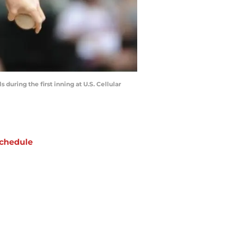
 during the first inning at U.S. Cellular
chedule