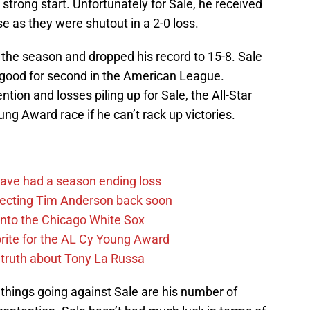
strong start. Unfortunately for Sale, he received
e as they were shutout in a 2-0 loss.
f the season and dropped his record to 15-8. Sale
, good for second in the American League.
tion and losses piling up for Sale, the All-Star
ung Award race if he can’t rack up victories.
ave had a season ending loss
pecting Tim Anderson back soon
 into the Chicago White Sox
rite for the AL Cy Young Award
 truth about Tony La Russa
things going against Sale are his number of