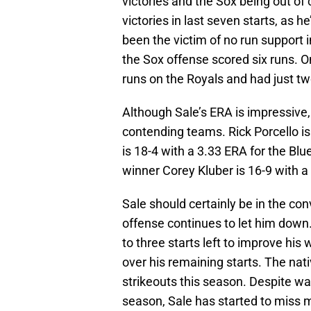
victories and the Sox being out of
victories in last seven starts, as 
been the victim of no run support i
the Sox offense scored six runs. O
runs on the Royals and had just tw
Although Sale’s ERA is impressive, 
contending teams. Rick Porcello is
is 18-4 with a 3.33 ERA for the 
winner Corey Kluber is 16-9 with a
Sale should certainly be in the co
offense continues to let him down
to three starts left to improve his 
over his remaining starts. The nati
strikeouts this season. Despite wa
season, Sale has started to miss m