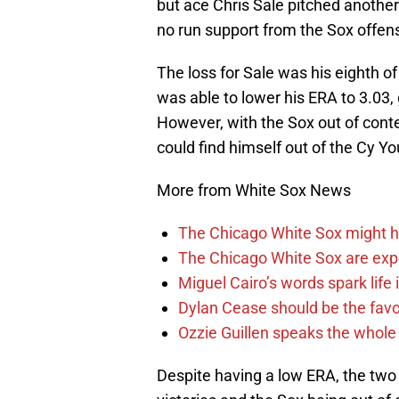
but ace Chris Sale pitched another 
no run support from the Sox offens
The loss for Sale was his eighth o
was able to lower his ERA to 3.03
However, with the Sox out of conten
could find himself out of the Cy Yo
More from White Sox News
The Chicago White Sox might h
The Chicago White Sox are ex
Miguel Cairo’s words spark life
Dylan Cease should be the favo
Ozzie Guillen speaks the whole
Despite having a low ERA, the two 