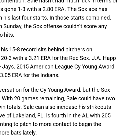
 contention. Sale hasn’t had much luck in terms of
he’s gone 1-3 with a 2.80 ERA. The Sox ace has
n his last four starts. In those starts combined,
n Sunday, the Sox offense couldn’t score any
o hits.
his 15-8 record sits behind pitchers on
 20-3 with a 3.21 ERA for the Red Sox. J.A. Happ
Blue Jays. 2015 American League Cy Young Award
 3.05 ERA for the Indians.
nversation for the Cy Young Award, but the Sox
. With 20 games remaining, Sale could have two
win totals. Sale can also increase his strikeouts
ve of Lakeland, FL. is fourth in the AL with 205
nting to pitch to more contact to begin the
ore bats lately.