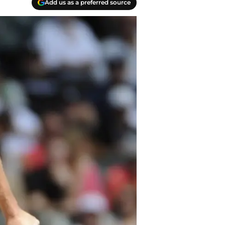
Add us as a preferred source