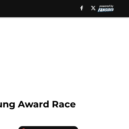
Young Award Race