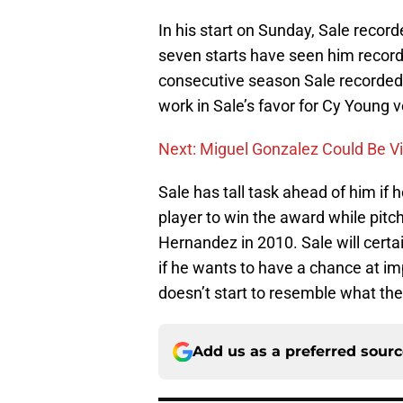
In his start on Sunday, Sale record
seven starts have seen him record a
consecutive season Sale recorded 
work in Sale’s favor for Cy Young v
Next: Miguel Gonzalez Could Be Via
Sale has tall task ahead of him if
player to win the award while pit
Hernandez in 2010. Sale will cert
if he wants to have a chance at im
doesn’t start to resemble what th
Add us as a preferred sour