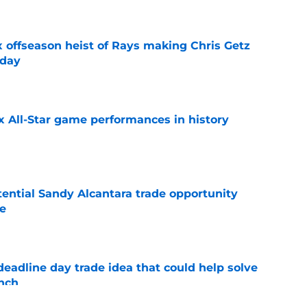
x offseason heist of Rays making Chris Getz
 day
e
x All-Star game performances in history
e
tential Sandy Alcantara trade opportunity
se
e
eadline day trade idea that could help solve
unch
e