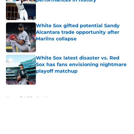
Published by on Invalid Date
White Sox gifted potential Sandy
Alcantara trade opportunity after
Marlins collapse
Published by on Invalid Date
White Sox latest disaster vs. Red
Sox has fans envisioning nightmare
playoff matchup
Published by on Invalid Date
5 related articles loaded
Home
/
White Sox News