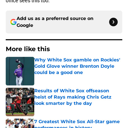
office sees this too.
Add us as a preferred source on
Google
More like this
Why White Sox gamble on Rockies'
Gold Glove winner Brenton Doyle
could be a good one
Published by on Invalid Date
Results of White Sox offseason
heist of Rays making Chris Getz
look smarter by the day
Published by on Invalid Date
7 Greatest White Sox All-Star game
performances in history