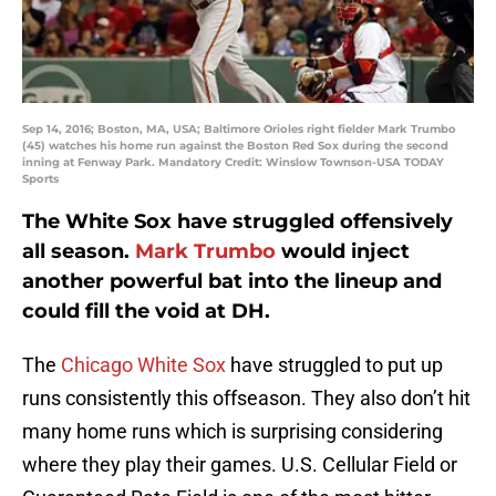
Sep 14, 2016; Boston, MA, USA; Baltimore Orioles right fielder Mark Trumbo
(45) watches his home run against the Boston Red Sox during the second
inning at Fenway Park. Mandatory Credit: Winslow Townson-USA TODAY
Sports
The White Sox have struggled offensively
all season.
Mark Trumbo
would inject
another powerful bat into the lineup and
could fill the void at DH.
The
Chicago White Sox
have struggled to put up
runs consistently this offseason. They also don’t hit
many home runs which is surprising considering
where they play their games. U.S. Cellular Field or