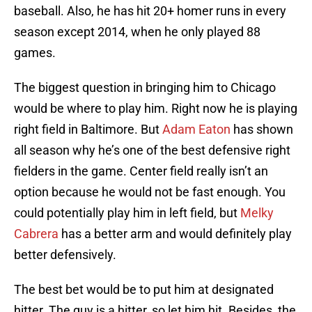
baseball. Also, he has hit 20+ homer runs in every
season except 2014, when he only played 88
games.
The biggest question in bringing him to Chicago
would be where to play him. Right now he is playing
right field in Baltimore. But
Adam Eaton
has shown
all season why he’s one of the best defensive right
fielders in the game. Center field really isn’t an
option because he would not be fast enough. You
could potentially play him in left field, but
Melky
Cabrera
has a better arm and would definitely play
better defensively.
The best bet would be to put him at designated
hitter. The guy is a hitter, so let him hit. Besides, the