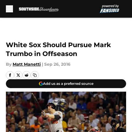
Skip to main content
White Sox Should Pursue Mark
Trumbo in Offseason
By
Matt Manetti
|
Sep 26, 2016
Add us as a preferred source