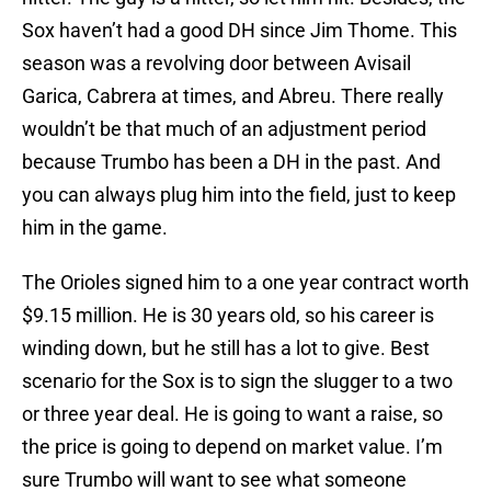
Sox haven’t had a good DH since Jim Thome. This
season was a revolving door between Avisail
Garica, Cabrera at times, and Abreu. There really
wouldn’t be that much of an adjustment period
because Trumbo has been a DH in the past. And
you can always plug him into the field, just to keep
him in the game.
The Orioles signed him to a one year contract worth
$9.15 million. He is 30 years old, so his career is
winding down, but he still has a lot to give. Best
scenario for the Sox is to sign the slugger to a two
or three year deal. He is going to want a raise, so
the price is going to depend on market value. I’m
sure Trumbo will want to see what someone