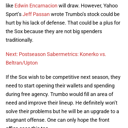
like
Edwin Encarnacion
will draw. However, Yahoo
Sport’s
Jeff Passan
wrote Trumbo’s stock could be
hurt by his lack of defense. That could be a plus for
the Sox because they are not big spenders
traditionally.
Next: Postseason Sabermetrics: Konerko vs.
Beltran/Upton
If the Sox wish to be competitive next season, they
need to start opening their wallets and spending
during free agency. Trumbo would fill an area of
need and improve their lineup. He definitely won’t
solve their problems but he will be an upgrade to a
stagnant offense. One can only hope the front