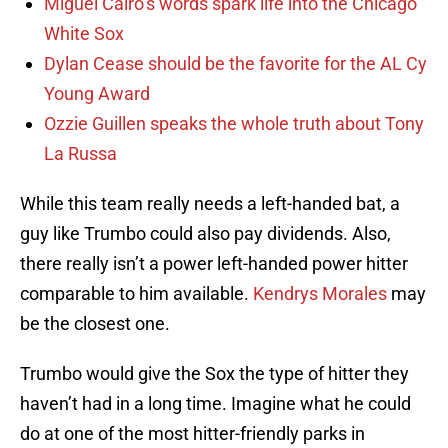
Miguel Cairo’s words spark life into the Chicago
White Sox
Dylan Cease should be the favorite for the AL Cy
Young Award
Ozzie Guillen speaks the whole truth about Tony
La Russa
While this team really needs a left-handed bat, a
guy like Trumbo could also pay dividends. Also,
there really isn’t a power left-handed power hitter
comparable to him available.
Kendrys Morales
may
be the closest one.
Trumbo would give the Sox the type of hitter they
haven’t had in a long time. Imagine what he could
do at one of the most hitter-friendly parks in