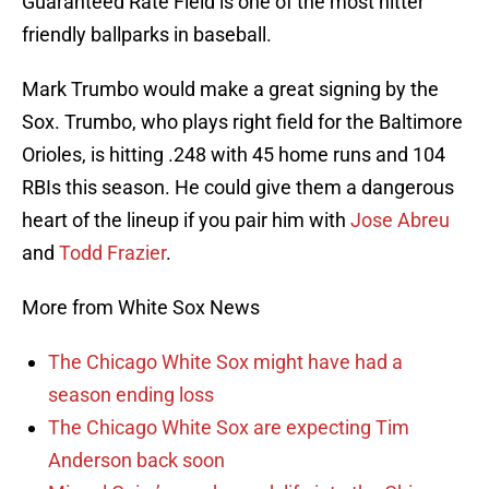
Guaranteed Rate Field is one of the most hitter
friendly ballparks in baseball.
Mark Trumbo would make a great signing by the
Sox. Trumbo, who plays right field for the Baltimore
Orioles, is hitting .248 with 45 home runs and 104
RBIs this season. He could give them a dangerous
heart of the lineup if you pair him with
Jose Abreu
and
Todd Frazier
.
More from White Sox News
The Chicago White Sox might have had a
season ending loss
The Chicago White Sox are expecting Tim
Anderson back soon