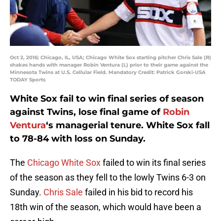
Oct 2, 2016; Chicago, IL, USA; Chicago White Sox starting pitcher Chris Sale (R)
shakes hands with manager Robin Ventura (L) prior to their game against the
Minnesota Twins at U.S. Cellular Field. Mandatory Credit: Patrick Gorski-USA
TODAY Sports
White Sox fail to win final series of season
against Twins, lose final game of
Robin
Ventura
‘s managerial tenure. White Sox fall
to 78-84 with loss on Sunday.
The
Chicago White Sox
failed to win its final series
of the season as they fell to the lowly Twins 6-3 on
Sunday.
Chris Sale
failed in his bid to record his
18th win of the season, which would have been a