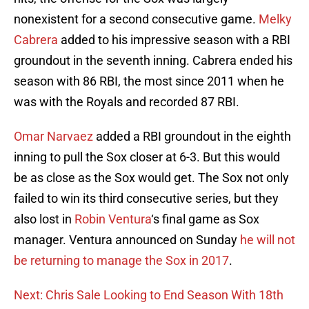
nonexistent for a second consecutive game.
Melky
Cabrera
added to his impressive season with a RBI
groundout in the seventh inning. Cabrera ended his
season with 86 RBI, the most since 2011 when he
was with the Royals and recorded 87 RBI.
Omar Narvaez
added a RBI groundout in the eighth
inning to pull the Sox closer at 6-3. But this would
be as close as the Sox would get. The Sox not only
failed to win its third consecutive series, but they
also lost in
Robin Ventura
‘s final game as Sox
manager. Ventura announced on Sunday
he will not
be returning to manage the Sox in 2017
.
Next: Chris Sale Looking to End Season With 18th