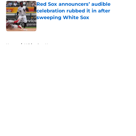
Red Sox announcers’ audible
celebration rubbed it in after
sweeping White Sox
Published by on Invalid Date
5 related articles loaded
Home
/
White Sox News
About
Openings
Contact
Our 300+ Sites
Mobile Apps
FanSided Daily
Pitch a Story
Privacy Policy
Terms of Use
Cookie Policy