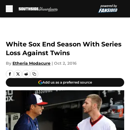
Skip to main content
White Sox End Season With Series
Loss Against Twins
By
Etheria Modacure
|
Oct 2, 2016
Add us as a preferred source