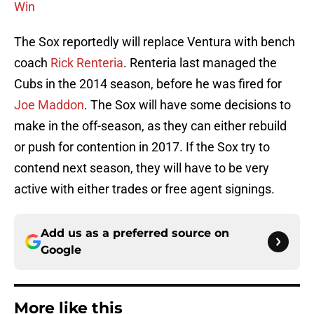
Win
The Sox reportedly will replace Ventura with bench
coach
Rick Renteria
. Renteria last managed the
Cubs in the 2014 season, before he was fired for
Joe Maddon
. The Sox will have some decisions to
make in the off-season, as they can either rebuild
or push for contention in 2017. If the Sox try to
contend next season, they will have to be very
active with either trades or free agent signings.
Add us as a preferred source on
Google
More like this