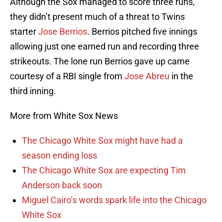
Although the Sox managed to score three runs,
they didn’t present much of a threat to Twins
starter
Jose Berrios
. Berrios pitched five innings
allowing just one earned run and recording three
strikeouts. The lone run Berrios gave up came
courtesy of a RBI single from
Jose Abreu
in the
third inning.
More from White Sox News
The Chicago White Sox might have had a
season ending loss
The Chicago White Sox are expecting Tim
Anderson back soon
Miguel Cairo’s words spark life into the Chicago
White Sox