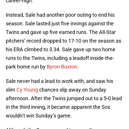
career-high.
Instead, Sale had another poor outing to end his
season. Sale lasted just five innings against the
Twins and gave up five earned runs. The All-Star
pitchers’ record dropped to 17-10 on the season as
his ERA climbed to 3.34. Sale gave up two home
runs to the Twins, including a leadoff inside-the-
park home run by
Byron Buxton
.
Sale never had a lead to work with, and saw his
slim
Cy Young
chances slip away on Sunday
afternoon. After the Twins jumped out to a 5-0 lead
in the third inning, it became apparent the Sox
wouldn’t win Sunday’s game.