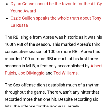
Dylan Cease should be the favorite for the AL Cy
Young Award
Ozzie Guillen speaks the whole truth about Tony
La Russa
The RBI single from Abreu was historic as it was his
100th RBI of the season. This marked Abreu’s third
consecutive season of 100 or more RBI. Abreu has
recorded 100 or more RBI in each of his first three
seasons in MLB, a feat only accomplished by
Albert
Pujols
,
Joe DiMaggio
and
Ted Williams
.
The Sox offense didn’t establish much of a rhythm
throughout the game. There wasn’t any hitter that
recorded more than one hit. Despite recording six
hits, the offense for the Sox was largely