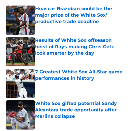
Huascar Brazoban could be the
major prize of the White Sox'
productive trade deadline
Published by on Invalid Date
Results of White Sox offseason
heist of Rays making Chris Getz
look smarter by the day
Published by on Invalid Date
7 Greatest White Sox All-Star game
performances in history
Published by on Invalid Date
White Sox gifted potential Sandy
Alcantara trade opportunity after
Marlins collapse
Published by on Invalid Date