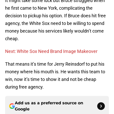
It might take some luck but Bruce struggled when
he first came to New York, complicating the
decision to pickup his option. If Bruce does hit free
agency, the White Sox need to be willing to spend
money because his services likely wouldn’t come
cheap.
Next: White Sox Need Brand Image Makeover
That means it’s time for Jerry Reinsdorf to put his
money where his mouth is. He wants this team to
win, now it’s time to show it and not be cheap
during free agency.
Add us as a preferred source on
Google