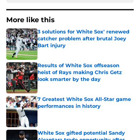
More like this
3 solutions for White Sox' renewed
catcher problem after brutal Joey
Bart injury
Published by on Invalid Date
Results of White Sox offseason
heist of Rays making Chris Getz
look smarter by the day
Published by on Invalid Date
7 Greatest White Sox All-Star game
performances in history
Published by on Invalid Date
White Sox gifted potential Sandy
Alcantara trade opportunity after