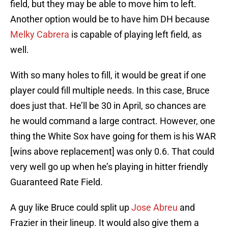
field, but they may be able to move him to left.
Another option would be to have him DH because
Melky Cabrera
is capable of playing left field, as
well.
With so many holes to fill, it would be great if one
player could fill multiple needs. In this case, Bruce
does just that. He’ll be 30 in April, so chances are
he would command a large contract. However, one
thing the White Sox have going for them is his WAR
[wins above replacement] was only 0.6. That could
very well go up when he’s playing in hitter friendly
Guaranteed Rate Field.
A guy like Bruce could split up
Jose Abreu
and
Frazier in their lineup. It would also give them a