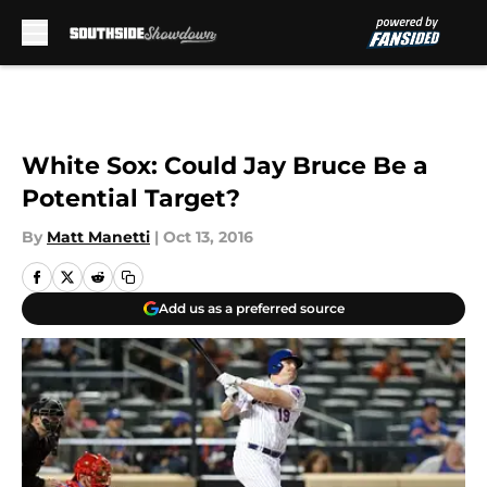
Skip to main content
White Sox: Could Jay Bruce Be a
Potential Target?
By
Matt Manetti
|
Oct 13, 2016
Add us as a preferred source