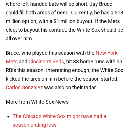
where left-handed bats will be short, Jay Bruce
could fill both areas of need. Currently, he has a $13
million option, with a $1 million buyout. If the Mets
elect to buyout his contact, the White Sox should be
all over him.
Bruce, who played this season with the
New York
Mets
and
Cincinnati Reds
, hit 33 home runs with 99
RBIs this season. Interesting enough, the White Sox
kicked the tires on him before the season started.
Carlos Gonzalez
was also on their radar.
More from White Sox News
The Chicago White Sox might have had a
season ending loss