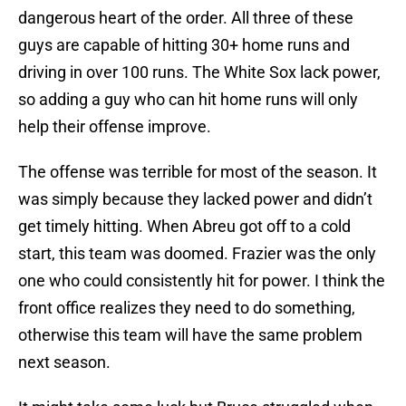
dangerous heart of the order. All three of these
guys are capable of hitting 30+ home runs and
driving in over 100 runs. The White Sox lack power,
so adding a guy who can hit home runs will only
help their offense improve.
The offense was terrible for most of the season. It
was simply because they lacked power and didn’t
get timely hitting. When Abreu got off to a cold
start, this team was doomed. Frazier was the only
one who could consistently hit for power. I think the
front office realizes they need to do something,
otherwise this team will have the same problem
next season.