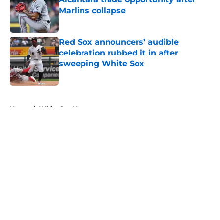
Marlins collapse
Published by on Invalid Date
Red Sox announcers’ audible
celebration rubbed it in after
sweeping White Sox
Published by on Invalid Date
5 related articles loaded
Home
/
White Sox News
About
Openings
Contact
Our 300+ Sites
Mobile Apps
FanSided Daily