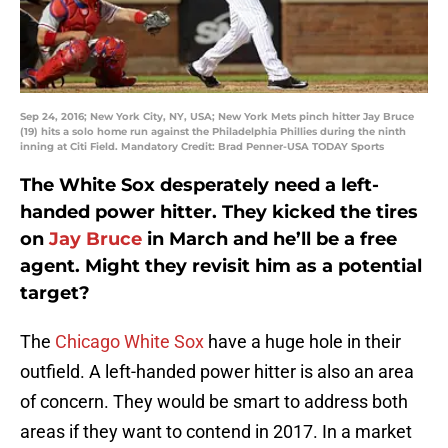
Sep 24, 2016; New York City, NY, USA; New York Mets pinch hitter Jay Bruce
(19) hits a solo home run against the Philadelphia Phillies during the ninth
inning at Citi Field. Mandatory Credit: Brad Penner-USA TODAY Sports
The White Sox desperately need a left-
handed power hitter. They kicked the tires
on
Jay Bruce
in March and he’ll be a free
agent. Might they revisit him as a potential
target?
The
Chicago White Sox
have a huge hole in their
outfield. A left-handed power hitter is also an area
of concern. They would be smart to address both
areas if they want to contend in 2017. In a market