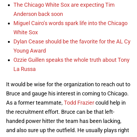
The Chicago White Sox are expecting Tim
Anderson back soon
Miguel Cairo’s words spark life into the Chicago
White Sox
Dylan Cease should be the favorite for the AL Cy
Young Award
Ozzie Guillen speaks the whole truth about Tony
La Russa
It would be wise for the organization to reach out to
Bruce and gauge his interest in coming to Chicago.
As a former teammate,
Todd Frazier
could help in
the recruitment effort. Bruce can be that left-
handed power hitter the team has been lacking,
and also sure up the outfield. He usually plays right