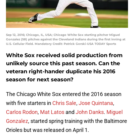
Sep 12, 2016; Chicago, IL, USA; Chicago White Sox starting pitcher Miguel
Gonzalez (58) pitches against the Cleveland Indians during the first inning at
U.S. Cellular Field. Mandatory Credit: Patrick Gorski-USA TODAY Sports
White Sox received solid production from
unlikely source this past season. Can the
veteran right-hander duplicate his 2016
season for next season?
The Chicago White Sox entered the 2016 season
with five starters in
Chris Sale
,
Jose Quintana
,
Carlos Rodon
,
Mat Latos
and
John Danks
.
Miguel
Gonzalez
, started spring training with the Baltimore
Orioles but was released on April 1.