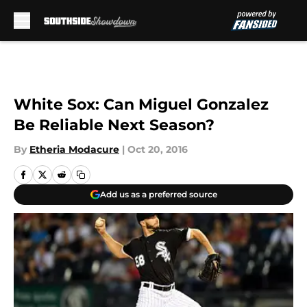
Skip to main content
White Sox: Can Miguel Gonzalez
Be Reliable Next Season?
By
Etheria Modacure
|
Oct 20, 2016
Add us as a preferred source