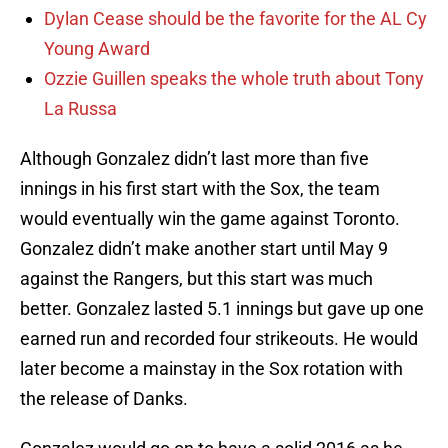
Dylan Cease should be the favorite for the AL Cy
Young Award
Ozzie Guillen speaks the whole truth about Tony
La Russa
Although Gonzalez didn’t last more than five
innings in his first start with the Sox, the team
would eventually win the game against Toronto.
Gonzalez didn’t make another start until May 9
against the Rangers, but this start was much
better. Gonzalez lasted 5.1 innings but gave up one
earned run and recorded four strikeouts. He would
later become a mainstay in the Sox rotation with
the release of Danks.