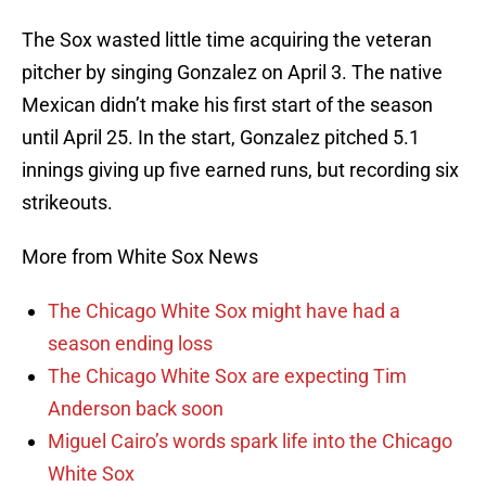
The Sox wasted little time acquiring the veteran
pitcher by singing Gonzalez on April 3. The native
Mexican didn’t make his first start of the season
until April 25. In the start, Gonzalez pitched 5.1
innings giving up five earned runs, but recording six
strikeouts.
More from White Sox News
The Chicago White Sox might have had a
season ending loss
The Chicago White Sox are expecting Tim
Anderson back soon
Miguel Cairo’s words spark life into the Chicago
White Sox