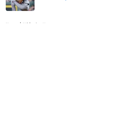
Published by on Invalid Date
5 related articles loaded
Home
/
White Sox News
About
Openings
Contact
Our 300+ Sites
Mobile Apps
FanSided Daily
Pitch a Story
Privacy Policy
Terms of Use
Cookie Policy
Legal Disclaimer
Accessibility Statement
A-Z Index
Cookies Settings