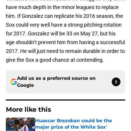
have much depth in the minor leagues to replace
him. If Gonzalez can replicate his 2016 season, the
Sox could very well have a strong pitching rotation
for 2017. Gonzalez will be 33 on May 27, but his
age shouldn’t prevent him from having a successful
2017. He will just need to remain durable in order to
give the Sox a good chance at contending.
Add us as a preferred source on
Google
More like this
Huascar Brazoban could be the
major prize of the White Sox'