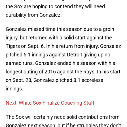
the Sox are hoping to contend they will need
durability from Gonzalez.
Gonzalez missed time this season due to a groin
injury, but returned with a solid start against the
Tigers on Sept. 6. In his return from injury, Gonzalez
pitched 6.1 innings against Detroit giving up no
earned runs. Gonzalez ended his season with his
longest outing of 2016 against the Rays. In his start
on Sept. 28, Gonzalez pitched 8.1 scoreless
innings.
Next: White Sox Finalize Coaching Staff
The Sox will certainly need solid contributions from
Gonzalez next season, but if he struggles they don’t