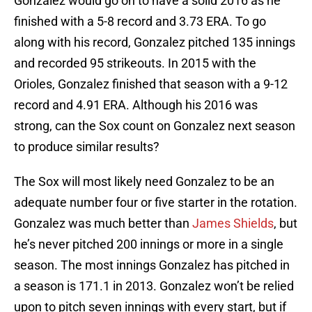
Gonzalez would go on to have a solid 2016 as he
finished with a 5-8 record and 3.73 ERA. To go
along with his record, Gonzalez pitched 135 innings
and recorded 95 strikeouts. In 2015 with the
Orioles, Gonzalez finished that season with a 9-12
record and 4.91 ERA. Although his 2016 was
strong, can the Sox count on Gonzalez next season
to produce similar results?
The Sox will most likely need Gonzalez to be an
adequate number four or five starter in the rotation.
Gonzalez was much better than
James Shields
, but
he’s never pitched 200 innings or more in a single
season. The most innings Gonzalez has pitched in
a season is 171.1 in 2013. Gonzalez won’t be relied
upon to pitch seven innings with every start, but if