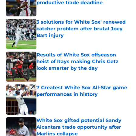
productive trade deadline
Published by on Invalid Date
3 solutions for White Sox' renewed
catcher problem after brutal Joey
Bart injury
Published by on Invalid Date
Results of White Sox offseason
heist of Rays making Chris Getz
look smarter by the day
Published by on Invalid Date
7 Greatest White Sox All-Star game
performances in history
Published by on Invalid Date
White Sox gifted potential Sandy
Alcantara trade opportunity after
Marlins collapse