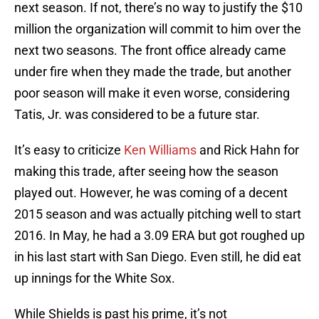
next season. If not, there’s no way to justify the $10
million the organization will commit to him over the
next two seasons. The front office already came
under fire when they made the trade, but another
poor season will make it even worse, considering
Tatis, Jr. was considered to be a future star.
It’s easy to criticize
Ken Williams
and Rick Hahn for
making this trade, after seeing how the season
played out. However, he was coming of a decent
2015 season and was actually pitching well to start
2016. In May, he had a 3.09 ERA but got roughed up
in his last start with San Diego. Even still, he did eat
up innings for the White Sox.
While Shields is past his prime, it’s not