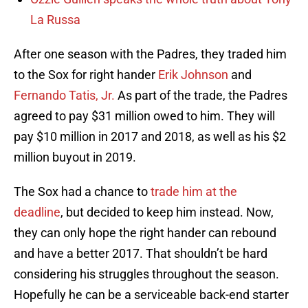
La Russa
After one season with the Padres, they traded him
to the Sox for right hander
Erik Johnson
and
Fernando Tatis, Jr.
As part of the trade, the Padres
agreed to pay $31 million owed to him. They will
pay $10 million in 2017 and 2018, as well as his $2
million buyout in 2019.
The Sox had a chance to
trade him at the
deadline
, but decided to keep him instead. Now,
they can only hope the right hander can rebound
and have a better 2017. That shouldn’t be hard
considering his struggles throughout the season.
Hopefully he can be a serviceable back-end starter