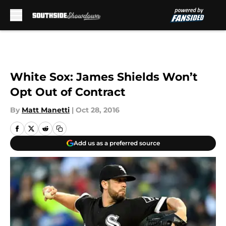
Skip to main content
White Sox: James Shields Won’t
Opt Out of Contract
By
Matt Manetti
|
Oct 28, 2016
Add us as a preferred source