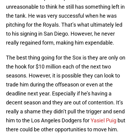
unreasonable to think he still has something left in
the tank. He was very successful when he was
pitching for the Royals. That’s what ultimately led
to his signing in San Diego. However, he never
really regained form, making him expendable.
The best thing going for the Sox is they are only on
the hook for $10 million each of the next two
seasons. However, it is possible they can look to
trade him during the offseason or even at the
deadline next year. Especially if he’s having a
decent season and they are out of contention. It’s
really a shame they didn’t pull the trigger and send
him to the Los Angeles Dodgers for
Yasiel Puig
but
there could be other opportunities to move him.