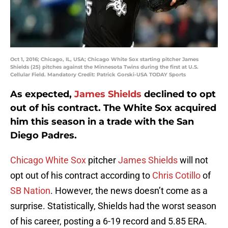
Oct 1, 2016; Chicago, IL, USA; Chicago White Sox starting pitcher James
Shields (25) pitches against the Minnesota Twins during the first at U.S.
Cellular Field. Mandatory Credit: Patrick Gorski-USA TODAY Sports
As expected,
James Shields
declined to opt
out of his contract. The White Sox acquired
him this season in a trade with the San
Diego Padres.
Chicago White Sox
pitcher
James Shields
will not
opt out of his contract according to
Chris Cotillo
of
SB Nation
. However, the news doesn’t come as a
surprise. Statistically, Shields had the worst season
of his career, posting a 6-19 record and 5.85 ERA.