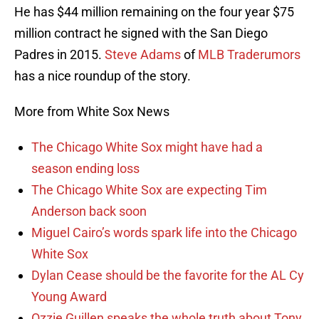
He has $44 million remaining on the four year $75
million contract he signed with the San Diego
Padres in 2015.
Steve Adams
of
MLB Traderumors
has a nice roundup of the story.
More from White Sox News
The Chicago White Sox might have had a
season ending loss
The Chicago White Sox are expecting Tim
Anderson back soon
Miguel Cairo’s words spark life into the Chicago
White Sox
Dylan Cease should be the favorite for the AL Cy
Young Award
Ozzie Guillen speaks the whole truth about Tony