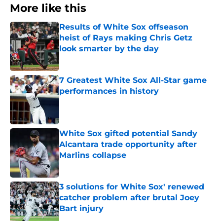
More like this
Results of White Sox offseason
heist of Rays making Chris Getz
look smarter by the day
Published by on Invalid Date
7 Greatest White Sox All-Star game
performances in history
Published by on Invalid Date
White Sox gifted potential Sandy
Alcantara trade opportunity after
Marlins collapse
Published by on Invalid Date
3 solutions for White Sox' renewed
catcher problem after brutal Joey
Bart injury
Published by on Invalid Date