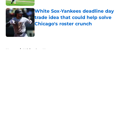
White Sox-Yankees deadline day
trade idea that could help solve
Chicago's roster crunch
Published by on Invalid Date
5 related articles loaded
Home
/
White Sox News
About
Openings
Contact
Our 300+ Sites
Mobile Apps
FanSided Daily
Pitch a Story
Privacy Policy