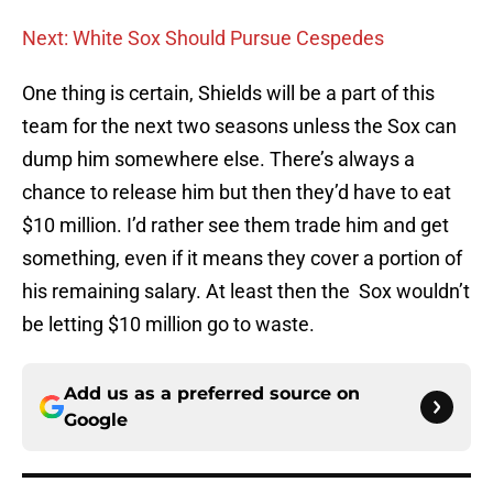
Next: White Sox Should Pursue Cespedes
One thing is certain, Shields will be a part of this
team for the next two seasons unless the Sox can
dump him somewhere else. There’s always a
chance to release him but then they’d have to eat
$10 million. I’d rather see them trade him and get
something, even if it means they cover a portion of
his remaining salary. At least then the Sox wouldn’t
be letting $10 million go to waste.
Add us as a preferred source on
Google