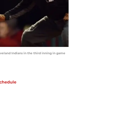
eveland Indians in the third inning in game
chedule