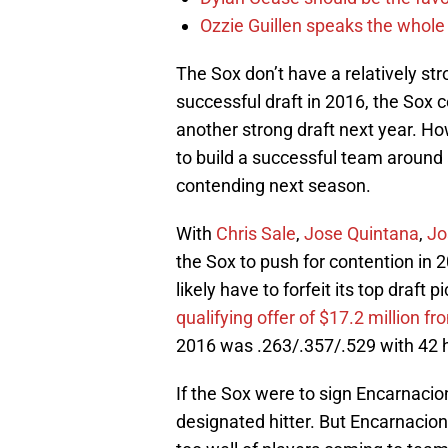
Ozzie Guillen speaks the whole
The Sox don’t have a relatively str
successful draft in 2016, the Sox c
another strong draft next year. Ho
to build a successful team around 
contending next season.
With
Chris Sale
,
Jose Quintana
,
Jo
the Sox to push for contention in 2
likely have to forfeit its top draft p
qualifying offer of $17.2 million f
2016 was .263/.357/.529 with 42 
If the Sox were to sign Encarnacion
designated hitter. But Encarnacion