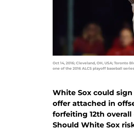
Oct 14, 2016; Cleveland, OH, USA; Toronto Bl
one of the 2016 ALCS playoff baseball seri
White Sox could sign 
offer attached in offs
forfeiting 12th overall
Should White Sox risk 