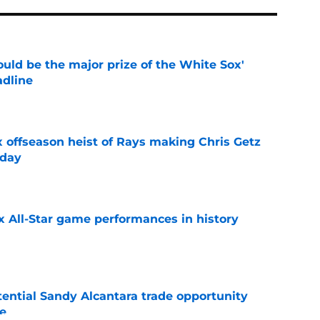
uld be the major prize of the White Sox'
adline
e
x offseason heist of Rays making Chris Getz
 day
e
x All-Star game performances in history
e
tential Sandy Alcantara trade opportunity
se