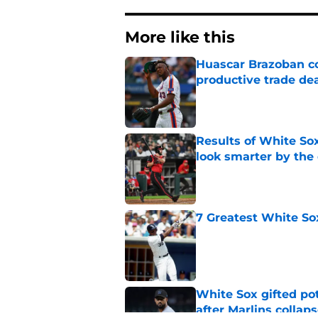
More like this
Huascar Brazoban co
productive trade de
Published by on Invalid Dat
Results of White So
look smarter by the
Published by on Invalid Dat
7 Greatest White So
Published by on Invalid Dat
White Sox gifted po
after Marlins collap