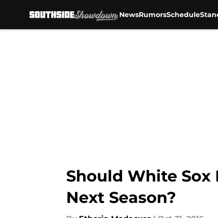
News
Rumors
Schedule
Stan
Skip to main content
Should White Sox F
Next Season?