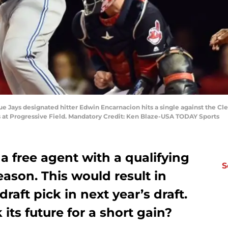
ue Jays designated hitter Edwin Encarnacion hits a single against the Cl
es at Progressive Field. Mandatory Credit: Ken Blaze-USA TODAY Sports
a free agent with a qualifying
S
eason. This would result in
 draft pick in next year’s draft.
its future for a short gain?