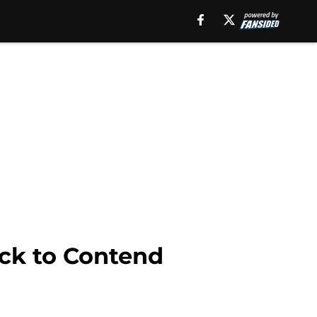
ick to Contend