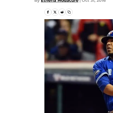
By
Etheria Modacure
|
Oct 31, 2016