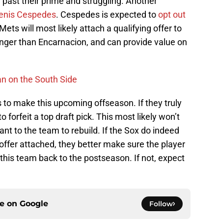
 past their prime and struggling. Another
enis Cespedes
. Cespedes is expected to
opt out
Mets will most likely attach a qualifying offer to
nger than Encarnacion, and can provide value on
n on the South Side
s to make this upcoming offseason. If they truly
 forfeit a top draft pick. This most likely won’t
nt to the team to rebuild. If the Sox do indeed
 offer attached, they better make sure the player
 this team back to the postseason. If not, expect
ce on
Google
Follow