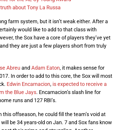
 truth about Tony La Russa
ong farm system, but it isn’t weak either. After a
ertainly would like to add to that class with
wever, the Sox have a core of players they’ve yet
and they are just a few players short from truly
se Abreu
and
Adam Eaton
, it makes sense for
017. In order to add to this core, the Sox will most
ick.
Edwin Encarnacion
,
is expected to receive a
rom the Blue Jays
. Encarnacion’s slash line for
home runs and 127 RBI’s.
 this offseason, he could fill the team’s void at
 will be 34 years-old on Jan. 7 and Sox fans know