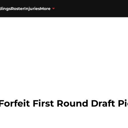
dings
Roster
Injuries
More
orfeit First Round Draft P