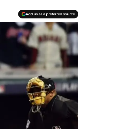
Add us as a preferred source