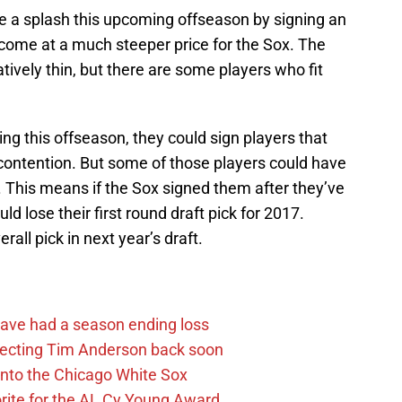
 a splash this upcoming offseason by signing an
d come at a much steeper price for the Sox. The
tively thin, but there are some players who fit
ing this offseason, they could sign players that
r contention. But some of those players could have
. This means if the Sox signed them after they’ve
uld lose their first round draft pick for 2017.
all pick in next year’s draft.
ave had a season ending loss
pecting Tim Anderson back soon
 into the Chicago White Sox
rite for the AL Cy Young Award