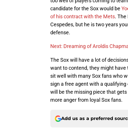
too well of players coming to team
candidate for the Sox would be
Yo
of his contract with the Mets
. The 
Cespedes, but he is two years you
defense.
Next: Dreaming of Aroldis Chapma
The Sox will have a lot of decision
want to contend, they might have to
sit well with many Sox fans who wa
sign a free agent with a qualifying
will be the missing piece that gets
more anger from loyal Sox fans.
Add us as a preferred sour