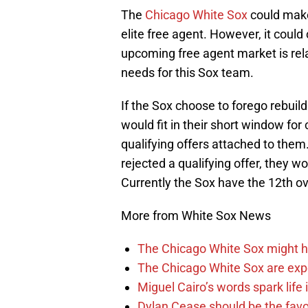
The
Chicago White Sox
could make
elite free agent. However, it coul
upcoming free agent market is rela
needs for this Sox team.
If the Sox choose to forego rebuild
would fit in their short window fo
qualifying offers attached to them
rejected a qualifying offer, they wo
Currently the Sox have the 12th over
More from White Sox News
The Chicago White Sox might h
The Chicago White Sox are ex
Miguel Cairo’s words spark life
Dylan Cease should be the favo