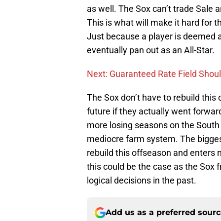
as well. The Sox can’t trade Sale 
This is what will make it hard for 
Just because a player is deemed a 
eventually pan out as an All-Star.
Next: Guaranteed Rate Field Shou
The Sox don’t have to rebuild this 
future if they actually went forwa
more losing seasons on the South 
mediocre farm system. The biggest
rebuild this offseason and enters 
this could be the case as the Sox 
logical decisions in the past.
Add us as a preferred sour