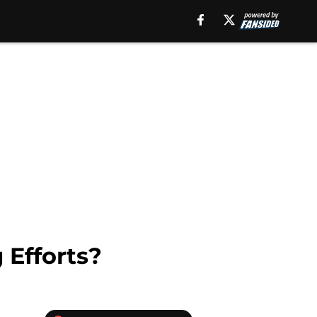
 Efforts?