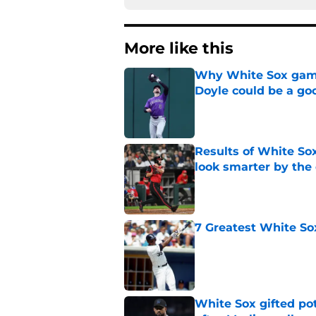
More like this
Why White Sox gamb
Doyle could be a go
Published by on Invalid Dat
Results of White So
look smarter by the
Published by on Invalid Dat
7 Greatest White So
Published by on Invalid Dat
White Sox gifted po