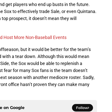
and get players who end up busts in the future.
the Sox to effectively trade Sale, or even Quintana.
top prospect, it doesn’t mean they will
ld Host More Non-Baseball Events
offseason, but it would be better for the team’s
rd with a tear down. Although this would mean
Side, the Sox would be able to replenish a
 fear for many Sox fans is the team doesn’t
next season with another mediocre roster. Sadly,
front office hasn’t proven they can make many
ce on
Google
Follow