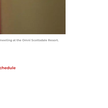
meeting at the Omni Scottsdale Resort.
chedule