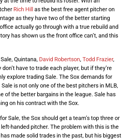
at the time to rebuild its roster. With an
itcher
Rich Hill
as the best free agent pitcher on
ntage as they have two of the better starting
 office actually go through with a true rebuild and
ory has shown us the front office can’t, and this
 Sale, Quintana,
David Robertson
,
Todd Frazier
,
 don’t have to trade each player, but if they’re
inly explore trading Sale. The Sox demands for
o. Sale is not only one of the best pitchers in MLB,
ne of the better bargains in the league. Sale has
ing on his contract with the Sox.
for Sale, the Sox should get a team’s top three or
left-handed pitcher. The problem with this is the
 has made solid trades in the past, but his biggest