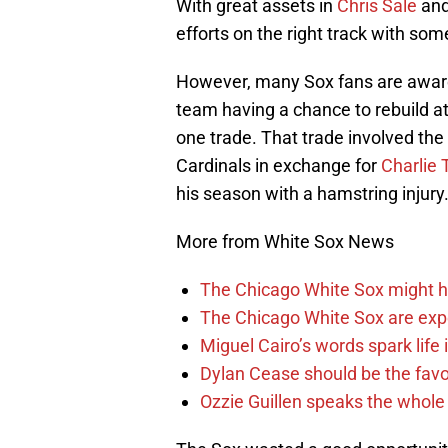
With great assets in
Chris Sale
an
efforts on the right track with so
However, many Sox fans are aware o
team having a chance to rebuild at
one trade. That trade involved the
Cardinals in exchange for
Charlie 
his season with a hamstring injury
More from White Sox News
The Chicago White Sox might h
The Chicago White Sox are ex
Miguel Cairo’s words spark life
Dylan Cease should be the favo
Ozzie Guillen speaks the whole