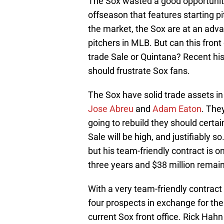
The Sox wasted a good opportunity 
offseason that features starting p
the market, the Sox are at an adva
pitchers in MLB. But can this front
trade Sale or Quintana? Recent hist
should frustrate Sox fans.
The Sox have solid trade assets in
Jose Abreu
and
Adam Eaton
. They
going to rebuild they should certa
Sale will be high, and justifiably s
but his team-friendly contract is o
three years and $38 million remain
With a very team-friendly contract 
four prospects in exchange for the 
current Sox front office. Rick Hahn