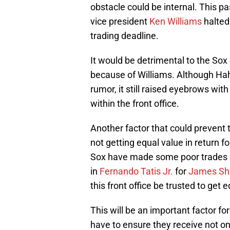
obstacle could be internal. This p
vice president
Ken Williams
halted 
trading deadline.
It would be detrimental to the Sox 
because of Williams. Although Ha
rumor, it still raised eyebrows wi
within the front office.
Another factor that could prevent 
not getting equal value in return f
Sox have made some poor trades r
in
Fernando Tatis Jr.
for
James Shi
this front office be trusted to get 
This will be an important factor for
have to ensure they receive not on