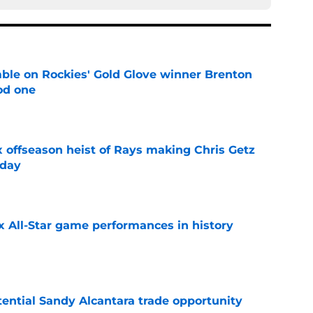
le on Rockies' Gold Glove winner Brenton
od one
e
x offseason heist of Rays making Chris Getz
 day
e
x All-Star game performances in history
e
tential Sandy Alcantara trade opportunity