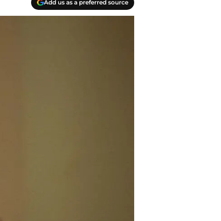
Add us as a preferred source