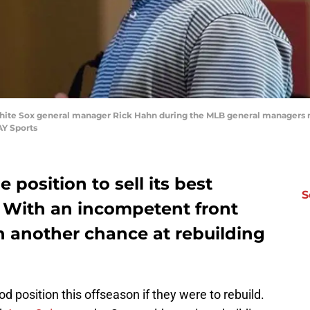
 White Sox general manager Rick Hahn during the MLB general managers 
AY Sports
 position to sell its best
S
. With an incompetent front
ch another chance at rebuilding
od position this offseason if they were to rebuild.