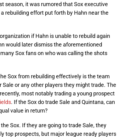
ast season, it was rumored that Sox executive
a rebuilding effort put forth by Hahn near the
organization if Hahn is unable to rebuild again
hn would later dismiss the aforementioned
th many Sox fans on who was calling the shots
the Sox from rebuilding effectively is the team
or Sale or any other players they might trade. The
ecently, most notably trading a young prospect
elds
. If the Sox do trade Sale and Quintana, can
equal value in return?
 the Sox. If they are going to trade Sale, they
ly top prospects, but major league ready players