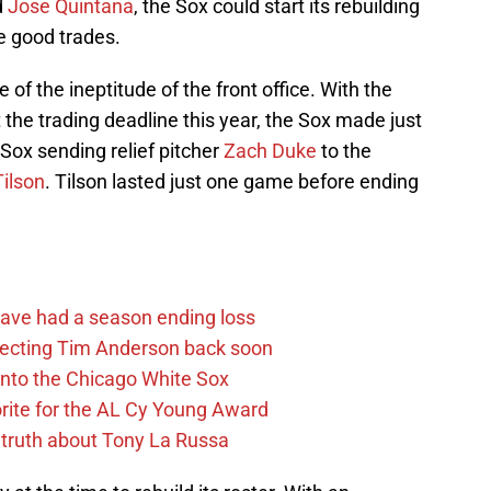
d
Jose Quintana
, the Sox could start its rebuilding
me good trades.
f the ineptitude of the front office. With the
 the trading deadline this year, the Sox made just
 Sox sending relief pitcher
Zach Duke
to the
Tilson
. Tilson lasted just one game before ending
.
ave had a season ending loss
pecting Tim Anderson back soon
 into the Chicago White Sox
rite for the AL Cy Young Award
 truth about Tony La Russa