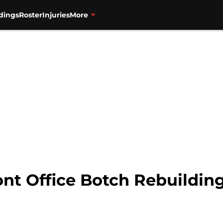
dings
Roster
Injuries
More
ont Office Botch Rebuilding