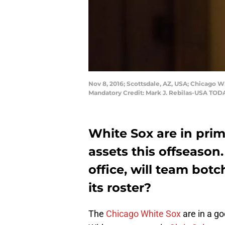
Nov 8, 2016; Scottsdale, AZ, USA; Chicago
Mandatory Credit: Mark J. Rebilas-USA TOD
White Sox are in prime
assets this offseason
office, will team bot
its roster?
The
Chicago White Sox
are in a go