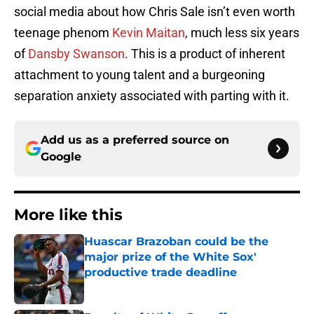
social media about how Chris Sale isn’t even worth
teenage phenom
Kevin Maitan
, much less six years
of
Dansby Swanson
. This is a product of inherent
attachment to young talent and a burgeoning
separation anxiety associated with parting with it.
Add us as a preferred source on
Google
More like this
Huascar Brazoban could be the
major prize of the White Sox'
productive trade deadline
Published by on Invalid Date