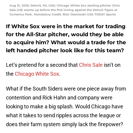
Aug 31, 2016; Detroit, MI, USA; Chicago White Sox starting pitcher Chris
Sale (49) warms up before the first inning against the Detroit Tigers at
Comerica Park. Mandatory Credit: Rick Osentoski-USA TODAY Sports
If White Sox were in the market for trading
for the All-Star pitcher, would they be able
to acquire him? What would a trade for the
left handed pitcher look like for this team?
Let’s pretend for a second that
Chris Sale
isn’t on
the
Chicago White Sox
.
What if the South Siders were one piece away from
contention and Rick Hahn and company were
looking to make a big splash. Would Chicago have
what it takes to send ripples across the league or
does their farm system simply lack the firepower?