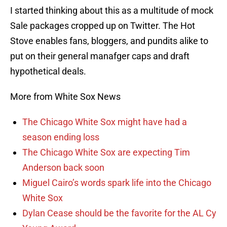
I started thinking about this as a multitude of mock
Sale packages cropped up on Twitter. The Hot
Stove enables fans, bloggers, and pundits alike to
put on their general manafger caps and draft
hypothetical deals.
More from White Sox News
The Chicago White Sox might have had a
season ending loss
The Chicago White Sox are expecting Tim
Anderson back soon
Miguel Cairo’s words spark life into the Chicago
White Sox
Dylan Cease should be the favorite for the AL Cy