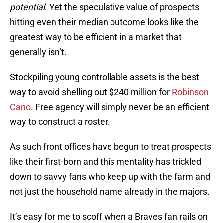
potential
. Yet the speculative value of prospects
hitting even their median outcome looks like the
greatest way to be efficient in a market that
generally isn’t.
Stockpiling young controllable assets is the best
way to avoid shelling out $240 million for
Robinson
Cano
. Free agency will simply never be an efficient
way to construct a roster.
As such front offices have begun to treat prospects
like their first-born and this mentality has trickled
down to savvy fans who keep up with the farm and
not just the household name already in the majors.
It’s easy for me to scoff when a Braves fan rails on