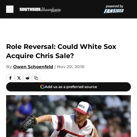
Skip to main content
Role Reversal: Could White Sox
Acquire Chris Sale?
By
Owen Schoenfeld
|
Nov 20, 2016
Add us as a preferred source