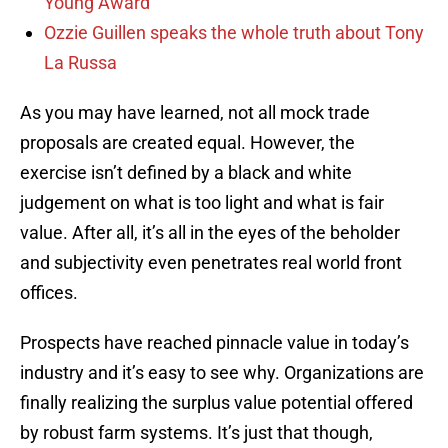
Young Award
Ozzie Guillen speaks the whole truth about Tony
La Russa
As you may have learned, not all mock trade
proposals are created equal. However, the
exercise isn’t defined by a black and white
judgement on what is too light and what is fair
value. After all, it’s all in the eyes of the beholder
and subjectivity even penetrates real world front
offices.
Prospects have reached pinnacle value in today’s
industry and it’s easy to see why. Organizations are
finally realizing the surplus value potential offered
by robust farm systems. It’s just that though,