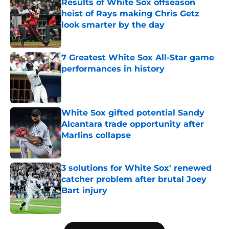
Results of White Sox offseason
heist of Rays making Chris Getz
look smarter by the day
Published by on Invalid Date
7 Greatest White Sox All-Star game
performances in history
Published by on Invalid Date
White Sox gifted potential Sandy
Alcantara trade opportunity after
Marlins collapse
Published by on Invalid Date
3 solutions for White Sox' renewed
catcher problem after brutal Joey
Bart injury
Published by on Invalid Date
5 related articles loaded