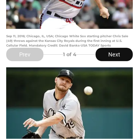
Sep 11, 2016; Chicago, IL, USA; Chicago White Sox starting pitcher Chris Sale
(49) throws against the Kansas City Royals during the first inning at U.S.
Cellular Field. Mandatory Credit: David Banks-USA TODAY Sports
Prev
Next
1
of 4